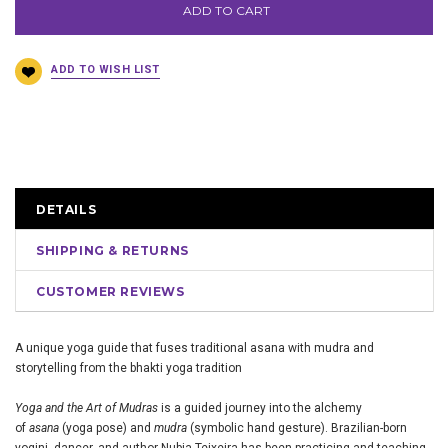
ADD TO CART
DETAILS
SHIPPING & RETURNS
CUSTOMER REVIEWS
A unique yoga guide that fuses traditional asana with mudra and
storytelling from the bhakti yoga tradition
Yoga and the Art of Mudras
is a guided journey into the alchemy
of
asana
(yoga pose) and
mudra
(symbolic hand gesture). Brazilian-born