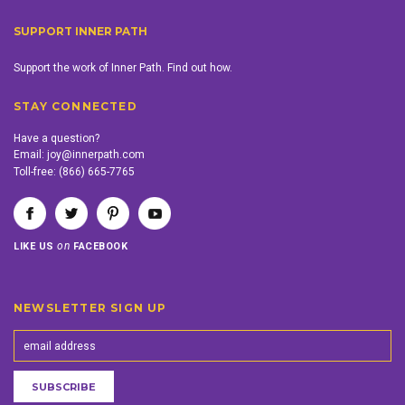
SUPPORT INNER PATH
Support the work of Inner Path. Find out how.
STAY CONNECTED
Have a question?
Email:
joy@innerpath.com
Toll-free:
(866) 665-7765
on
LIKE US
FACEBOOK
NEWSLETTER SIGN UP