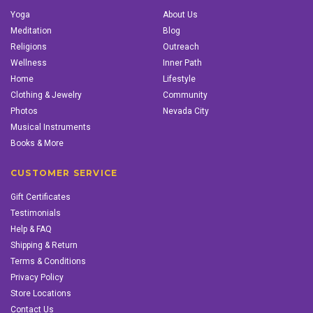
Yoga
About Us
Meditation
Blog
Religions
Outreach
Wellness
Inner Path
Home
Lifestyle
Clothing & Jewelry
Community
Photos
Nevada City
Musical Instruments
Books & More
CUSTOMER SERVICE
Gift Certificates
Testimonials
Help & FAQ
Shipping & Return
Terms & Conditions
Privacy Policy
Store Locations
Contact Us