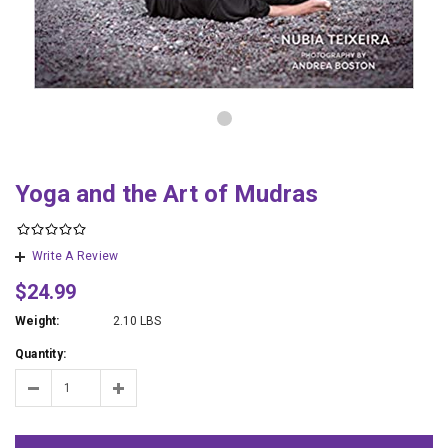
Yoga and the Art of Mudras
Write A Review
$24.99
Weight:
2.10 LBS
Quantity: