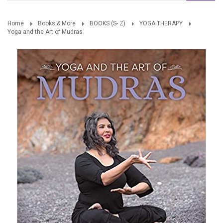
Home
Books & More
BOOKS (S- Z)
YOGA THERAPY
Yoga and the Art of Mudras