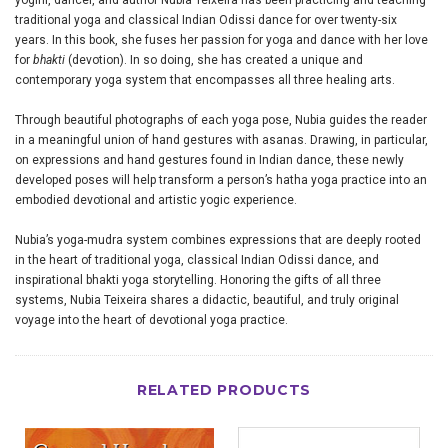
yogini, dancer, and author Nubia Teixeira has been practicing and teaching
traditional yoga and classical Indian Odissi dance for over twenty-six
years. In this book, she fuses her passion for yoga and dance with her love
for
bhakti
(devotion). In so doing, she has created a unique and
contemporary yoga system that encompasses all three healing arts.
Through beautiful photographs of each yoga pose, Nubia guides the reader
in a meaningful union of hand gestures with asanas. Drawing, in particular,
on expressions and hand gestures found in Indian dance, these newly
developed poses will help transform a person’s hatha yoga practice into an
embodied devotional and artistic yogic experience.
Nubia’s yoga-mudra system combines expressions that are deeply rooted
in the heart of traditional yoga, classical Indian Odissi dance, and
inspirational bhakti yoga storytelling. Honoring the gifts of all three
systems, Nubia Teixeira shares a didactic, beautiful, and truly original
voyage into the heart of devotional yoga practice.
RELATED PRODUCTS