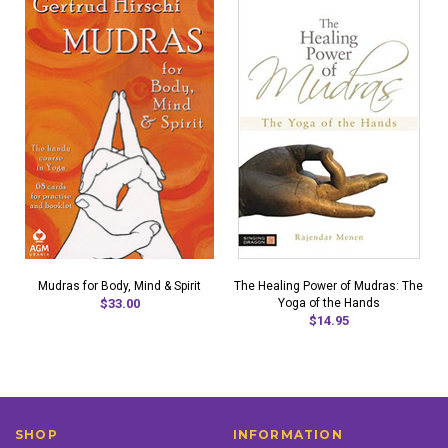
Mudras for Body, Mind & Spirit
The Healing Power of Mudras: The
$33.00
Yoga of the Hands
$14.95
SHOP
INFORMATION