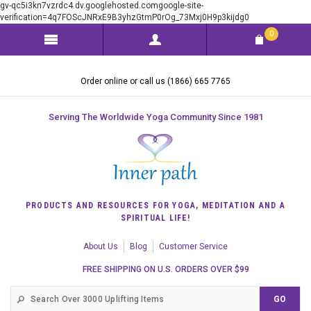
gv-qc5i3kn7vzrdc4.dv.googlehosted.comgoogle-site-
verification=4q7FOScJNRxE9B3yhzGtmP0rOg_73Mxj0H9p3kijdg0
0
Order online or call us (1866) 665 7765
Serving The Worldwide Yoga Community Since 1981
PRODUCTS AND RESOURCES FOR YOGA, MEDITATION AND A
SPIRITUAL LIFE!
About Us
Blog
Customer Service
FREE SHIPPING ON U.S. ORDERS OVER $99