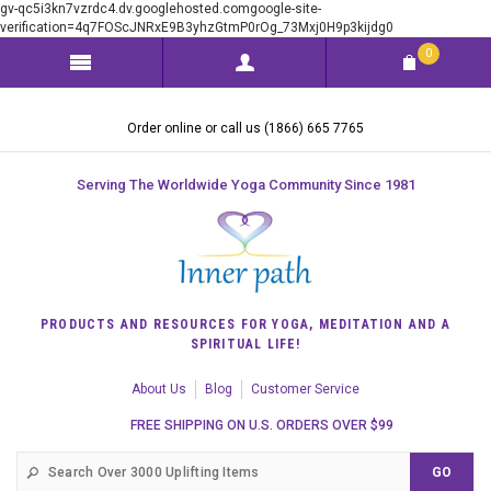
gv-qc5i3kn7vzrdc4.dv.googlehosted.comgoogle-site-
verification=4q7FOScJNRxE9B3yhzGtmP0rOg_73Mxj0H9p3kijdg0
0
Order online or call us (1866) 665 7765
Serving The Worldwide Yoga Community Since 1981
PRODUCTS AND RESOURCES FOR YOGA, MEDITATION AND A
SPIRITUAL LIFE!
About Us
Blog
Customer Service
FREE SHIPPING ON U.S. ORDERS OVER $99