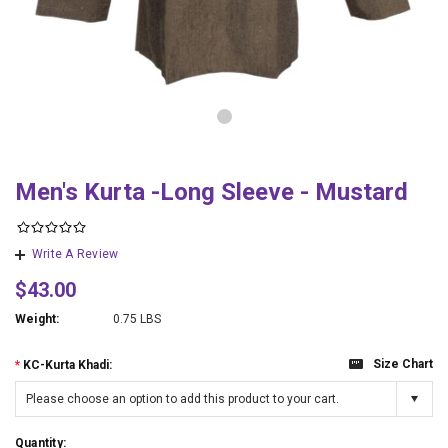
Men's Kurta -Long Sleeve - Mustard
Write A Review
$43.00
Weight:
0.75 LBS
Size Chart
*
KC-Kurta Khadi:
Please choose an option to add this product to your cart.
Quantity: