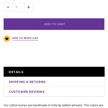
ADD TO CART
DETAILS
SHIPPING & RETURNS
CUSTOMER REVIEWS
Our cotton kurtas are handmade in India by skilled artisans. The colors are