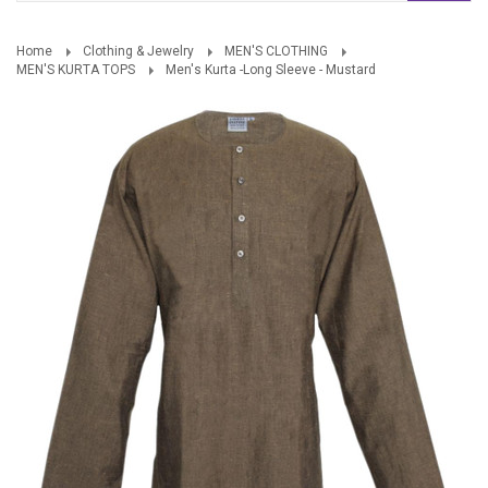
Home
Clothing & Jewelry
MEN'S CLOTHING
MEN'S KURTA TOPS
Men's Kurta -Long Sleeve - Mustard