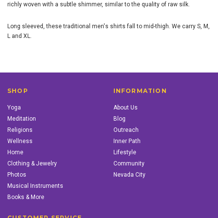
richly woven with a subtle shimmer, similar to the quality of raw silk.
Long sleeved, these traditional men's shirts fall to mid-thigh. We carry S, M,
L and XL.
SHOP
INFORMATION
Yoga
About Us
Meditation
Blog
Religions
Outreach
Wellness
Inner Path
Home
Lifestyle
Clothing & Jewelry
Community
Photos
Nevada City
Musical Instruments
Books & More
CUSTOMER SERVICE