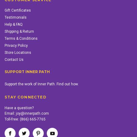
Gift Certificates
Testimonials
Help & FAQ
Shipping & Return
Terms & Conditions
Privacy Policy
Store Locations
Contact Us
SUPPORT INNER PATH
Support the work of Inner Path. Find out how.
STAY CONNECTED
Have a question?
Email:
joy@innerpath.com
Toll-free:
(866) 665-7765