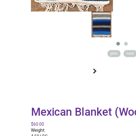
prev
next
Mexican Blanket (Woo
$60.00
Weight: