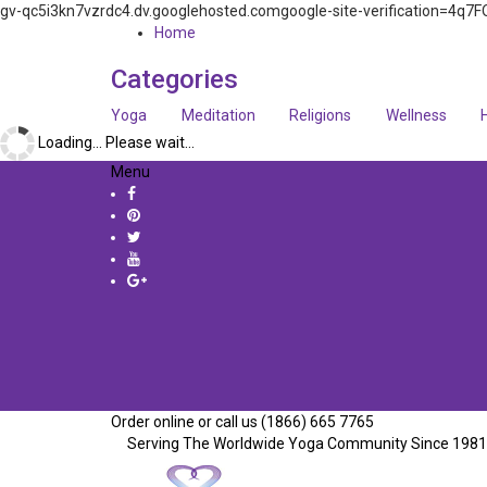
gv-qc5i3kn7vzrdc4.dv.googlehosted.comgoogle-site-verification=
Home
Categories
Yoga
Meditation
Religions
Wellness
Loading... Please wait...
Menu
Order online or call us (1866) 665 7765
Serving The Worldwide Yoga Community Since 1981