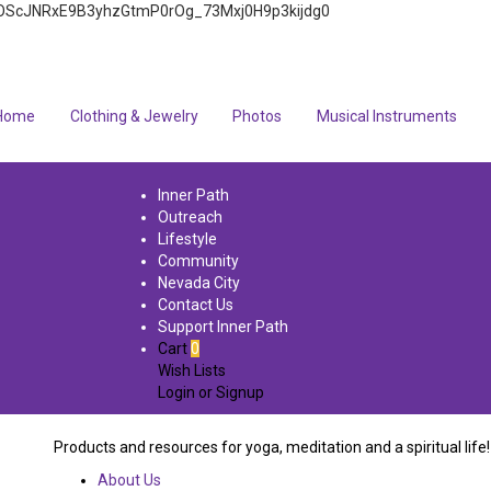
4q7FOScJNRxE9B3yhzGtmP0rOg_73Mxj0H9p3kijdg0
Home
Clothing & Jewelry
Photos
Musical Instruments
Inner Path
Outreach
Lifestyle
Community
Nevada City
Contact Us
Support Inner Path
Cart
0
Wish Lists
Login
or
Signup
Products and resources for yoga, meditation and a spiritual life!
About Us