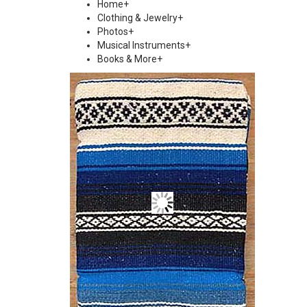
Home
+
Clothing & Jewelry
+
Photos
+
Musical Instruments
+
Books & More
+