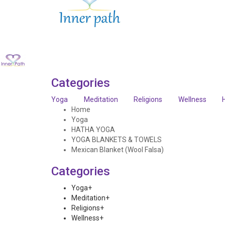
Categories
Yoga
Meditation
Religions
Wellness
Home
Yoga
HATHA YOGA
YOGA BLANKETS & TOWELS
Mexican Blanket (Wool Falsa)
Categories
Yoga
+
Meditation
+
Religions
+
Wellness
+