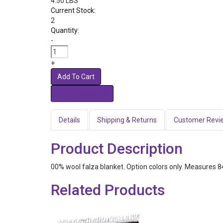
4.50 LBS
Current Stock:
2
Quantity:
-
+
Add To Cart
Details
Shipping & Returns
Customer Revi
Product Description
00% wool falza blanket. Option colors only. Measures 84
Related Products