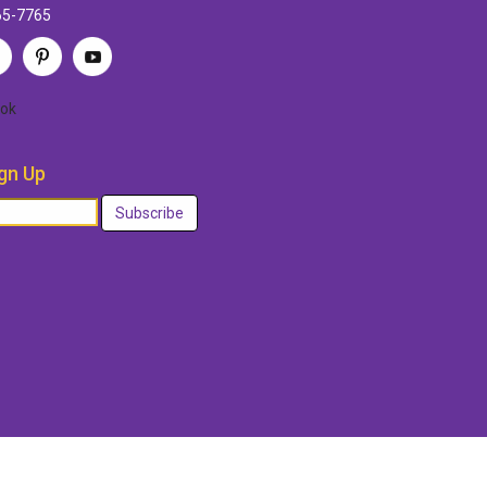
65-7765
ok
gn Up