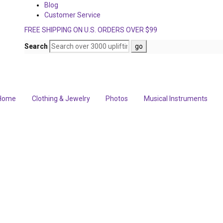
Blog
Customer Service
FREE SHIPPING ON U.S. ORDERS OVER $99
Search
Home
Clothing & Jewelry
Photos
Musical Instruments