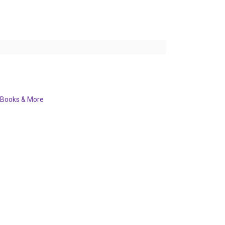
Books & More