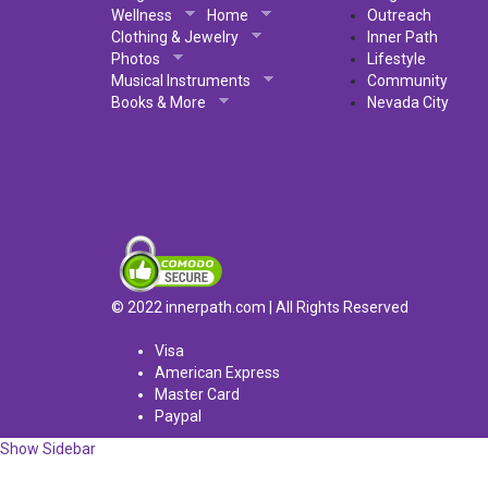
Wellness
Home
Outreach
Clothing & Jewelry
Inner Path
Photos
Lifestyle
Musical Instruments
Community
Books & More
Nevada City
© 2022 innerpath.com | All Rights Reserved
Visa
American Express
Master Card
Paypal
Show Sidebar