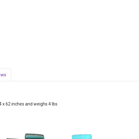
ews
 x 62 inches and weighs 4 lbs.