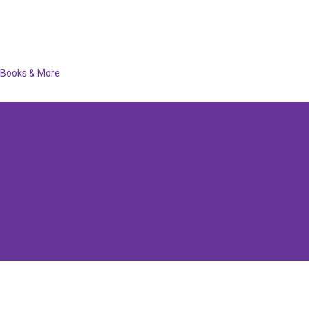
Books & More