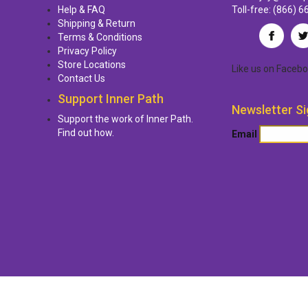
Help & FAQ
Toll-free:
(866) 6
Shipping & Return
Terms & Conditions
Privacy Policy
Store Locations
Like us
on
Facebo
Contact Us
Support Inner Path
Newsletter Si
Support the work of Inner Path.
Find out how.
Email