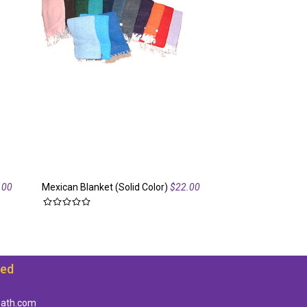
.00
Mexican Blanket (Solid Color)
$22.00
Mexican Blanket
ted
path.com