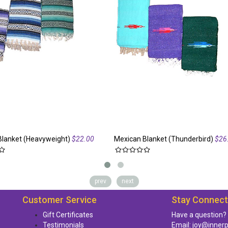
Blanket (Heavyweight)
$22.00
Mexican Blanket (Thunderbird)
$26
prev
next
Customer Service
Stay Connec
Gift Certificates
Have a question?
Testimonials
Email:
joy@inner