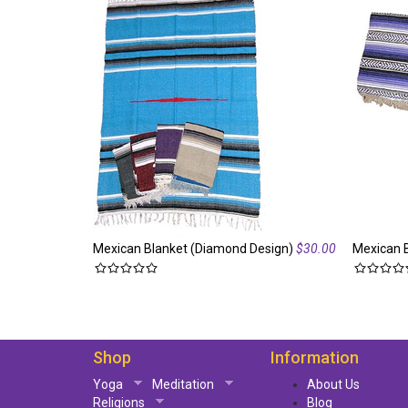
Mexican Blanket (Diamond Design)
$30.00
Mexican 
Shop
Information
Yoga
Meditation
About Us
Religions
Blog