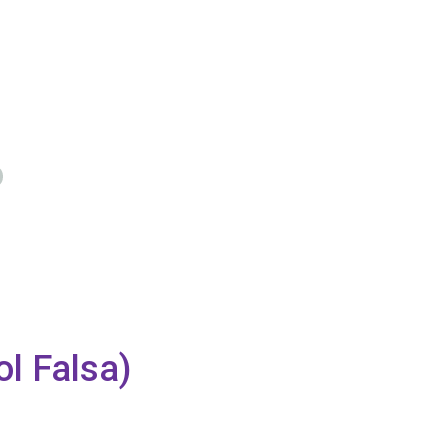
l Falsa)