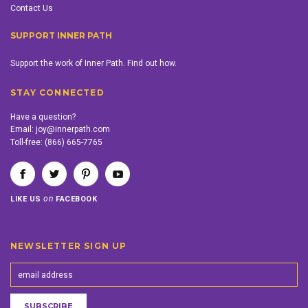
Contact Us
SUPPORT INNER PATH
Support the work of Inner Path. Find out how.
STAY CONNECTED
Have a question?
Email:
joy@innerpath.com
Toll-free:
(866) 665-7765
on
LIKE US
FACEBOOK
NEWSLETTER SIGN UP