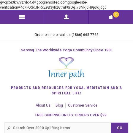
gv-qc5i3kn7vzrdc4.dv.googlehosted.comgoogle-site-
verification=4q7FOScJNRxE9B3yhzGtmP0rOg_73Mxj0H9p3kijdg0
0
Order online or call us (1866) 665 7765
Serving The Worldwide Yoga Community Since 1981
PRODUCTS AND RESOURCES FOR YOGA, MEDITATION AND A
SPIRITUAL LIFE!
About Us
Blog
Customer Service
FREE SHIPPING ON U.S. ORDERS OVER $99