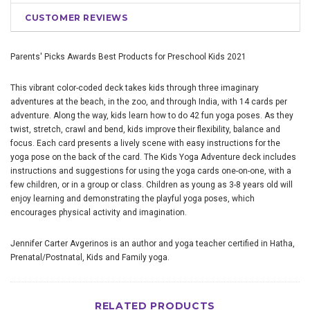
CUSTOMER REVIEWS
Parents' Picks Awards
Best Products for Preschool Kids
2021
This vibrant color-coded deck takes kids through three imaginary
adventures at the beach, in the zoo, and through India, with 14 cards per
adventure. Along the way, kids learn how to do 42 fun yoga poses. As they
twist, stretch, crawl and bend, kids improve their flexibility, balance and
focus. Each card presents a lively scene with easy instructions for the
yoga pose on the back of the card. The Kids Yoga Adventure deck includes
instructions and suggestions for using the yoga cards one-on-one, with a
few children, or in a group or class. Children as young as 3-8 years old will
enjoy learning and demonstrating the playful yoga poses, which
encourages physical activity and imagination.
Jennifer Carter Avgerinos is an author and yoga teacher certified in Hatha,
Prenatal/Postnatal, Kids and Family yoga.
RELATED PRODUCTS