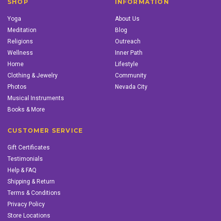
SHOP
INFORMATION
Yoga
About Us
Meditation
Blog
Religions
Outreach
Wellness
Inner Path
Home
Lifestyle
Clothing & Jewelry
Community
Photos
Nevada City
Musical Instruments
Books & More
CUSTOMER SERVICE
Gift Certificates
Testimonials
Help & FAQ
Shipping & Return
Terms & Conditions
Privacy Policy
Store Locations