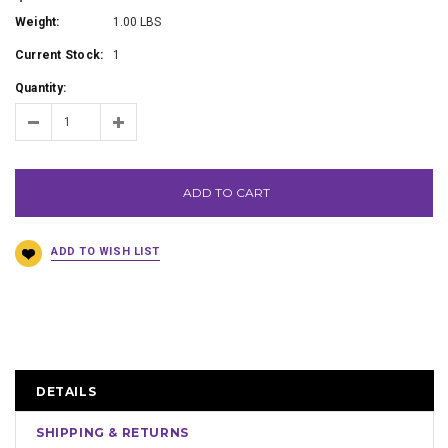
Weight:
1.00 LBS
Current Stock:
1
Quantity:
ADD TO CART
DETAILS
SHIPPING & RETURNS