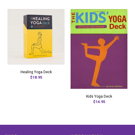
Healing Yoga Deck
$18.95
Kids Yoga Deck
$14.95