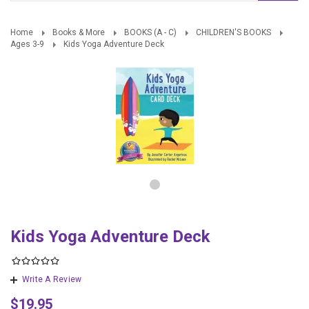
Home
Books & More
BOOKS (A - C)
CHILDREN'S BOOKS
Ages 3-9
Kids Yoga Adventure Deck
Kids Yoga Adventure Deck
Write A Review
$19.95