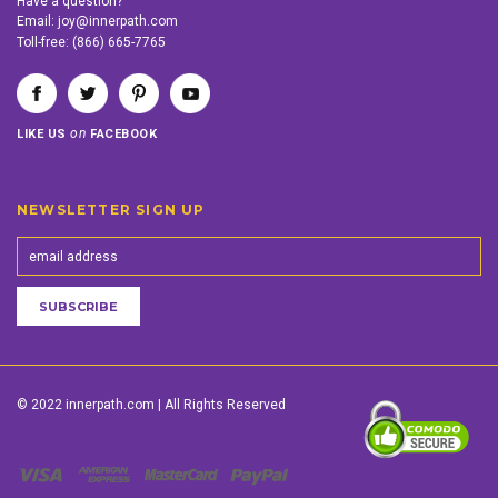
Have a question?
Email:
joy@innerpath.com
Toll-free:
(866) 665-7765
on
LIKE US
FACEBOOK
NEWSLETTER SIGN UP
© 2022 innerpath.com | All Rights Reserved