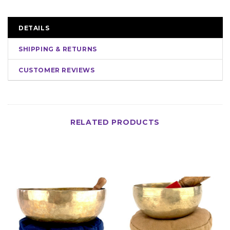
DETAILS
SHIPPING & RETURNS
CUSTOMER REVIEWS
RELATED PRODUCTS