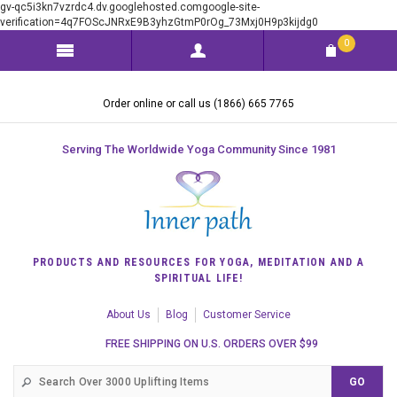
gv-qc5i3kn7vzrdc4.dv.googlehosted.comgoogle-site-
verification=4q7FOScJNRxE9B3yhzGtmP0rOg_73Mxj0H9p3kijdg0
0
Order online or call us (1866) 665 7765
Serving The Worldwide Yoga Community Since 1981
PRODUCTS AND RESOURCES FOR YOGA, MEDITATION AND A
SPIRITUAL LIFE!
About Us
Blog
Customer Service
FREE SHIPPING ON U.S. ORDERS OVER $99