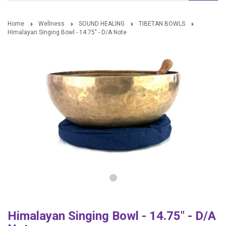
Home
Wellness
SOUND HEALING
TIBETAN BOWLS
Himalayan Singing Bowl - 14.75" - D/A Note
Himalayan Singing Bowl - 14.75" - D/A