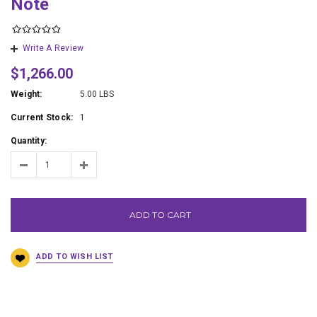
Note
Write A Review
$1,266.00
Weight:
5.00 LBS
Current Stock:
1
Quantity:
ADD TO CART