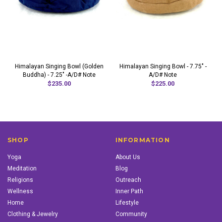
Himalayan Singing Bowl (Golden
Himalayan Singing Bowl - 7.75" -
Buddha) - 7.25" -A/D# Note
A/D# Note
$235.00
$225.00
SHOP
INFORMATION
Yoga
About Us
Meditation
Blog
Religions
Outreach
Wellness
Inner Path
Home
Lifestyle
Clothing & Jewelry
Community