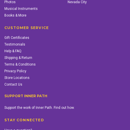
Photos
Nevada City
Musical Instruments
Books & More
CUSTOMER SERVICE
Gift Certificates
Testimonials
Help & FAQ
Shipping & Return
Terms & Conditions
Privacy Policy
Store Locations
Contact Us
SUPPORT INNER PATH
Support the work of Inner Path. Find out how.
STAY CONNECTED