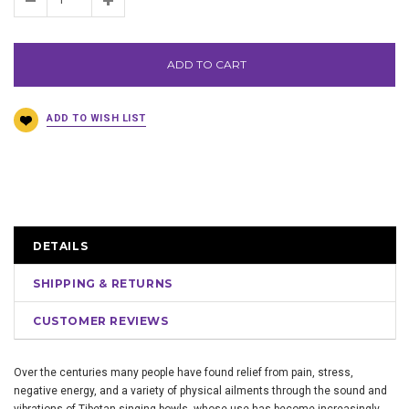
ADD TO CART
DETAILS
SHIPPING & RETURNS
CUSTOMER REVIEWS
Over the centuries many people have found relief from pain, stress,
negative energy, and a variety of physical ailments through the sound and