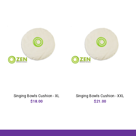
Singing Bowls Cushion - XL
Singing Bowls Cushion - XXL
$18.00
$21.00