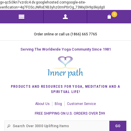
gv-qc5i3kn7vzrdc4.dv.googlehosted.comgoogle-site-
verification=4q7FOScJNRxE9B3yhzGtmP0rOg_73Mxj0H9p3kijdg0
0
Order online or call us (1866) 665 7765
Serving The Worldwide Yoga Community Since 1981
PRODUCTS AND RESOURCES FOR YOGA, MEDITATION AND A
SPIRITUAL LIFE!
About Us
Blog
Customer Service
FREE SHIPPING ON U.S. ORDERS OVER $99