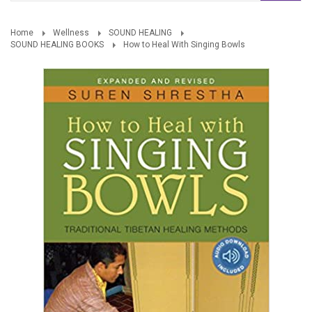
Home
Wellness
SOUND HEALING
SOUND HEALING BOOKS
How to Heal With Singing Bowls