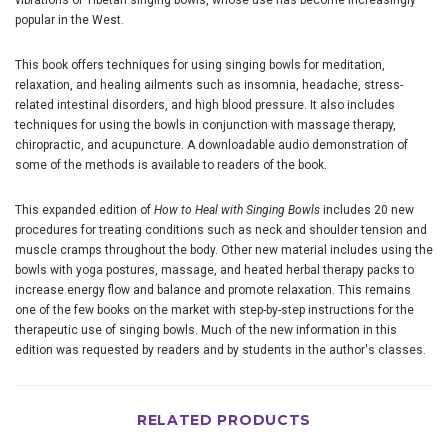
vibrations of Tibetan singing bowls, whose use has become increasingly
popular in the West.
This book offers techniques for using singing bowls for meditation,
relaxation, and healing ailments such as insomnia, headache, stress-
related intestinal disorders, and high blood pressure. It also includes
techniques for using the bowls in conjunction with massage therapy,
chiropractic, and acupuncture. A downloadable audio demonstration of
some of the methods is available to readers of the book.
This expanded edition of
How to Heal with Singing Bowls
includes 20 new
procedures for treating conditions such as neck and shoulder tension and
muscle cramps throughout the body. Other new material includes using the
bowls with yoga postures, massage, and heated herbal therapy packs to
increase energy flow and balance and promote relaxation. This remains
one of the few books on the market with step-by-step instructions for the
therapeutic use of singing bowls. Much of the new information in this
edition was requested by readers and by students in the author's classes.
RELATED PRODUCTS