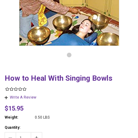
How to Heal With Singing Bowls
Write A Review
$15.95
Weight:
0.50 LBS
Quantity: