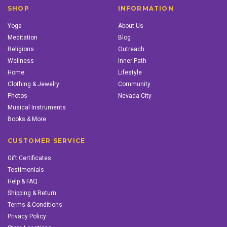
SHOP
INFORMATION
Yoga
About Us
Meditation
Blog
Religions
Outreach
Wellness
Inner Path
Home
Lifestyle
Clothing & Jewelry
Community
Photos
Nevada City
Musical Instruments
Books & More
CUSTOMER SERVICE
Gift Certificates
Testimonials
Help & FAQ
Shipping & Return
Terms & Conditions
Privacy Policy