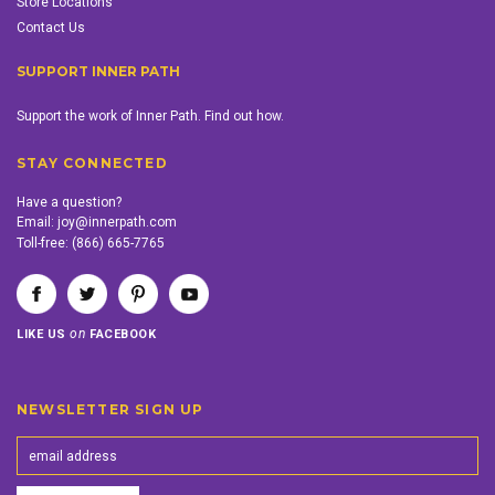
Store Locations
Contact Us
SUPPORT INNER PATH
Support the work of Inner Path. Find out how.
STAY CONNECTED
Have a question?
Email:
joy@innerpath.com
Toll-free:
(866) 665-7765
on
LIKE US
FACEBOOK
NEWSLETTER SIGN UP