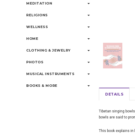
MEDITATION
RELIGIONS
WELLNESS
HOME
CLOTHING & JEWELRY
PHOTOS
MUSICAL INSTRUMENTS
BOOKS & MORE
DETAILS
Tibetan singing bowls
bowls are said to prom
This book explains in