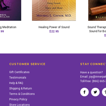
g Meditation
Healing Power of Sound
Sound Therapy
.99
$22.95
Sound for Bo
$
CUSTOMER SERVICE
STAY CONNEC
Gift Certificates
Have a question?
Email:
joy@innerpa
Testimonials
Toll-free:
(866) 665
Help & FAQ
Shipping & Return
Terms & Conditions
Privacy Policy
Store Locations