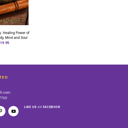
: Healing Power of
dy, Mind and Soul
19.95
TED
th.com
-7765
on
LIKE US
FACEBOOK