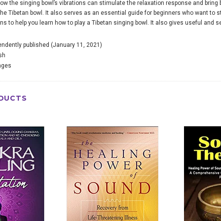
 how the singing bowl’s vibrations can stimulate the relaxation response and bring
the Tibetan bowl. It also serves as an essential guide for beginners who want to st
s to help you learn how to play a Tibetan singing bowl. It also gives useful and se
endently published (January 11, 2021)
sh
ages
DUCTS