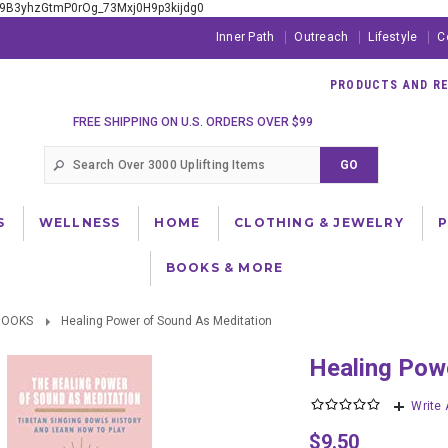
xE9B3yhzGtmP0rOg_73Mxj0H9p3kijdg0
Inner Path
Outreach
Lifestyle
C
PRODUCTS AND RES
FREE SHIPPING ON U.S. ORDERS OVER $99
S
WELLNESS
HOME
CLOTHING & JEWELRY
BOOKS & MORE
BOOKS
Healing Power of Sound As Meditation
Healing Po
Write
$9.50