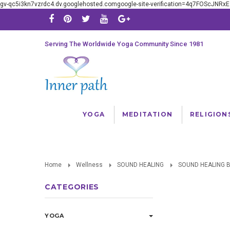
gv-qc5i3kn7vzrdc4.dv.googlehosted.comgoogle-site-verification=4q7FOScJNR
Serving The Worldwide Yoga Community Since 1981
YOGA
MEDITATION
RELIGION
Home
Wellness
SOUND HEALING
SOUND HEALING 
CATEGORIES
YOGA