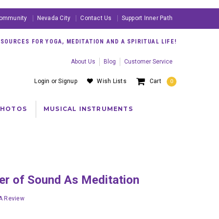
ommunity
Nevada City
Contact Us
Support Inner Path
OURCES FOR YOGA, MEDITATION AND A SPIRITUAL LIFE!
About Us
Blog
Customer Service
Login
or
Signup
Wish Lists
Cart
0
PHOTOS
MUSICAL INSTRUMENTS
wer of Sound As Meditation
 A Review