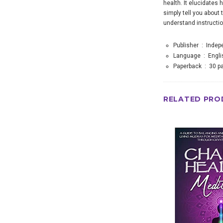
health. It elucidates
simply tell you about 
understand instruction
Publisher ‏ : ‎
Indep
Language ‏ : ‎
Engli
Paperback ‏ : ‎
30 p
RELATED PRO