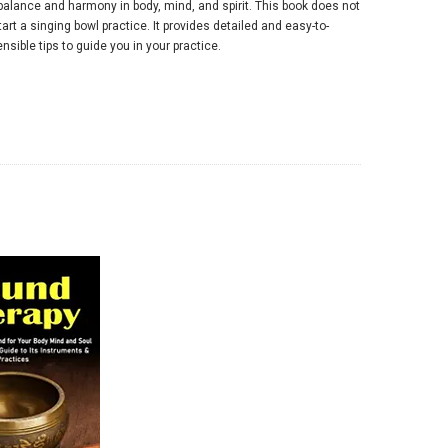
 balance and harmony in body, mind, and spirit. This book does not
art a singing bowl practice. It provides detailed and easy-to-
nsible tips to guide you in your practice.