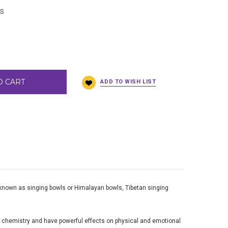
BS
O CART
o known as singing bowls or Himalayan bowls, Tibetan singing
n chemistry and have powerful effects on physical and emotional