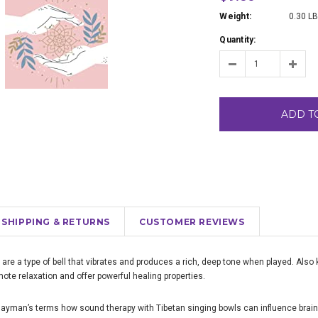
Weight:
0.30 L
Quantity:
ADD T
SHIPPING & RETURNS
CUSTOMER REVIEWS
 are a type of bell that vibrates and produces a rich, deep tone when played. Als
ote relaxation and offer powerful healing properties.
 layman’s terms how sound therapy with Tibetan singing bowls can influence brai