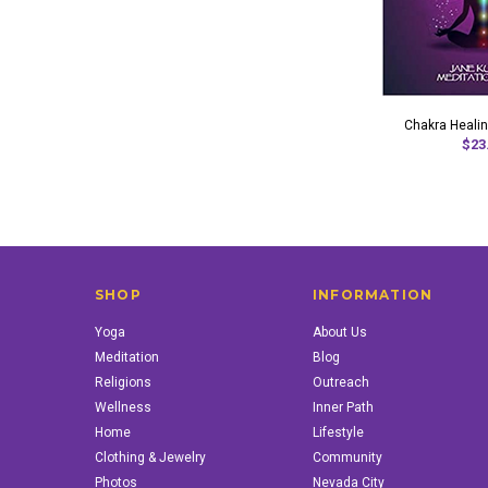
Chakra Healin
$23
SHOP
INFORMATION
Yoga
About Us
Meditation
Blog
Religions
Outreach
Wellness
Inner Path
Home
Lifestyle
Clothing & Jewelry
Community
Photos
Nevada City