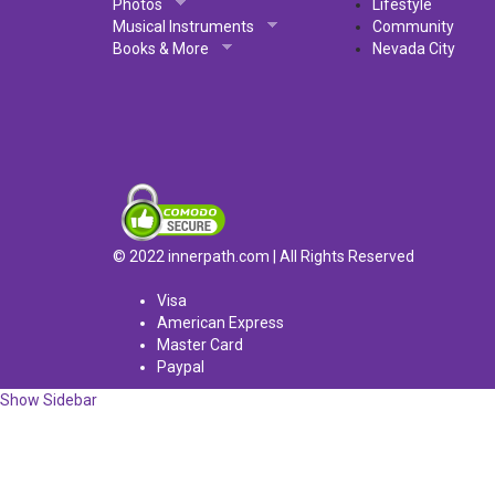
Photos
Lifestyle
Musical Instruments
Community
Books & More
Nevada City
© 2022 innerpath.com | All Rights Reserved
Visa
American Express
Master Card
Paypal
Show Sidebar