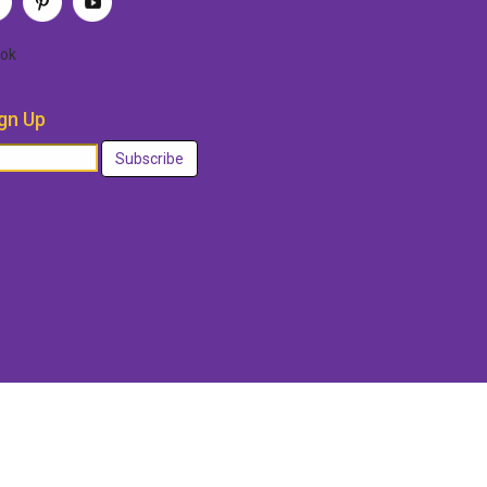
ok
gn Up