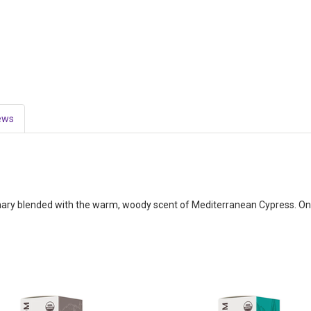
ews
y blended with the warm, woody scent of Mediterranean Cypress. One o