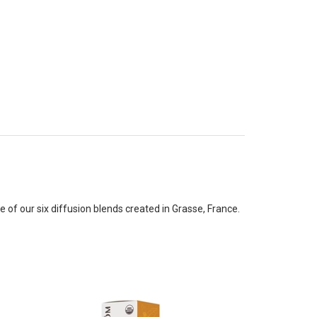
f our six diffusion blends created in Grasse, France.