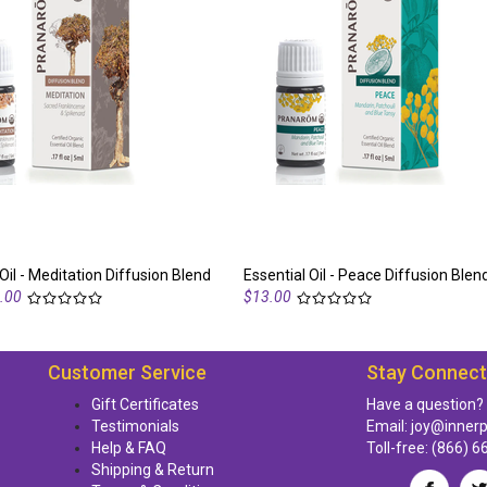
Oil - Meditation Diffusion Blend
Essential Oil - Peace Diffusion Blen
.00
$13.00
Customer Service
Stay Connec
Gift Certificates
Have a question?
Testimonials
Email:
joy@inner
Help & FAQ
Toll-free:
(866) 6
Shipping & Return