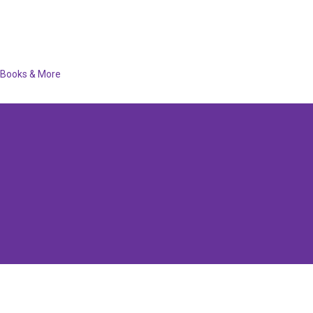
Books & More