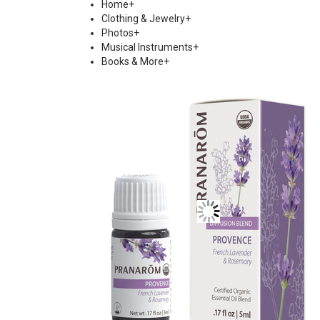
Home
+
Clothing & Jewelry
+
Photos
+
Musical Instruments
+
Books & More
+