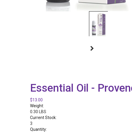
Essential Oil - Prove
$13.00
Weight:
0.30 LBS
Current Stock:
3
Quantity: