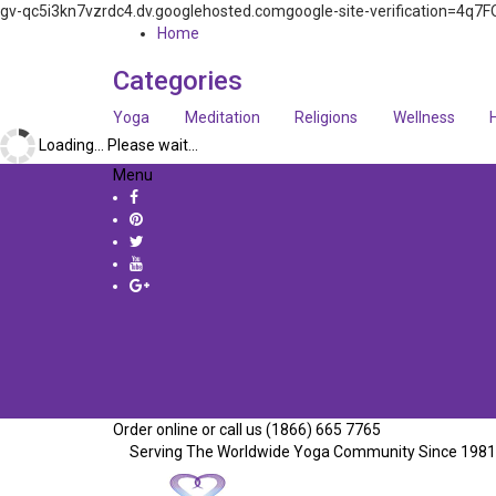
gv-qc5i3kn7vzrdc4.dv.googlehosted.comgoogle-site-verification=
Home
Categories
Yoga
Meditation
Religions
Wellness
Loading... Please wait...
Menu
Order online or call us (1866) 665 7765
Serving The Worldwide Yoga Community Since 1981