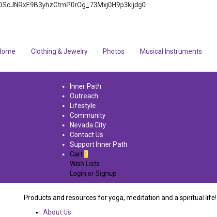
4q7FOScJNRxE9B3yhzGtmP0rOg_73Mxj0H9p3kijdg0
Home
Clothing & Jewelry
Photos
Musical Instruments
Inner Path
Outreach
Lifestyle
Community
Nevada City
Contact Us
Support Inner Path
Cart
0
Wish Lists
Login
or
Signup
Products and resources for yoga, meditation and a spiritual life!
About Us