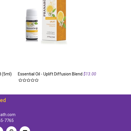
d (5ml)
Essential Oil - Uplift Diffusion Blend
$13.00
Essential Oil - 
ted
path.com
65-7765