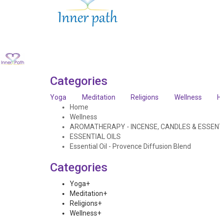
Categories
Yoga
Meditation
Religions
Wellness
Home
Wellness
AROMATHERAPY - INCENSE, CANDLES & ESSENT
ESSENTIAL OILS
Essential Oil - Provence Diffusion Blend
Categories
Yoga
+
Meditation
+
Religions
+
Wellness
+