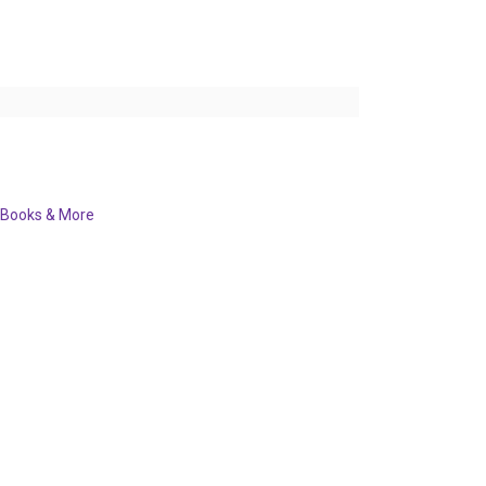
Books & More