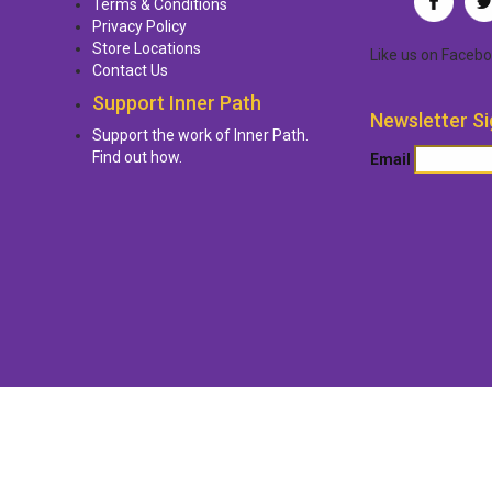
Terms & Conditions
Privacy Policy
Store Locations
Like us
on
Facebo
Contact Us
Support Inner Path
Newsletter Si
Support the work of Inner Path.
Find out how.
Email