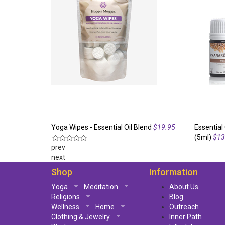
Yoga Wipes - Essential Oil Blend
$19.95
Essential 
(5ml)
$13
prev
next
Shop
Information
Yoga
Meditation
About Us
Religions
Blog
Wellness
Home
Outreach
Clothing & Jewelry
Inner Path