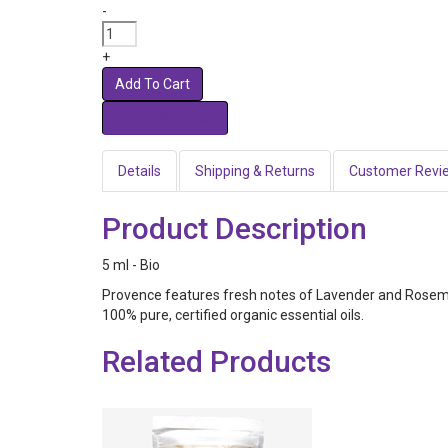
-
+
Add To Cart
Details
Shipping & Returns
Customer Revi
Product Description
5 ml - Bio
Provence features fresh notes of Lavender and Rosemar
100% pure, certified organic essential oils.
Related Products