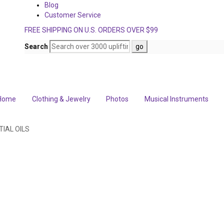
Blog
Customer Service
FREE SHIPPING ON U.S. ORDERS OVER $99
Search
Home
Clothing & Jewelry
Photos
Musical Instruments
IAL OILS