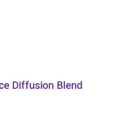
nce Diffusion Blend