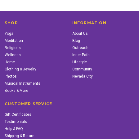
SHOP
INFORMATION
Yoga
About Us
Meditation
Blog
Religions
Outreach
Wellness
Inner Path
Home
Lifestyle
Clothing & Jewelry
Community
Photos
Nevada City
Musical Instruments
Books & More
CUSTOMER SERVICE
Gift Certificates
Testimonials
Help & FAQ
Shipping & Return