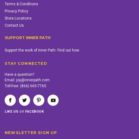
Terms & Conditions
Privacy Policy
Store Locations
Contact Us
SUPPORT INNER PATH
Support the work of Inner Path. Find out how.
STAY CONNECTED
Have a question?
Email:
joy@innerpath.com
Toll-free:
(866) 665-7765
on
LIKE US
FACEBOOK
NEWSLETTER SIGN UP