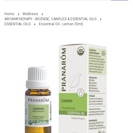
Home
Wellness
AROMATHERAPY - INCENSE, CANDLES & ESSENTIAL OILS
ESSENTIAL OILS
Essential Oil - Lemon (5ml)