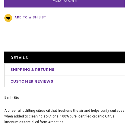
ADD TO CART
DETAILS
SHIPPING & RETURNS
CUSTOMER REVIEWS
5 ml - Bio
A cheerful, uplifting citrus oil that freshens the air and helps purify surfaces
when added to cleaning solutions. 100% pure, certified organic Citrus
limonum essential oil from Argentina.