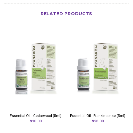
RELATED PRODUCTS
Essential Oil - Cedarwood (5ml)
Essential Oil - Frankincense (5ml)
$10.00
$28.00