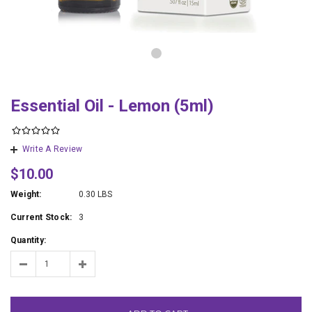
Essential Oil - Lemon (5ml)
Write A Review
$10.00
Weight:
0.30 LBS
Current Stock:
3
Quantity: