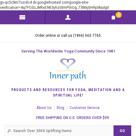
gv-qc5i3kn7vzrdc4.dv.googlehosted.comgoogle-site-
verification=4q7FOScJNRxE9B3yhzGtmP0rOg_73Mxj0H9p3kijdg0
0
Order online or call us (1866) 665 7765
Serving The Worldwide Yoga Community Since 1981
PRODUCTS AND RESOURCES FOR YOGA, MEDITATION AND A
SPIRITUAL LIFE!
About Us
Blog
Customer Service
FREE SHIPPING ON U.S. ORDERS OVER $99