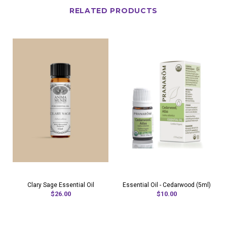
RELATED PRODUCTS
Clary Sage Essential Oil
Essential Oil - Cedarwood (5ml)
$26.00
$10.00