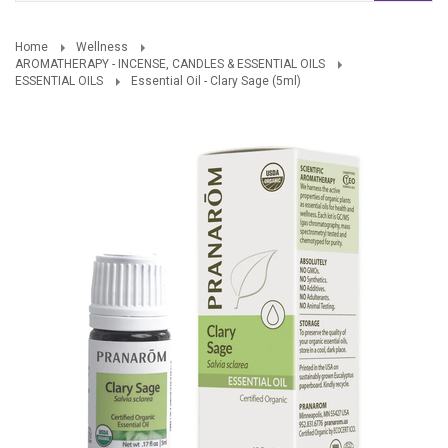
Home
Wellness
AROMATHERAPY - INCENSE, CANDLES & ESSENTIAL OILS
ESSENTIAL OILS
Essential Oil - Clary Sage (5ml)