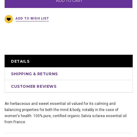
ADD TO CART
DETAILS
SHIPPING & RETURNS
CUSTOMER REVIEWS
An herbaceous and sweet essential oil valued for its calming and
balancing properties for both the mind & body, notably in the case of
women's health. 100% pure, certified organic Salvia sclarea essential oil
from France.