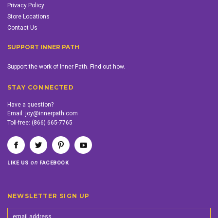
Privacy Policy
Store Locations
Contact Us
SUPPORT INNER PATH
Support the work of Inner Path. Find out how.
STAY CONNECTED
Have a question?
Email:
joy@innerpath.com
Toll-free:
(866) 665-7765
on
LIKE US
FACEBOOK
NEWSLETTER SIGN UP