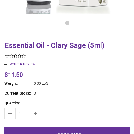
Essential Oil - Clary Sage (5ml)
Write A Review
$11.50
Weight:
0.30 LBS
Current Stock:
3
Quantity: