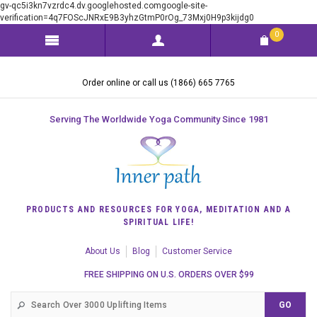
gv-qc5i3kn7vzrdc4.dv.googlehosted.comgoogle-site-
verification=4q7FOScJNRxE9B3yhzGtmP0rOg_73Mxj0H9p3kijdg0
0
Order online or call us (1866) 665 7765
Serving The Worldwide Yoga Community Since 1981
PRODUCTS AND RESOURCES FOR YOGA, MEDITATION AND A
SPIRITUAL LIFE!
About Us
Blog
Customer Service
FREE SHIPPING ON U.S. ORDERS OVER $99