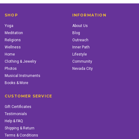
SHOP
INFORMATION
Yoga
About Us
Meditation
Blog
Religions
Outreach
Wellness
Inner Path
Home
Lifestyle
Clothing & Jewelry
Community
Photos
Nevada City
Musical Instruments
Books & More
CUSTOMER SERVICE
Gift Certificates
Testimonials
Help & FAQ
Shipping & Return
Terms & Conditions