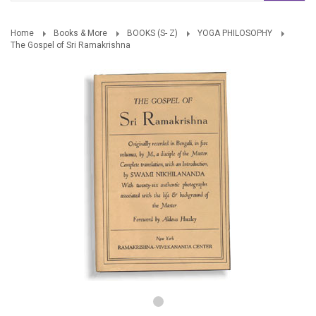
Home
Books & More
BOOKS (S- Z)
YOGA PHILOSOPHY
The Gospel of Sri Ramakrishna