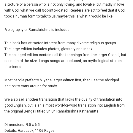
a picture of a person who is not only loving, and lovable, but madly in love
with God, what we call God-intoxicated. Readers are apt to feel that if God
took a human form to talk to us,maybe this is what it would be like.
A biography of Ramakrishna is included.
This book has attracted interest from many diverse religious groups.
The large edition includes photos, glossary and index.
The abridged edition contains all the teachings from the larger Gospel, but
is one third the size. Longs songs are reduced, an mythological stories
shortened.
Most people prefer to buy the larger edition first, then use the abridged
edition to carry around for study.
We also sell another translation that lacks the quality of translation into
good English, but is an almost word-for-word translation into English from
the original Bengali titled Sri Sri Ramakrishna Kathamritta.
Dimensions: 9.5 x 6.5
Details: Hardback, 1106 Pages