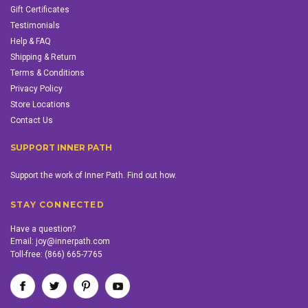
Gift Certificates
Testimonials
Help & FAQ
Shipping & Return
Terms & Conditions
Privacy Policy
Store Locations
Contact Us
SUPPORT INNER PATH
Support the work of Inner Path. Find out how.
STAY CONNECTED
Have a question?
Email:
joy@innerpath.com
Toll-free:
(866) 665-7765