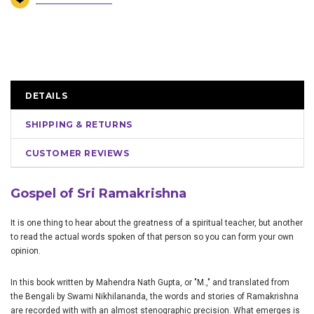
DETAILS
SHIPPING & RETURNS
CUSTOMER REVIEWS
Gospel of Sri Ramakrishna
It is one thing to hear about the greatness of a spiritual teacher, but another
to read the actual words spoken of that person so you can form your own
opinion.
In this book written by Mahendra Nath Gupta, or "M.," and translated from
the Bengali by Swami Nikhilananda, the words and stories of Ramakrishna
are recorded with with an almost stenographic precision. What emerges is