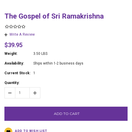
The Gospel of Sri Ramakrishna
Write A Review
$39.95
Weight:
3.50 LBS
Availability:
Ships within 1-2 business days
Current Stock:
1
Quantity:
ADD TO CART