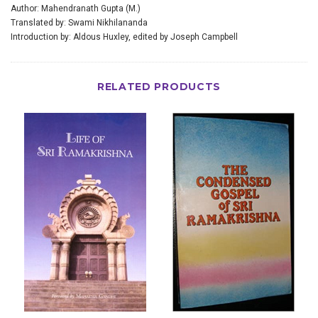
Author: Mahendranath Gupta (M.)
Translated by: Swami Nikhilananda
Introduction by: Aldous Huxley, edited by Joseph Campbell
RELATED PRODUCTS