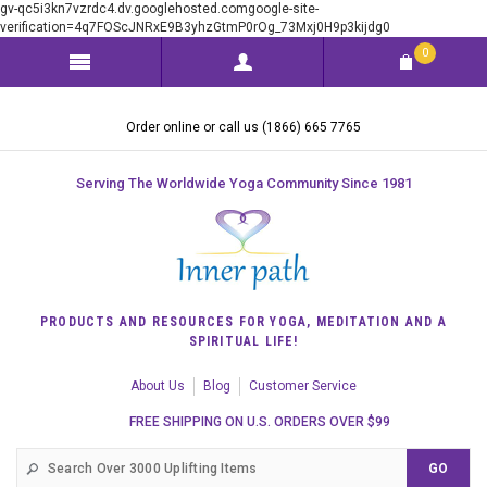
gv-qc5i3kn7vzrdc4.dv.googlehosted.comgoogle-site-
verification=4q7FOScJNRxE9B3yhzGtmP0rOg_73Mxj0H9p3kijdg0
0
Order online or call us (1866) 665 7765
Serving The Worldwide Yoga Community Since 1981
PRODUCTS AND RESOURCES FOR YOGA, MEDITATION AND A
SPIRITUAL LIFE!
About Us
Blog
Customer Service
FREE SHIPPING ON U.S. ORDERS OVER $99