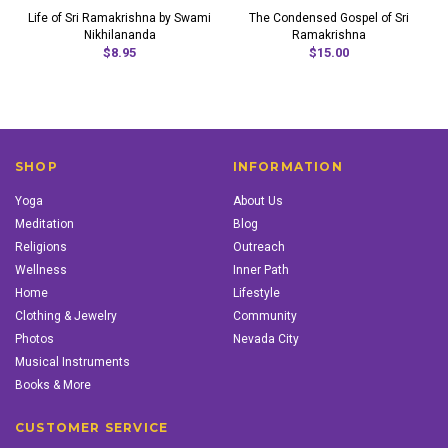
Life of Sri Ramakrishna by Swami
The Condensed Gospel of Sri
Nikhilananda
Ramakrishna
$8.95
$15.00
SHOP
INFORMATION
Yoga
About Us
Meditation
Blog
Religions
Outreach
Wellness
Inner Path
Home
Lifestyle
Clothing & Jewelry
Community
Photos
Nevada City
Musical Instruments
Books & More
CUSTOMER SERVICE