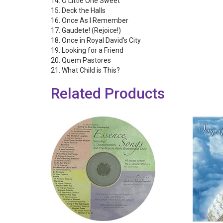
14. O Little One Sweet
15. Deck the Halls
16. Once As I Remember
17. Gaudete! (Rejoice!)
18. Once in Royal David's City
19. Looking for a Friend
20. Quem Pastores
21. What Child is This?
Related Products