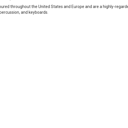
e toured throughout the United States and Europe and are a highly-reg
, percussion, and keyboards.