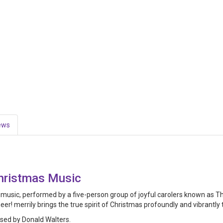
ews
Christmas Music
y music, performed by a five-person group of joyful carolers known as The
! merrily brings the true spirit of Christmas profoundly and vibrantly to
ed by Donald Walters.