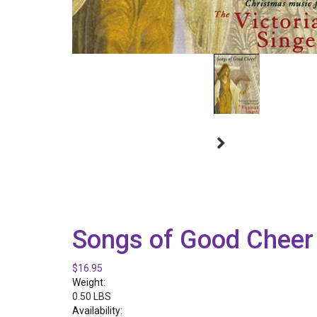
Songs of Good Cheer
$16.95
Weight:
0.50 LBS
Availability: