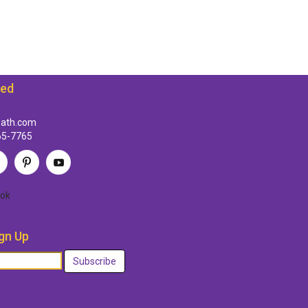
ted
path.com
65-7765
ok
gn Up