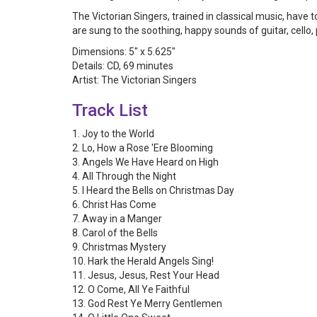
The Victorian Singers, trained in classical music, hav
are sung to the soothing, happy sounds of guitar, cello
Dimensions: 5" x 5.625"
Details: CD, 69 minutes
Artist: The Victorian Singers
Track List
1. Joy to the World
2. Lo, How a Rose 'Ere Blooming
3. Angels We Have Heard on High
4. All Through the Night
5. I Heard the Bells on Christmas Day
6. Christ Has Come
7. Away in a Manger
8. Carol of the Bells
9. Christmas Mystery
10. Hark the Herald Angels Sing!
11. Jesus, Jesus, Rest Your Head
12. O Come, All Ye Faithful
13. God Rest Ye Merry Gentlemen