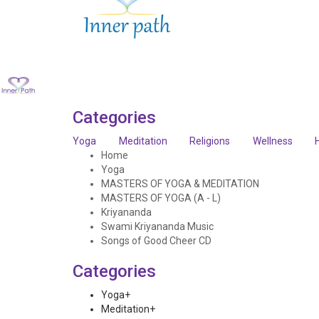
Categories
Yoga
Meditation
Religions
Wellness
Home
Yoga
MASTERS OF YOGA & MEDITATION
MASTERS OF YOGA (A - L)
Kriyananda
Swami Kriyananda Music
Songs of Good Cheer CD
Categories
Yoga
+
Meditation
+