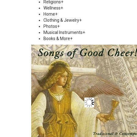
Religions
+
Wellness
+
Home
+
Clothing & Jewelry
+
Photos
+
Musical Instruments
+
Books & More
+