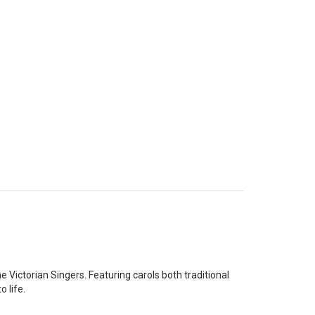
 Victorian Singers. Featuring carols both traditional
 life.