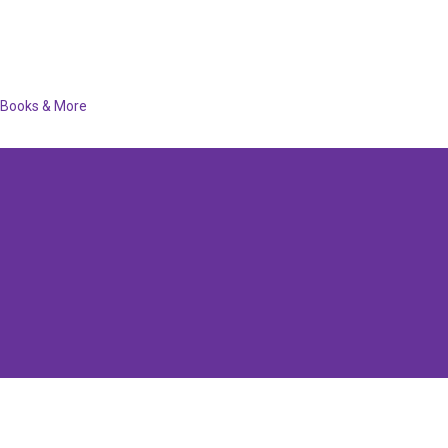
Books & More