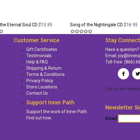
the Eternal Soul CD
$15.95
Song of the Nightingale CD
$16.95
Customer Service
Stay Connec
Gift Certificates
Have a question?
Testimonials
Email:
joy@inner
Help & FAQ
Toll-free:
(866) 6
Shipping & Return
Terms & Conditions
Privacy Policy
Store Locations
Like us
on
Facebo
Contact Us
Support Inner Path
Newsletter Si
Support the work of Inner Path.
Find out how.
Email