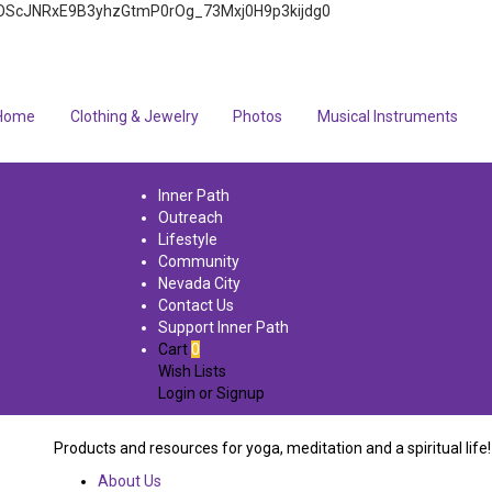
4q7FOScJNRxE9B3yhzGtmP0rOg_73Mxj0H9p3kijdg0
Home
Clothing & Jewelry
Photos
Musical Instruments
Inner Path
Outreach
Lifestyle
Community
Nevada City
Contact Us
Support Inner Path
Cart
0
Wish Lists
Login
or
Signup
Products and resources for yoga, meditation and a spiritual life!
About Us