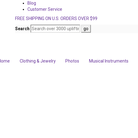
Blog
Customer Service
FREE SHIPPING ON U.S. ORDERS OVER $99
Search
Home
Clothing & Jewelry
Photos
Musical Instruments