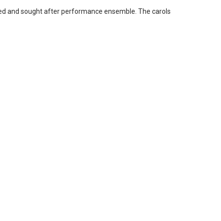
arded and sought after performance ensemble. The carols