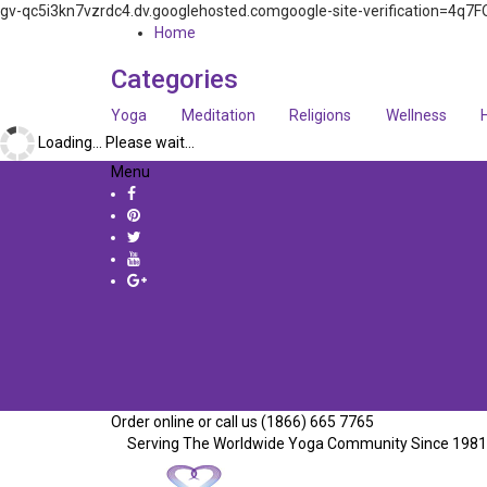
gv-qc5i3kn7vzrdc4.dv.googlehosted.comgoogle-site-verification=
Home
Categories
Yoga
Meditation
Religions
Wellness
Loading... Please wait...
Menu
Order online or call us (1866) 665 7765
Serving The Worldwide Yoga Community Since 1981