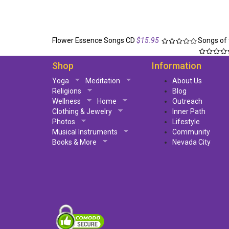
Flower Essence Songs CD
$15.95
Songs of 
Shop
Information
Yoga
Meditation
About Us
Religions
Blog
Wellness
Home
Outreach
Clothing & Jewelry
Inner Path
Photos
Lifestyle
Musical Instruments
Community
Books & More
Nevada City