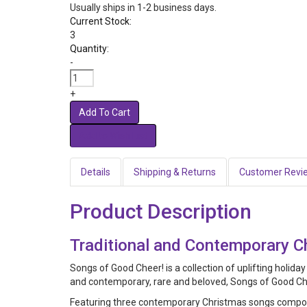
Usually ships in 1-2 business days.
Current Stock:
3
Quantity:
-
+
Add To Cart
Details
Shipping & Returns
Customer Revi
Product Description
Traditional and Contemporary 
Songs of Good Cheer! is a collection of uplifting holida
and contemporary, rare and beloved, Songs of Good Cheer
Featuring three contemporary Christmas songs compos