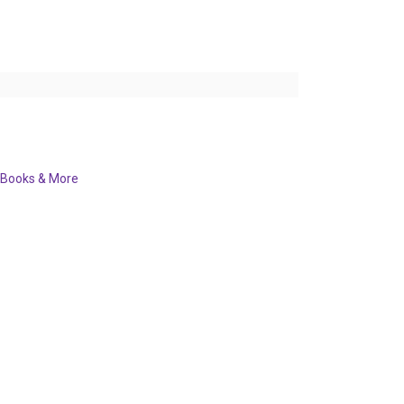
Books & More