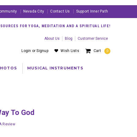
ommunity
Nevada City
Contact Us
Support Inner Path
OURCES FOR YOGA, MEDITATION AND A SPIRITUAL LIFE!
About Us
Blog
Customer Service
Login
or
Signup
Wish Lists
Cart
0
PHOTOS
MUSICAL INSTRUMENTS
Way To God
 A Review