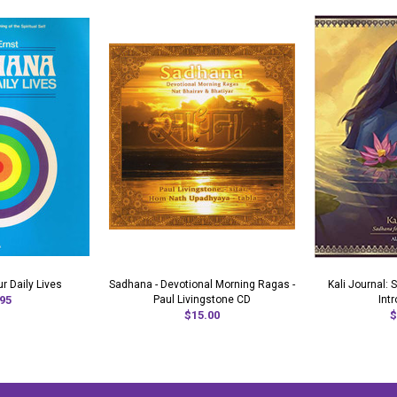
r Daily Lives
Sadhana - Devotional Morning Ragas -
Kali Journal:
95
Paul Livingstone CD
Int
$15.00
$