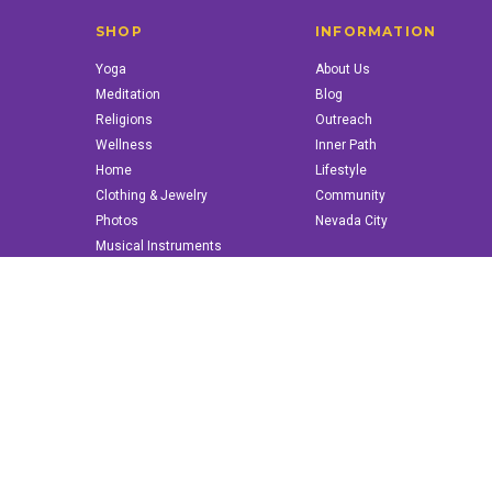
SHOP
INFORMATION
Yoga
About Us
Meditation
Blog
Religions
Outreach
Wellness
Inner Path
Home
Lifestyle
Clothing & Jewelry
Community
Photos
Nevada City
Musical Instruments
Books & More
© 2022 innerpath.com | All Rights Reserved