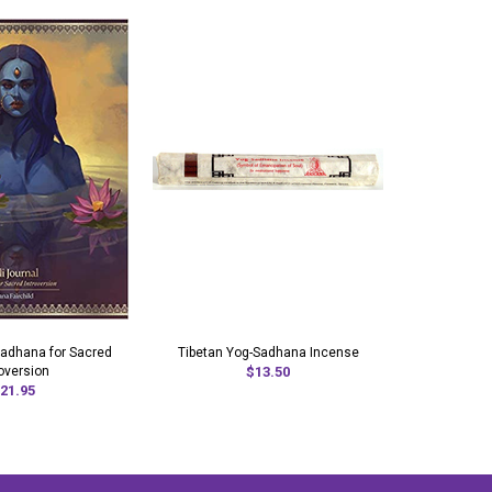
 Sadhana for Sacred
Tibetan Yog-Sadhana Incense
Sadhan
roversion
$13.50
21.95