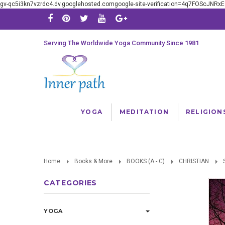
gv-qc5i3kn7vzrdc4.dv.googlehosted.comgoogle-site-verification=4q7FOScJNR
Serving The Worldwide Yoga Community Since 1981
YOGA
MEDITATION
RELIGION
Home
Books & More
BOOKS (A - C)
CHRISTIAN
CATEGORIES
YOGA