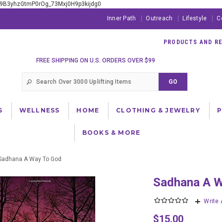
xE9B3yhzGtmP0rOg_73Mxj0H9p3kijdg0
Inner Path
Outreach
Lifestyle
C
PRODUCTS AND RES
FREE SHIPPING ON U.S. ORDERS OVER $99
S
WELLNESS
HOME
CLOTHING & JEWELRY
BOOKS & MORE
Sadhana A Way To God
Sadhana A 
Write
$15.00