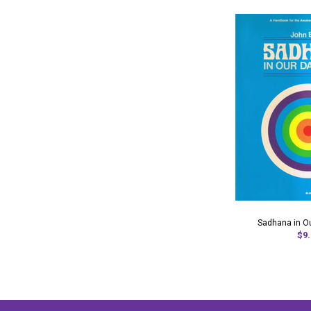
Sadhana in Ou
$9.