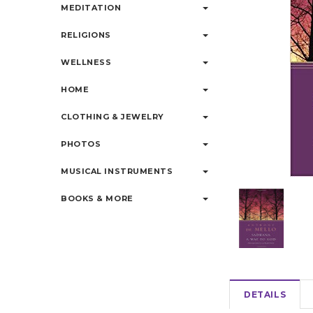
MEDITATION
RELIGIONS
WELLNESS
HOME
CLOTHING & JEWELRY
PHOTOS
MUSICAL INSTRUMENTS
BOOKS & MORE
DETAILS