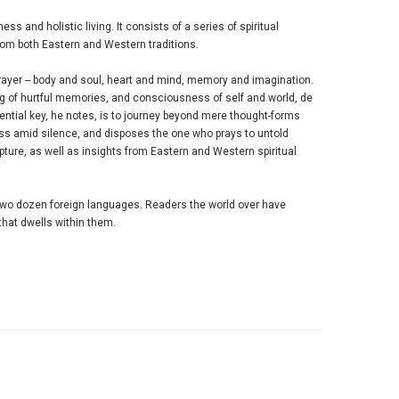
ss and holistic living. It consists of a series of spiritual
from both Eastern and Western traditions.
rayer -- body and soul, heart and mind, memory and imagination.
ng of hurtful memories, and consciousness of self and world, de
ssential key, he notes, is to journey beyond mere thought-forms
ess amid silence, and disposes the one who prays to untold
ipture, as well as insights from Eastern and Western spiritual
two dozen foreign languages. Readers the world over have
 that dwells within them.