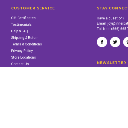
CUSTOMER SERVICE
STAY CONNEC
Gift Certificates
Have a question?
Email:
joy@innerpa
Testimonials
Toll-free:
(866) 665
Help & FAQ
Shipping & Return
Terms & Conditions
Privacy Policy
Store Locations
NEWSLETTER 
Contact Us
SUPPORT INNER PATH
Support the work of Inner Path. Find out how.