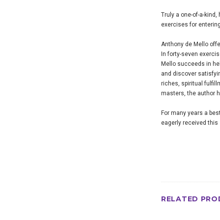
Truly a one-of-a-kind,
exercises for enterin
Anthony de Mello offe
In forty-seven exerci
Mello succeeds in help
and discover satisfyi
riches, spiritual fulf
masters, the author h
For many years a best
eagerly received this 
RELATED PRO