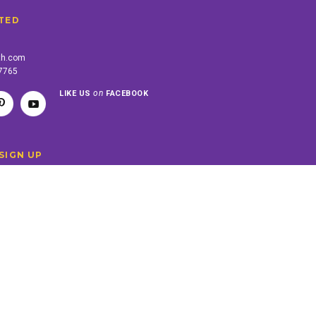
TED
th.com
-7765
on
LIKE US
FACEBOOK
SIGN UP