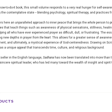
 how-to-do-it book, this small volume responds to a very real hunger for self-awarene
g the contemplative state -- blending psychology, spiritual therapy, and practices 
rs here an unparalleled approach to inner peace that brings the
whole
person to p
ses that teach things such as awareness of physical sensations, stillness, heali
ing all who have ever experienced prayer as difficult, dull, or frustrating. The e
ng new depths in prayer
from the heart
. This allows for a greater sense of awaren
illment, and ultimately, a mystical experience of God-centeredness. Drawing on Scr
as a unique appeal that transcends time, culture, and religious background.
seller in the English language,
Sadhana
has now been translated into more than 
sincere spiritual leader, who has led many toward the wealth of insight and spirit
DUCTS