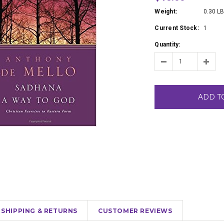
Weight:
0.30 L
Current Stock:
1
Quantity:
ADD T
SHIPPING & RETURNS
CUSTOMER REVIEWS