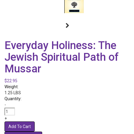
Everyday Holiness: The
Jewish Spiritual Path of
Mussar
$22.95
Weight:
1.25 LBS
Quantity:
-
+
Add To Cart