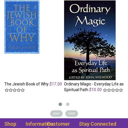
The Jewish Book of Why
$17.00
Ordinary Magic - Everyday Life as
Se
Spiritual Path
$10.00
to
prev
next
Shop
Information
Customer
Stay Connected