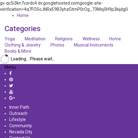
gv-qc5i3kn7vzrdc4.dv.googlehosted.comgoogle-site-
verification=4q7FOScJNRxE9B3yhzGtmP0rOg_73Mxj0H9p3kijdg0
Home
Categories
Yoga
Meditation
Religions
Wellness
Home
Clothing & Jewelry
Photos
Musical Instruments
Books & More
Loading... Please wait...
Menu
Inner Path
Outreach
Lifestyle
Community
Nevada City