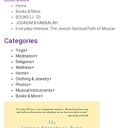
Books & More
Home
Books & More
BOOKS (J - R)
JUDAISM & KABBALAH
Everyday Holiness: The Jewish Spiritual Path of Mussar
Categories
Yoga
+
Meditation
+
Religions
+
Wellness
+
Home
+
Clothing & Jewelry
+
Photos
+
Musical Instruments
+
Books & More
+