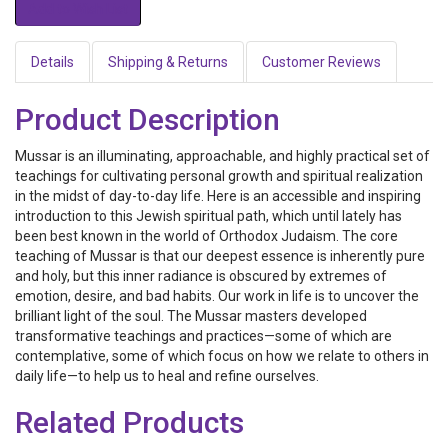
Details
Shipping & Returns
Customer Reviews
Product Description
Mussar is an illuminating, approachable, and highly practical set of
teachings for cultivating personal growth and spiritual realization
in the midst of day-to-day life. Here is an accessible and inspiring
introduction to this Jewish spiritual path, which until lately has
been best known in the world of Orthodox Judaism. The core
teaching of Mussar is that our deepest essence is inherently pure
and holy, but this inner radiance is obscured by extremes of
emotion, desire, and bad habits. Our work in life is to uncover the
brilliant light of the soul. The Mussar masters developed
transformative teachings and practices—some of which are
contemplative, some of which focus on how we relate to others in
daily life—to help us to heal and refine ourselves.
Related Products