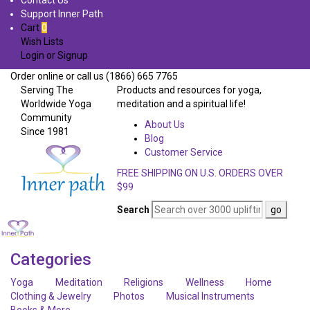
Contact Us
Support Inner Path
Cart
0
Wish Lists
Login
or
Signup
Order online or call us (1866) 665 7765
Serving The
Products and resources for yoga,
Worldwide Yoga
meditation and a spiritual life!
Community
About Us
Since 1981
Blog
Customer Service
FREE SHIPPING ON U.S. ORDERS OVER
$99
Search
Categories
Yoga
Meditation
Religions
Wellness
Home
Clothing & Jewelry
Photos
Musical Instruments