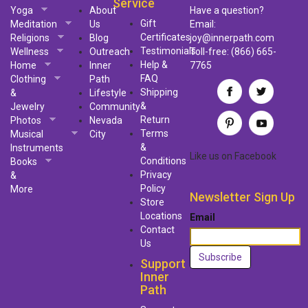
Service
Yoga
About
Have a question?
Gift
Meditation
Us
Email:
Certificates
Religions
Blog
joy@innerpath.com
Testimonials
Wellness
Outreach
Toll-free:
(866) 665-
Help &
Home
Inner
7765
FAQ
Clothing
Path
Shipping
&
Lifestyle
&
Jewelry
Community
Return
Photos
Nevada
Terms
Musical
City
&
Instruments
Like us
on
Facebook
Conditions
Books
Privacy
&
Policy
More
Newsletter Sign Up
Store
Locations
Email
Contact
Us
Support
Inner
Path