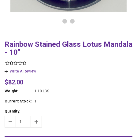
Rainbow Stained Glass Lotus Mandala
- 10"
Write A Review
$82.00
Weight:
1.10 LBS
Current Stock:
1
Quantity: