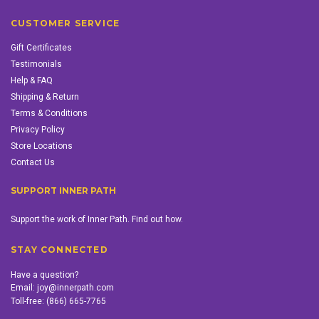
CUSTOMER SERVICE
Gift Certificates
Testimonials
Help & FAQ
Shipping & Return
Terms & Conditions
Privacy Policy
Store Locations
Contact Us
SUPPORT INNER PATH
Support the work of Inner Path. Find out how.
STAY CONNECTED
Have a question?
Email:
joy@innerpath.com
Toll-free:
(866) 665-7765