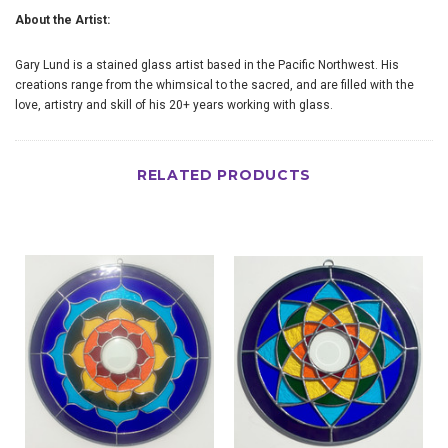
About the Artist:
Gary Lund is a stained glass artist based in the Pacific Northwest. His
creations range from the whimsical to the sacred, and are filled with the
love, artistry and skill of his 20+ years working with glass.
RELATED PRODUCTS