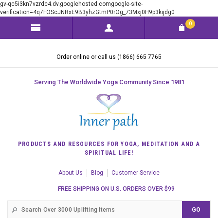
gv-qc5i3kn7vzrdc4.dv.googlehosted.comgoogle-site-
verification=4q7FOScJNRxE9B3yhzGtmP0rOg_73Mxj0H9p3kijdg0
0
Order online or call us (1866) 665 7765
Serving The Worldwide Yoga Community Since 1981
PRODUCTS AND RESOURCES FOR YOGA, MEDITATION AND A
SPIRITUAL LIFE!
About Us
Blog
Customer Service
FREE SHIPPING ON U.S. ORDERS OVER $99