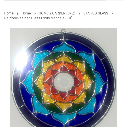
Home
Home
HOME & GARDEN (S - Z)
STAINED GLASS
Rainbow Stained Glass Lotus Mandala - 10"