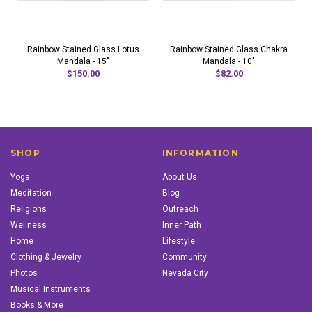
Rainbow Stained Glass Lotus
Rainbow Stained Glass Chakra
Mandala - 15"
Mandala - 10"
$150.00
$82.00
SHOP
INFORMATION
Yoga
About Us
Meditation
Blog
Religions
Outreach
Wellness
Inner Path
Home
Lifestyle
Clothing & Jewelry
Community
Photos
Nevada City
Musical Instruments
Books & More