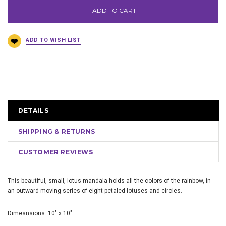
ADD TO CART
DETAILS
SHIPPING & RETURNS
CUSTOMER REVIEWS
This beautiful, small, lotus mandala holds all the colors of the rainbow, in
an outward-moving series of eight-petaled lotuses and circles.
Dimesnsions: 10" x 10"