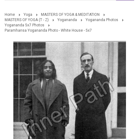
Home
Yoga
MASTERS OF YOGA & MEDITATION
MASTERS OF YOGA (T - Z)
Yogananda
Yogananda Photos
Yogananda 5x7 Photos
Paramhansa Yogananda Photo - White House - 5x7