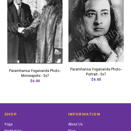
Paramhansa Yogananda Photo -
Paramhansa Yogananda Photo -
Portrait - 5x7
Minneapolis - 5x7
$6.00
$6.00
SHOP
INFORMATION
Yoga
About Us