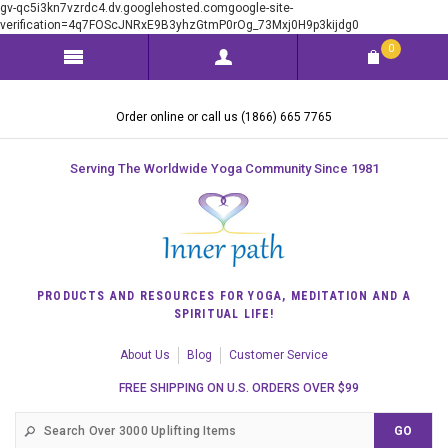
gv-qc5i3kn7vzrdc4.dv.googlehosted.comgoogle-site-
verification=4q7FOScJNRxE9B3yhzGtmP0rOg_73Mxj0H9p3kijdg0
0
Order online or call us (1866) 665 7765
Serving The Worldwide Yoga Community Since 1981
PRODUCTS AND RESOURCES FOR YOGA, MEDITATION AND A
SPIRITUAL LIFE!
About Us
Blog
Customer Service
FREE SHIPPING ON U.S. ORDERS OVER $99