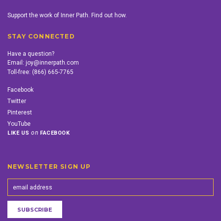
Support the work of Inner Path. Find out how.
STAY CONNECTED
Have a question?
Email:
joy@innerpath.com
Toll-free:
(866) 665-7765
Facebook
Twitter
Pinterest
YouTube
on
LIKE US
FACEBOOK
NEWSLETTER SIGN UP