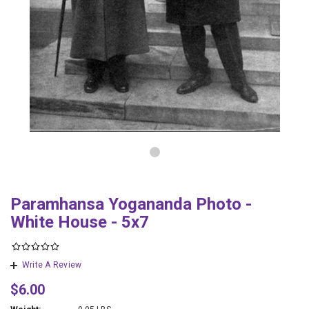
Paramhansa Yogananda Photo -
White House - 5x7
Write A Review
$6.00