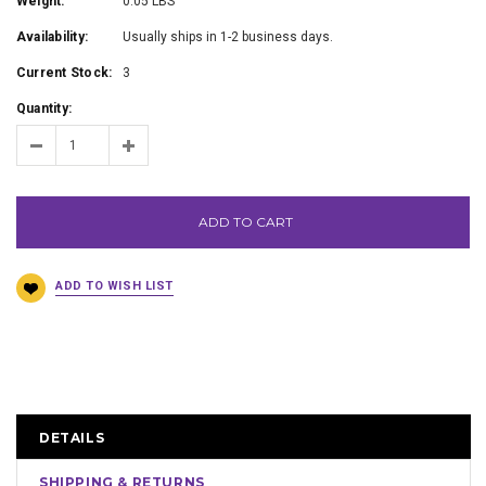
Weight:
0.05 LBS
Availability:
Usually ships in 1-2 business days.
Current Stock:
3
Quantity:
ADD TO CART
DETAILS
SHIPPING & RETURNS