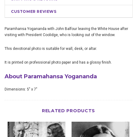
CUSTOMER REVIEWS
Paramhansa Yogananda with John Balfour leaving the White House after
visiting with President Coolidge, who is looking out of the window.
This devotional photo is suitable for wall, desk, or altar.
It is printed on professional photo paper and has a glossy finish.
About Paramahansa Yogananda
Dimensions: 5" x 7"
RELATED PRODUCTS