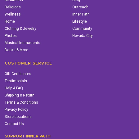
Meditation
Blog
Religions
Outreach
Wellness
Inner Path
Home
Lifestyle
Clothing & Jewelry
Community
Photos
Nevada City
Musical Instruments
Books & More
CUSTOMER SERVICE
Gift Certificates
Testimonials
Help & FAQ
Shipping & Return
Terms & Conditions
Privacy Policy
Store Locations
Contact Us
SUPPORT INNER PATH