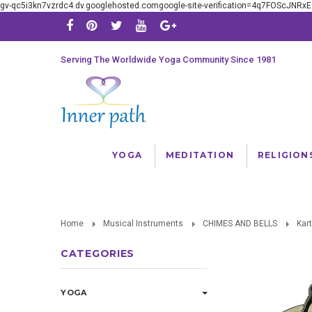
gv-qc5i3kn7vzrdc4.dv.googlehosted.comgoogle-site-verification=4q7FOScJNR
Serving The Worldwide Yoga Community Since 1981
YOGA
MEDITATION
RELIGION
Home
Musical Instruments
CHIMES AND BELLS
Kar
CATEGORIES
YOGA