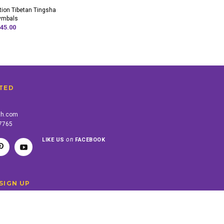
tion Tibetan Tingsha
ymbals
45.00
TED
th.com
-7765
on
LIKE US
FACEBOOK
SIGN UP