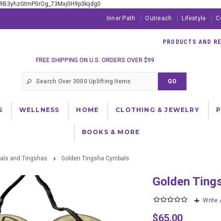
xE9B3yhzGtmP0rOg_73Mxj0H9p3kijdg0
Inner Path
Outreach
Lifestyle
C
PRODUCTS AND RES
FREE SHIPPING ON U.S. ORDERS OVER $99
S
WELLNESS
HOME
CLOTHING & JEWELRY
BOOKS & MORE
tals and Tingshas
Golden Tingsha Cymbals
Golden Tin
Write
$65.00