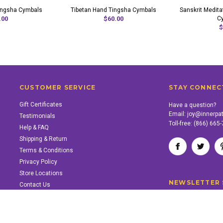
ingsha Cymbals
Tibetan Hand Tingsha Cymbals
Sanskrit Medita
.00
$60.00
C
$
CUSTOMER SERVICE
STAY CONNEC
Gift Certificates
Have a question?
Email:
joy@innerpa
Testimonials
Toll-free:
(866) 665
Help & FAQ
Shipping & Return
Terms & Conditions
Privacy Policy
Store Locations
NEWSLETTER 
Contact Us
SUPPORT INNER PATH