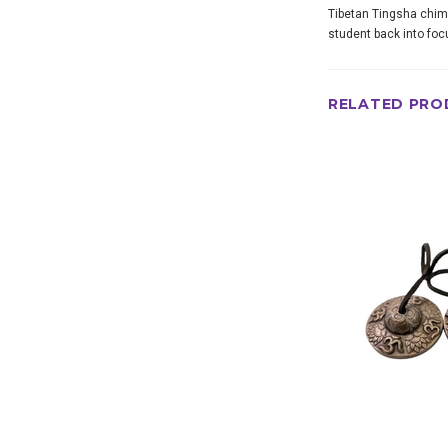
Tibetan Tingsha chime
student back into foc
RELATED PRO