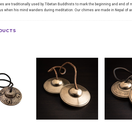
s are traditionally used by Tibetan Buddhists to mark the beginning and end of m
us when his mind wanders during meditation. Our chimes are made in Nepal of an 
DUCTS