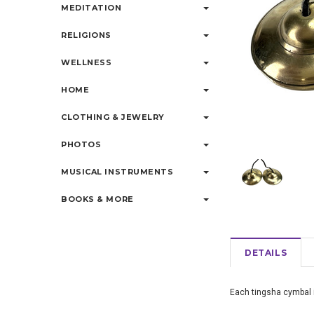
MEDITATION
RELIGIONS
WELLNESS
HOME
CLOTHING & JEWELRY
PHOTOS
MUSICAL INSTRUMENTS
BOOKS & MORE
DETAILS
Each tingsha cymbal 