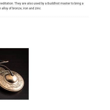
editation. They are also used by a Buddhist master to bring a
alloy of bronze, iron and zinc.