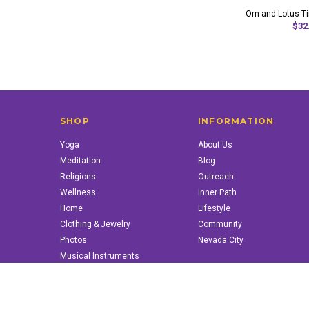
Om and Lotus T
$32
SHOP
INFORMATION
Yoga
About Us
Meditation
Blog
Religions
Outreach
Wellness
Inner Path
Home
Lifestyle
Clothing & Jewelry
Community
Photos
Nevada City
Musical Instruments
Books & More