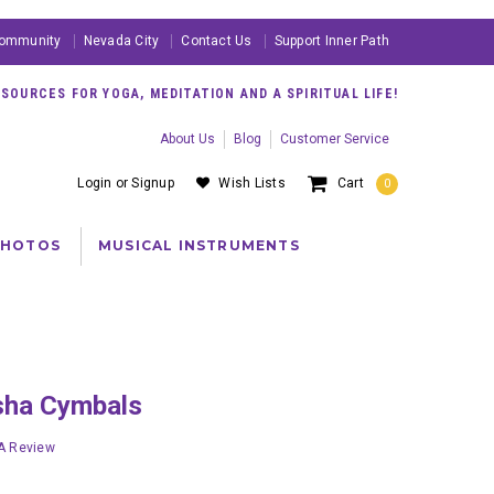
ommunity
Nevada City
Contact Us
Support Inner Path
OURCES FOR YOGA, MEDITATION AND A SPIRITUAL LIFE!
About Us
Blog
Customer Service
Login
or
Signup
Wish Lists
Cart
0
PHOTOS
MUSICAL INSTRUMENTS
gsha Cymbals
 A Review