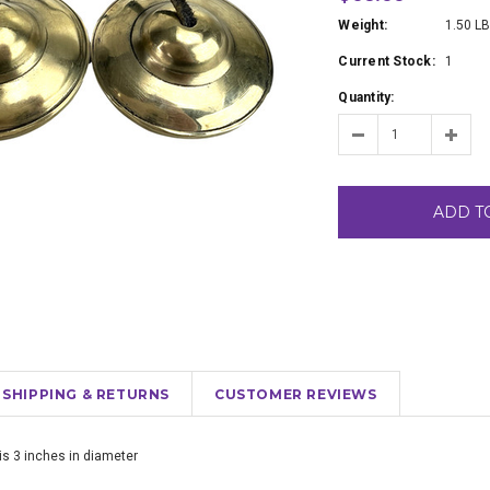
Weight:
1.50 L
Current Stock:
1
Quantity:
ADD T
SHIPPING & RETURNS
CUSTOMER REVIEWS
is 3 inches in diameter