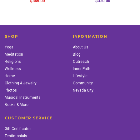
$345.00
$320.00
SHOP
INFORMATION
Yoga
About Us
Meditation
Blog
Religions
Outreach
Wellness
Inner Path
Home
Lifestyle
Clothing & Jewelry
Community
Photos
Nevada City
Musical Instruments
Books & More
CUSTOMER SERVICE
Gift Certificates
Testimonials