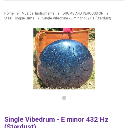
Home
Musical Instruments
DRUMS AND PERCUSSION
Steel Tongue Drms
Single Vibedrum - E minor 432 Hz (Stardust)
Single Vibedrum - E minor 432 Hz
(Stardust)