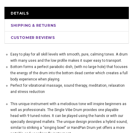
DETAILS
SHIPPING & RETURNS
CUSTOMER REVIEWS
Easy to play for all skill levels with smooth, pure, calming tones. A drum
with many uses and the low profile makes it super easy to transport.
Bottom forms a perfect parabolic dish, (with no large hole) that focuses
the energy of the drum into the bottom dead center which creates a full
body experience when playing.
Perfect for vibrational massage, sound therapy, meditation, relaxation
and stress reduction
This unique instrument with a melodious tone will inspire beginners as
well as professionals. The Single Vibe Drum provides one playable
head with 9 tuned notes. It can be played using the hands or with our
specially designed mallets. The unique design provides a hybrid sound,
similar to striking a “singing bowl” or HandPan Drum yet offers a more