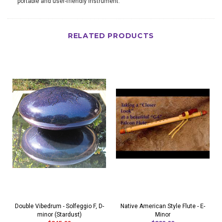
portable and user-friendly instrument.
RELATED PRODUCTS
Double Vibedrum - Solfeggio F, D-
Native American Style Flute - E-
minor (Stardust)
Minor