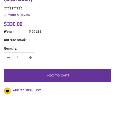
Write A Review
$330.00
Weight:
5.50 LBS
Current Stock:
1
Quantity:
ADD TO CART