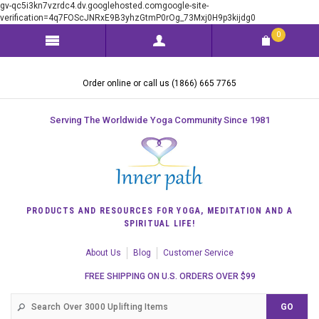
gv-qc5i3kn7vzrdc4.dv.googlehosted.comgoogle-site-
verification=4q7FOScJNRxE9B3yhzGtmP0rOg_73Mxj0H9p3kijdg0
0
Order online or call us (1866) 665 7765
Serving The Worldwide Yoga Community Since 1981
PRODUCTS AND RESOURCES FOR YOGA, MEDITATION AND A
SPIRITUAL LIFE!
About Us
Blog
Customer Service
FREE SHIPPING ON U.S. ORDERS OVER $99