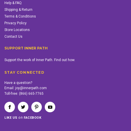
Help & FAQ
Shipping & Return
Terms & Conditions
Privacy Policy
Store Locations
Contact Us
SUPPORT INNER PATH
Support the work of Inner Path. Find out how.
STAY CONNECTED
Have a question?
Email:
joy@innerpath.com
Toll-free:
(866) 665-7765
on
LIKE US
FACEBOOK