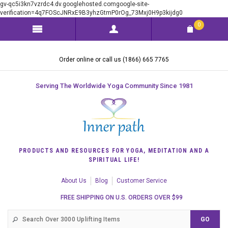
gv-qc5i3kn7vzrdc4.dv.googlehosted.comgoogle-site-
verification=4q7FOScJNRxE9B3yhzGtmP0rOg_73Mxj0H9p3kijdg0
0
Order online or call us (1866) 665 7765
Serving The Worldwide Yoga Community Since 1981
PRODUCTS AND RESOURCES FOR YOGA, MEDITATION AND A
SPIRITUAL LIFE!
About Us
Blog
Customer Service
FREE SHIPPING ON U.S. ORDERS OVER $99