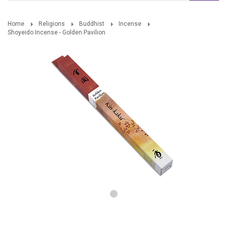
Home
Religions
Buddhist
Incense
Shoyeido Incense - Golden Pavilion