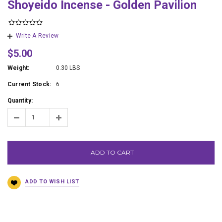
Shoyeido Incense - Golden Pavilion
Write A Review
$5.00
Weight:
0.30 LBS
Current Stock:
6
Quantity:
ADD TO CART