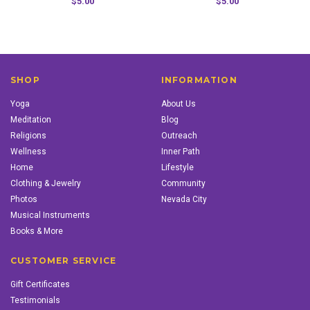
$5.00
$5.00
SHOP
INFORMATION
Yoga
About Us
Meditation
Blog
Religions
Outreach
Wellness
Inner Path
Home
Lifestyle
Clothing & Jewelry
Community
Photos
Nevada City
Musical Instruments
Books & More
CUSTOMER SERVICE
Gift Certificates
Testimonials