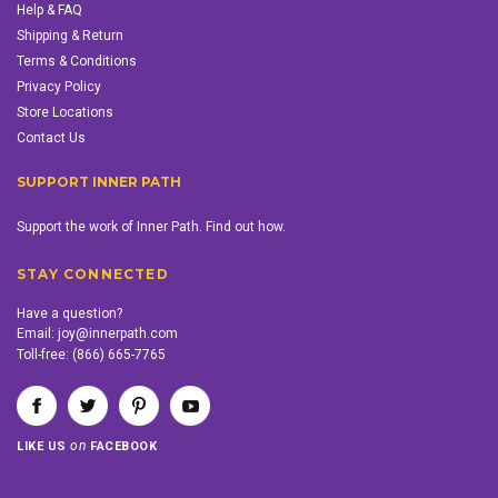
Help & FAQ
Shipping & Return
Terms & Conditions
Privacy Policy
Store Locations
Contact Us
SUPPORT INNER PATH
Support the work of Inner Path. Find out how.
STAY CONNECTED
Have a question?
Email:
joy@innerpath.com
Toll-free:
(866) 665-7765
on
LIKE US
FACEBOOK