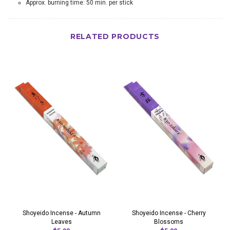
Approx. burning time: 50 min. per stick
RELATED PRODUCTS
Shoyeido Incense - Autumn
Shoyeido Incense - Cherry
Leaves
Blossoms