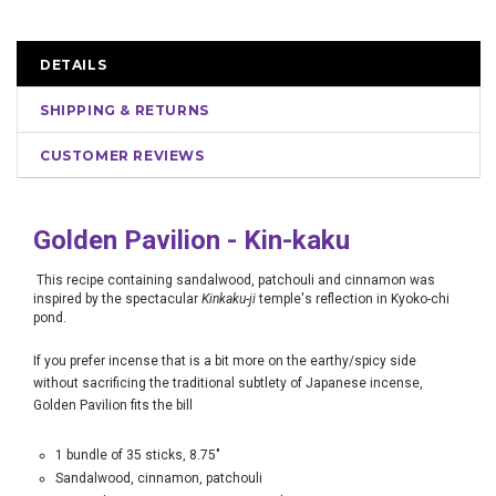
DETAILS
SHIPPING & RETURNS
CUSTOMER REVIEWS
Golden Pavilion -
Kin-kaku
This recipe containing sandalwood, patchouli and cinnamon was
inspired by the spectacular
Kinkaku-ji
temple's reflection in Kyoko-chi
pond.
If you prefer incense that is a bit more on the earthy/spicy side
without sacrificing the traditional subtlety of Japanese incense,
Golden Pavilion fits the bill
1 bundle of 35 sticks, 8.75"
Sandalwood, cinnamon, patchouli