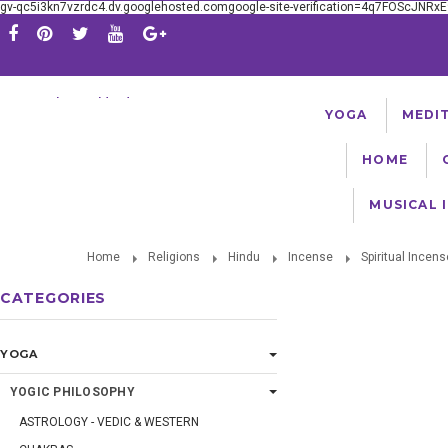
gv-qc5i3kn7vzrdc4.dv.googlehosted.comgoogle-site-verification=4q7FOScJNR
Serving The Worldwide Yoga Community Since 1981
YOGA
MEDI
HOME
MUSICAL 
Home
Religions
Hindu
Incense
Spiritual Incens
CATEGORIES
YOGA
YOGIC PHILOSOPHY
ASTROLOGY - VEDIC & WESTERN