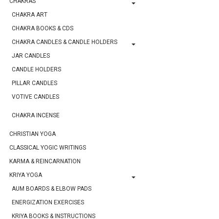
CHAKRAS
CHAKRA ART
CHAKRA BOOKS & CDS
CHAKRA CANDLES & CANDLE HOLDERS
JAR CANDLES
CANDLE HOLDERS
PILLAR CANDLES
VOTIVE CANDLES
CHAKRA INCENSE
CHRISTIAN YOGA
CLASSICAL YOGIC WRITINGS
KARMA & REINCARNATION
KRIYA YOGA
AUM BOARDS & ELBOW PADS
ENERGIZATION EXERCISES
KRIYA BOOKS & INSTRUCTIONS