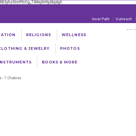
xE9B3yhzGtmP0rOg_73Mxj0H9p3kijdg0
Inner Path
Outreach
PROD
TATION
RELIGIONS
WELLNESS
FREE SHIPPING ON
CLOTHING & JEWELRY
PHOTOS
INSTRUMENTS
BOOKS & MORE
e - 7 Chakras