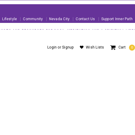
Lifestyle
Community
Nevada City
Contact Us
Support Inner Path
UCTS AND RESOURCES FOR YOGA, MEDITATION AND A SPIRITUAL LIFE!
 U.S. ORDERS OVER $99
About Us
Blog
Customer Service
Login
or
Signup
Wish Lists
Cart
0