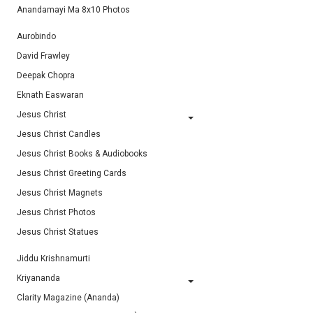
Anandamayi Ma 8x10 Photos
Aurobindo
David Frawley
Deepak Chopra
Eknath Easwaran
Jesus Christ
Jesus Christ Candles
Jesus Christ Books & Audiobooks
Jesus Christ Greeting Cards
Jesus Christ Magnets
Jesus Christ Photos
Jesus Christ Statues
Jiddu Krishnamurti
Kriyananda
Clarity Magazine (Ananda)