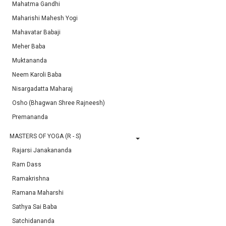
Mahatma Gandhi
Maharishi Mahesh Yogi
Mahavatar Babaji
Meher Baba
Muktananda
Neem Karoli Baba
Nisargadatta Maharaj
Osho (Bhagwan Shree Rajneesh)
Premananda
MASTERS OF YOGA (R - S)
Rajarsi Janakananda
Ram Dass
Ramakrishna
Ramana Maharshi
Sathya Sai Baba
Satchidananda