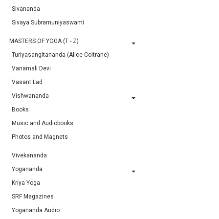
Sivananda
Sivaya Subramuniyaswami
MASTERS OF YOGA (T - Z)
Turiyasangitananda (Alice Coltrane)
Vanamali Devi
Vasant Lad
Vishwananda
Books
Music and Audiobooks
Photos and Magnets
Vivekananda
Yogananda
Kriya Yoga
SRF Magazines
Yogananda Audio