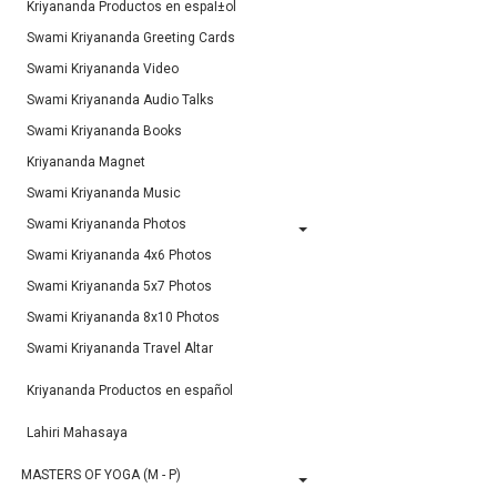
Kriyananda Productos en espaÌ±ol
Swami Kriyananda Greeting Cards
Swami Kriyananda Video
Swami Kriyananda Audio Talks
Swami Kriyananda Books
Kriyananda Magnet
Swami Kriyananda Music
Swami Kriyananda Photos
Swami Kriyananda 4x6 Photos
Swami Kriyananda 5x7 Photos
Swami Kriyananda 8x10 Photos
Swami Kriyananda Travel Altar
Kriyananda Productos en español
Lahiri Mahasaya
MASTERS OF YOGA (M - P)