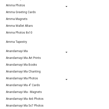
Amma Photos
Amma Greeting Cards
Amma Magnets
Amma Wallet Altars
Amma Photos 8x10
Amma Tapestry
Anandamayi Ma
Anandamayi Ma Art Prints
Anandamayi Ma Books
Anandamayi Ma Chanting
Anandamayi Ma Photos
Anandamayi Ma 4" Cards
Anandamayi Ma - Magnets
Anandamayi Ma 4x6 Photos
Anandamayi Ma 5x7 Photos