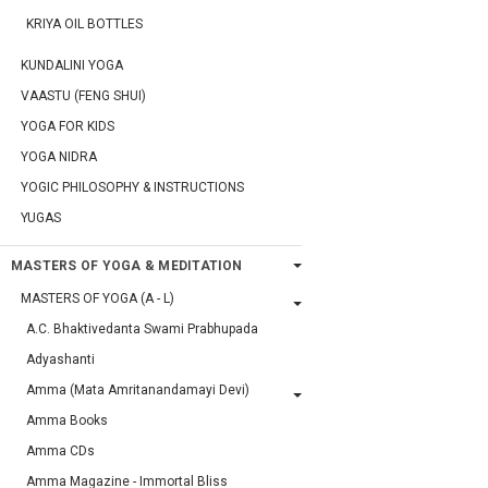
KRIYA OIL BOTTLES
KUNDALINI YOGA
VAASTU (FENG SHUI)
YOGA FOR KIDS
YOGA NIDRA
YOGIC PHILOSOPHY & INSTRUCTIONS
YUGAS
MASTERS OF YOGA & MEDITATION
MASTERS OF YOGA (A - L)
A.C. Bhaktivedanta Swami Prabhupada
Adyashanti
Amma (Mata Amritanandamayi Devi)
Amma Books
Amma CDs
Amma Magazine - Immortal Bliss