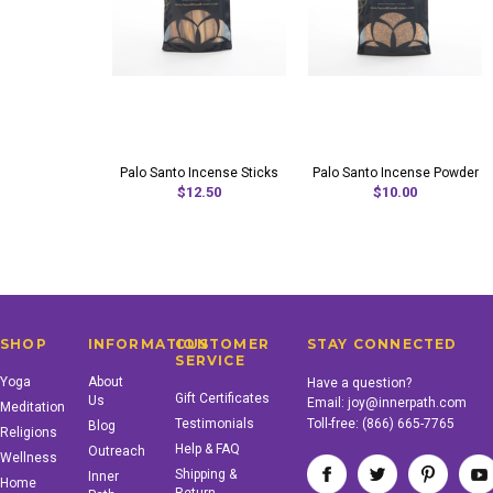
Palo Santo Incense Sticks
Palo Santo Incense Powder
$12.50
$10.00
SHOP
INFORMATION
CUSTOMER
STAY CONNECTED
SERVICE
Yoga
About
Have a question?
Gift Certificates
Us
Email:
joy@innerpath.com
Meditation
Testimonials
Toll-free:
(866) 665-7765
Blog
Religions
Help & FAQ
Outreach
Wellness
Shipping &
Inner
Home