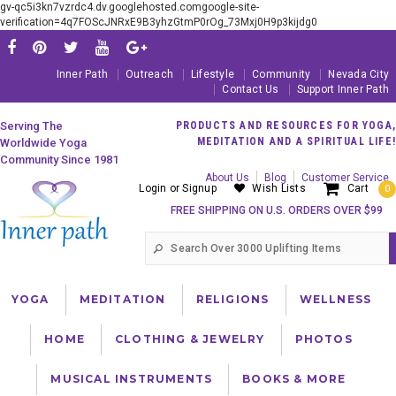
gv-qc5i3kn7vzrdc4.dv.googlehosted.comgoogle-site-
verification=4q7FOScJNRxE9B3yhzGtmP0rOg_73Mxj0H9p3kijdg0
Inner Path
Outreach
Lifestyle
Community
Nevada City
Contact Us
Support Inner Path
Serving The
PRODUCTS AND RESOURCES FOR YOGA,
MEDITATION AND A SPIRITUAL LIFE!
Worldwide Yoga
Community Since 1981
About Us
Blog
Customer Service
Login
or
Signup
Wish Lists
Cart
0
FREE SHIPPING ON U.S. ORDERS OVER $99
YOGA
MEDITATION
RELIGIONS
WELLNESS
HOME
CLOTHING & JEWELRY
PHOTOS
MUSICAL INSTRUMENTS
BOOKS & MORE