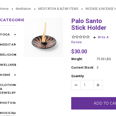
Home
Meditation
MEDITATION & ALTAR ITEMS
INCENSE & INCENSE
Palo Santo
CATEGORIES
Stick Holder
YOGA
Write A
Review
MEDITATION
$30.00
RELIGIONS
Weight:
75.00 LBS
WELLNESS
Current Stock:
3
HOME
Quantity:
CLOTHING
&
JEWELRY
PHOTOS
ADD TO CA
MUSICAL