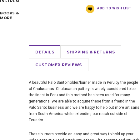
INSTRUMENTS
BOOKS &
MORE
DETAILS
SHIPPING & RETURNS
CUSTOMER REVIEWS
A beautiful Palo Santo holder/burner made in Peru by the people
of Chulucanas. Chulucanan pottery is widely considered to be
the finest in Peru and this method has been used for many
generations. We are able to acquire these from a friend in the
Palo Santo business and we are happy to help out more artisans
from South America while extending our reach outside of
Ecuador.
These burners provide an easy and great way to hold up your