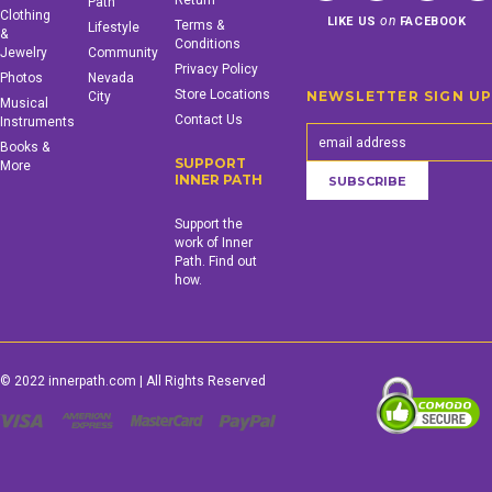
Return
Path
Clothing
on
LIKE US
FACEBOOK
Terms &
Lifestyle
&
Conditions
Jewelry
Community
Privacy Policy
Photos
Nevada
Store Locations
NEWSLETTER SIGN U
City
Musical
Contact Us
Instruments
Books &
SUPPORT
More
INNER PATH
Support the
work of Inner
Path. Find out
how.
© 2022 innerpath.com | All Rights Reserved