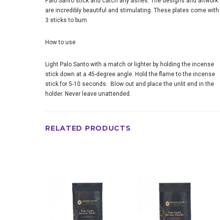
Palo Santo stick and catch any ashes. The designs and artwork
are incredibly beautiful and stimulating. These plates come with
3 sticks to burn
How to use
Light Palo Santo with a match or lighter by holding the incense
stick down at a 45-degree angle. Hold the flame to the incense
stick for 5-10 seconds. Blow out and place the unlit end in the
holder. Never leave unattended.
RELATED PRODUCTS