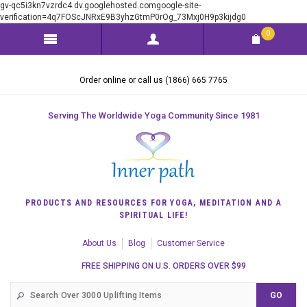
gv-qc5i3kn7vzrdc4.dv.googlehosted.comgoogle-site-
verification=4q7FOScJNRxE9B3yhzGtmP0rOg_73Mxj0H9p3kijdg0
0
Order online or call us (1866) 665 7765
Serving The Worldwide Yoga Community Since 1981
PRODUCTS AND RESOURCES FOR YOGA, MEDITATION AND A
SPIRITUAL LIFE!
About Us
Blog
Customer Service
FREE SHIPPING ON U.S. ORDERS OVER $99