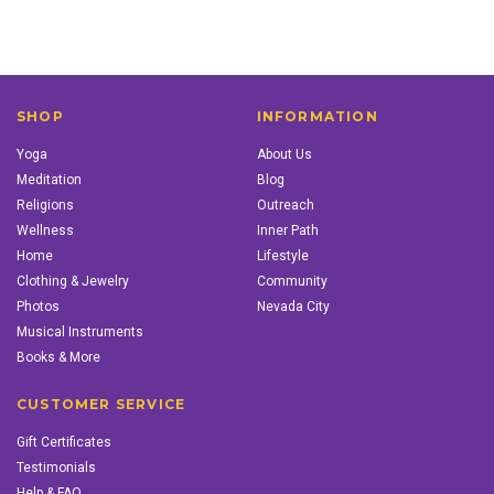
SHOP
INFORMATION
Yoga
About Us
Meditation
Blog
Religions
Outreach
Wellness
Inner Path
Home
Lifestyle
Clothing & Jewelry
Community
Photos
Nevada City
Musical Instruments
Books & More
CUSTOMER SERVICE
Gift Certificates
Testimonials
Help & FAQ