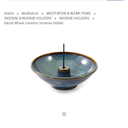
Home
Meditation
MEDITATION & ALTAR ITEMS
INCENSE & INCENSE HOLDERS
INCENSE HOLDERS
Hazel Wheel Ceramic Incense Holder