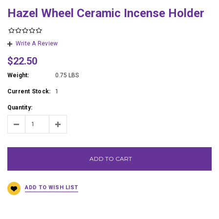
Hazel Wheel Ceramic Incense Holder
Write A Review
$22.50
Weight:
0.75 LBS
Current Stock:
1
Quantity:
ADD TO CART