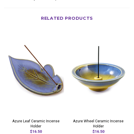
RELATED PRODUCTS
Azure Leaf Ceramic Incense
Azure Wheel Ceramic Incense
Holder
Holder
$16.50
$16.50