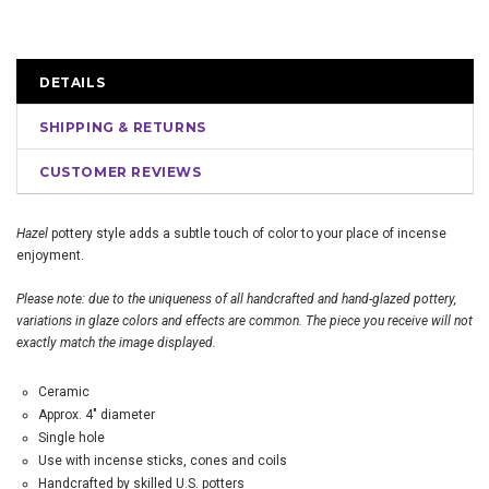
DETAILS
SHIPPING & RETURNS
CUSTOMER REVIEWS
Hazel
pottery style adds a subtle touch of color to your place of incense
enjoyment.
Please note: due to the uniqueness of all handcrafted and hand-glazed pottery,
variations in glaze colors and effects are common. The piece you receive will not
exactly match the image displayed.
Ceramic
Approx. 4" diameter
Single hole
Use with incense sticks, cones and coils
Handcrafted by skilled U.S. potters