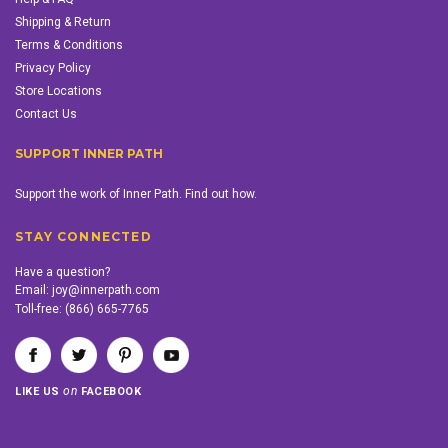
Shipping & Return
Terms & Conditions
Privacy Policy
Store Locations
Contact Us
SUPPORT INNER PATH
Support the work of Inner Path. Find out how.
STAY CONNECTED
Have a question?
Email:
joy@innerpath.com
Toll-free:
(866) 665-7765
on
LIKE US
FACEBOOK