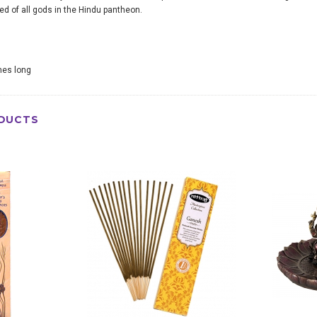
d of all gods in the Hindu pantheon.
ches long
DUCTS