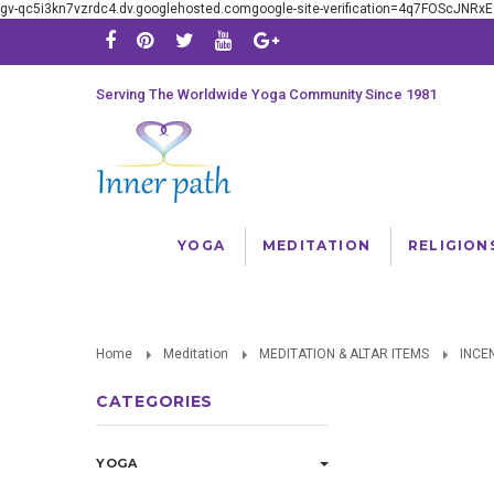
gv-qc5i3kn7vzrdc4.dv.googlehosted.comgoogle-site-verification=4q7FOScJNR
Serving The Worldwide Yoga Community Since 1981
YOGA
MEDITATION
RELIGION
Home
Meditation
MEDITATION & ALTAR ITEMS
INCE
CATEGORIES
YOGA