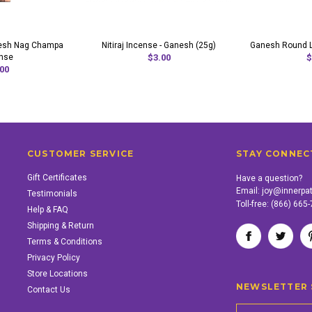
nesh Nag Champa
Nitiraj Incense - Ganesh (25g)
Ganesh Round L
nse
$3.00
$
00
CUSTOMER SERVICE
STAY CONNEC
Gift Certificates
Have a question?
Email:
joy@innerpa
Testimonials
Toll-free:
(866) 665
Help & FAQ
Shipping & Return
Terms & Conditions
Privacy Policy
Store Locations
NEWSLETTER 
Contact Us