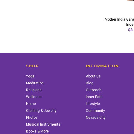
Mother India Ga
Ince
$3.
SHOP
INFORMATION
Yoga
About Us
Meditation
Blog
Religions
Outreach
Wellness
Inner Path
Home
Lifestyle
Clothing & Jewelry
Community
Photos
Nevada City
Musical Instruments
Books & More