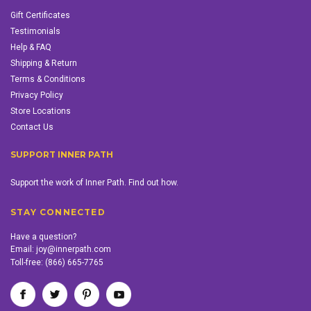
Gift Certificates
Testimonials
Help & FAQ
Shipping & Return
Terms & Conditions
Privacy Policy
Store Locations
Contact Us
SUPPORT INNER PATH
Support the work of Inner Path. Find out how.
STAY CONNECTED
Have a question?
Email:
joy@innerpath.com
Toll-free:
(866) 665-7765