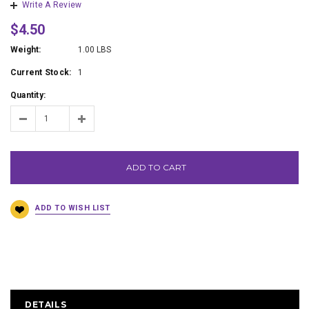
Write A Review
$4.50
Weight:
1.00 LBS
Current Stock:
1
Quantity:
ADD TO CART
DETAILS