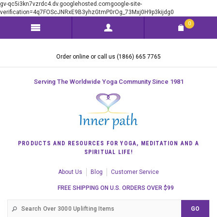
gv-qc5i3kn7vzrdc4.dv.googlehosted.comgoogle-site-
verification=4q7FOScJNRxE9B3yhzGtmP0rOg_73Mxj0H9p3kijdg0
0
Order online or call us (1866) 665 7765
Serving The Worldwide Yoga Community Since 1981
PRODUCTS AND RESOURCES FOR YOGA, MEDITATION AND A
SPIRITUAL LIFE!
About Us
Blog
Customer Service
FREE SHIPPING ON U.S. ORDERS OVER $99