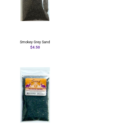
Smokey Grey Sand
$4.50