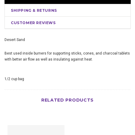
SHIPPING & RETURNS
CUSTOMER REVIEWS
Desert Sand
Best used inside burners for supporting sticks, cones, and charcoal tablets
with better air flow as well as insulating against heat.
1/2 cup bag
RELATED PRODUCTS