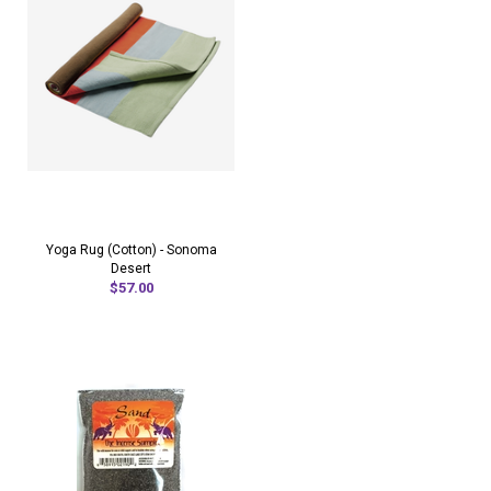
Yoga Rug (Cotton) - Sonoma
Desert
$57.00