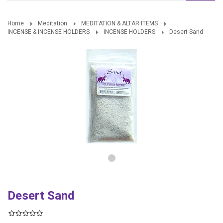
Home
Meditation
MEDITATION & ALTAR ITEMS
INCENSE & INCENSE HOLDERS
INCENSE HOLDERS
Desert Sand
Desert Sand