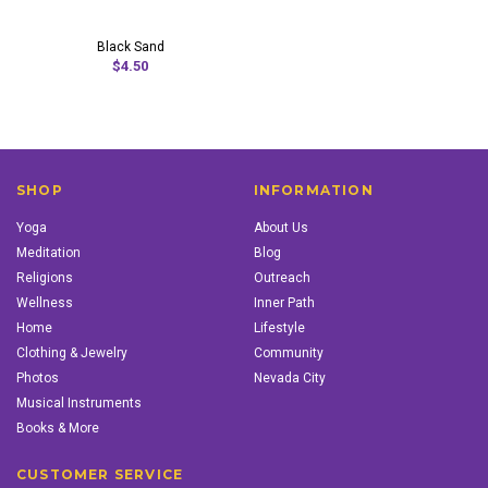
Black Sand
$4.50
SHOP
INFORMATION
Yoga
About Us
Meditation
Blog
Religions
Outreach
Wellness
Inner Path
Home
Lifestyle
Clothing & Jewelry
Community
Photos
Nevada City
Musical Instruments
Books & More
CUSTOMER SERVICE