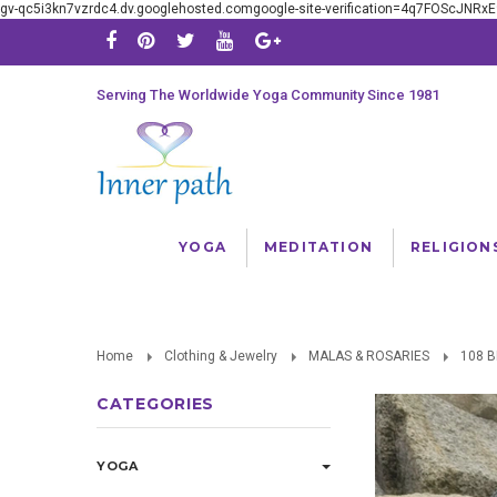
gv-qc5i3kn7vzrdc4.dv.googlehosted.comgoogle-site-verification=4q7FOScJNR
Serving The Worldwide Yoga Community Since 1981
YOGA
MEDITATION
RELIGION
Home
Clothing & Jewelry
MALAS & ROSARIES
108 
CATEGORIES
YOGA