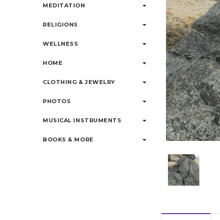
MEDITATION
RELIGIONS
WELLNESS
HOME
CLOTHING & JEWELRY
PHOTOS
MUSICAL INSTRUMENTS
BOOKS & MORE