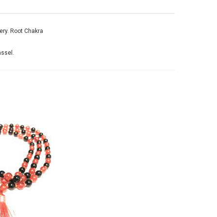
ery.
Root Chakra
assel.