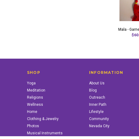
Mala - Garne
$60
SHOP
INFORMATION
Yoga
About Us
Meditation
Blog
Religions
Outreach
Wellness
Inner Path
Home
Lifestyle
Clothing & Jewelry
Community
Photos
Nevada City
Musical Instruments