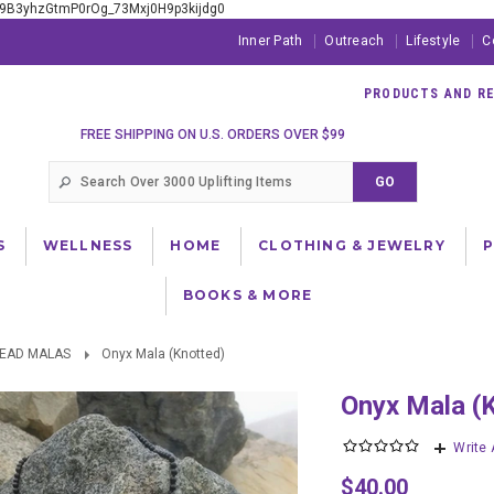
xE9B3yhzGtmP0rOg_73Mxj0H9p3kijdg0
Inner Path
Outreach
Lifestyle
C
PRODUCTS AND RES
FREE SHIPPING ON U.S. ORDERS OVER $99
S
WELLNESS
HOME
CLOTHING & JEWELRY
BOOKS & MORE
BEAD MALAS
Onyx Mala (Knotted)
Onyx Mala (
Write
$40.00