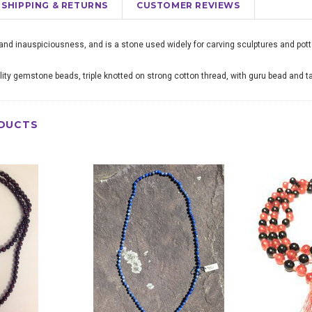
SHIPPING & RETURNS
CUSTOMER REVIEWS
nd inauspiciousness, and is a stone used widely for carving sculptures and pott
ity gemstone beads, triple knotted on strong cotton thread, with guru bead and t
DUCTS