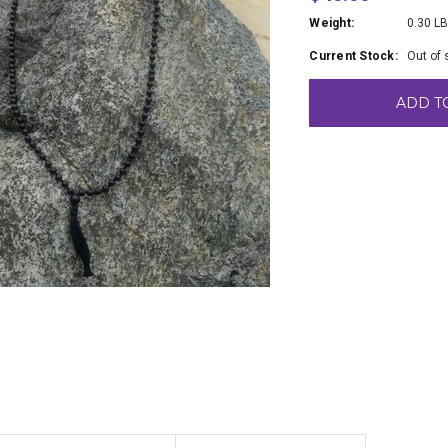
Weight:
0.30 L
Current Stock:
Out of 
ADD T