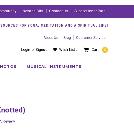
ommunity
Nevada City
Contact Us
Support Inner Path
OURCES FOR YOGA, MEDITATION AND A SPIRITUAL LIFE!
About Us
Blog
Customer Service
Login
or
Signup
Wish Lists
Cart
0
PHOTOS
MUSICAL INSTRUMENTS
Knotted)
 A Review