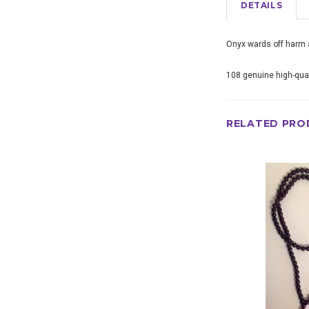
DETAILS
Onyx wards off harm a
108 genuine high-qual
RELATED PRO