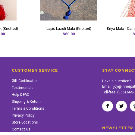
t (Knotted)
Lapis Lazuli Mala (Knotted)
Kriya Mala - Car
.00
$80.00
$
CUSTOMER SERVICE
STAY CONNEC
Gift Certificates
Have a question?
Email:
joy@innerpa
Testimonials
Toll-free:
(866) 665
Help & FAQ
Shipping & Return
Terms & Conditions
Privacy Policy
Store Locations
NEWSLETTER 
Contact Us