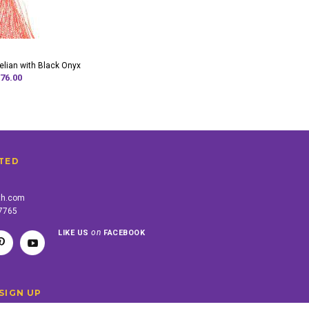
nelian with Black Onyx
76.00
TED
th.com
-7765
on
LIKE US
FACEBOOK
SIGN UP