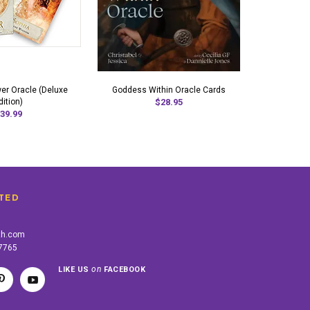
r Oracle (Deluxe
Goddess Within Oracle Cards
dition)
$28.95
39.99
TED
th.com
-7765
on
LIKE US
FACEBOOK