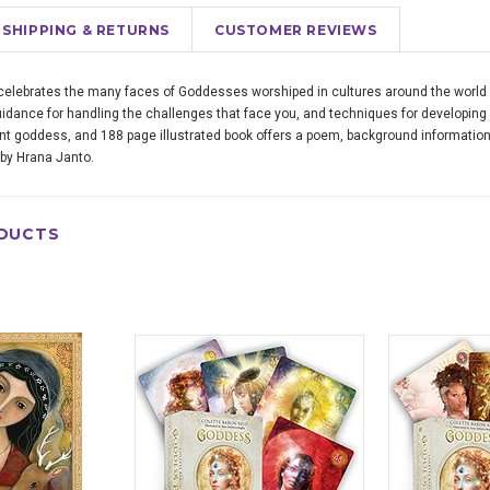
SHIPPING & RETURNS
CUSTOMER REVIEWS
lebrates the many faces of Goddesses worshiped in cultures around the world si
idance for handling the challenges that face you, and techniques for developing all
ent goddess, and 188 page illustrated book offers a poem, background informatio
 by Hrana Janto.
DUCTS