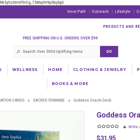
xE9B3yhzGtmP0rOg_73Mxj0H9p3kijdg0
Inner Path
Outreach
Lifestyle
C
PRODUCTS AND RES
FREE SHIPPING ON U.S. ORDERS OVER $99
S
WELLNESS
HOME
CLOTHING & JEWELRY
BOOKS & MORE
NATION CARDS
SACRED FEMININE
Goddess Oracle Deck
Goddess Or
Write
$31.95