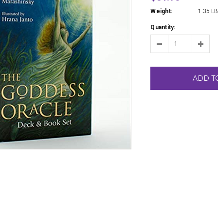
Weight:
1.35 L
Quantity:
ADD T