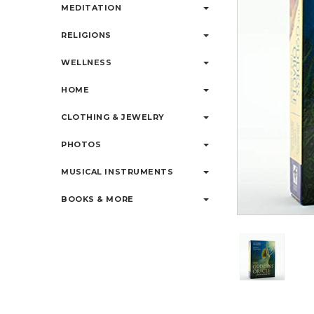
MEDITATION
RELIGIONS
WELLNESS
HOME
CLOTHING & JEWELRY
PHOTOS
MUSICAL INSTRUMENTS
BOOKS & MORE