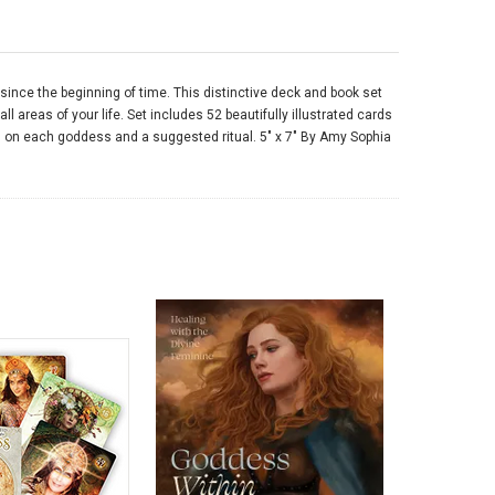
nce the beginning of time. This distinctive deck and book set
 areas of your life. Set includes 52 beautifully illustrated cards
n on each goddess and a suggested ritual. 5" x 7" By Amy Sophia