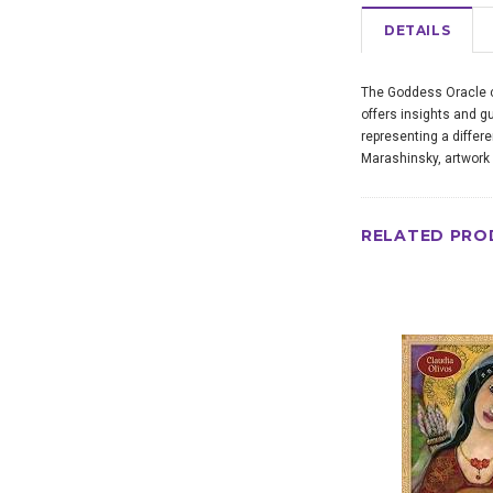
DETAILS
The Goddess Oracle ce
offers insights and gu
representing a differ
Marashinsky, artwork
RELATED PRO