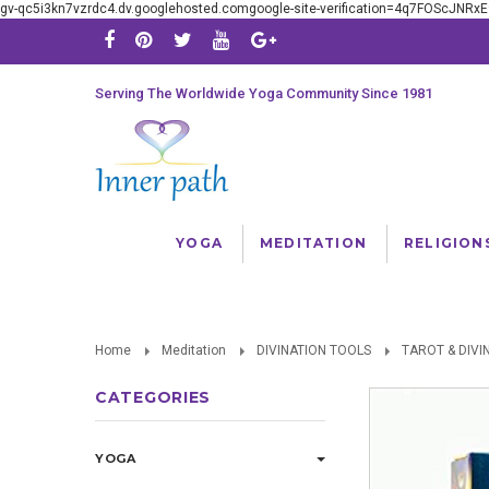
gv-qc5i3kn7vzrdc4.dv.googlehosted.comgoogle-site-verification=4q7FOScJNR
Serving The Worldwide Yoga Community Since 1981
YOGA
MEDITATION
RELIGION
Home
Meditation
DIVINATION TOOLS
TAROT & DIVI
CATEGORIES
YOGA