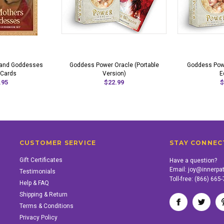
 and Goddesses
Goddess Power Oracle (Portable
Goddess Powe
 Cards
Version)
E
.95
$22.99
$
CUSTOMER SERVICE
STAY CONNEC
Gift Certificates
Have a question?
Email:
joy@innerpa
Testimonials
Toll-free:
(866) 665
Help & FAQ
Shipping & Return
Terms & Conditions
Privacy Policy