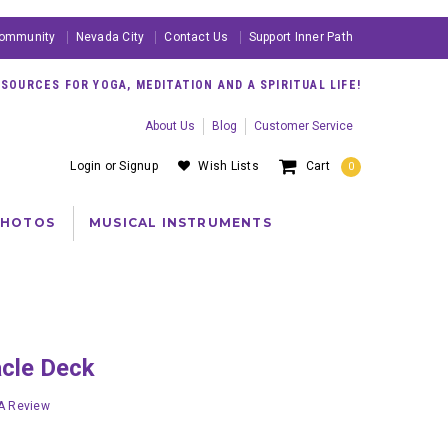
ommunity
Nevada City
Contact Us
Support Inner Path
OURCES FOR YOGA, MEDITATION AND A SPIRITUAL LIFE!
About Us
Blog
Customer Service
Login
or
Signup
Wish Lists
Cart
0
PHOTOS
MUSICAL INSTRUMENTS
acle Deck
 A Review