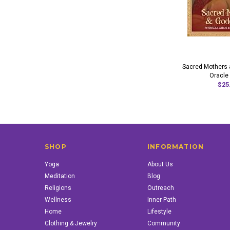
Sacred Mothers
Oracle
$25
SHOP
INFORMATION
Yoga
About Us
Meditation
Blog
Religions
Outreach
Wellness
Inner Path
Home
Lifestyle
Clothing & Jewelry
Community