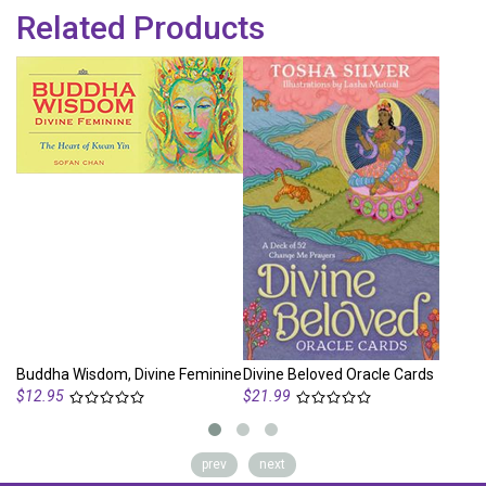
Related Products
Buddha Wisdom, Divine Feminine
Divine Beloved Oracle Cards
Di
$12.95
$21.99
prev
next