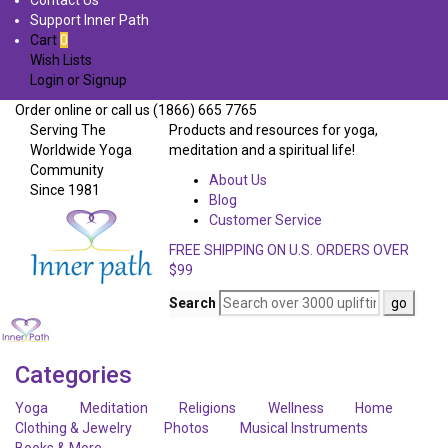
Contact Us
Support Inner Path
Cart
0
Wish Lists
Login
or
Signup
Order online or call us (1866) 665 7765
Serving The
Products and resources for yoga,
Worldwide Yoga
meditation and a spiritual life!
Community
About Us
Since 1981
Blog
Customer Service
FREE SHIPPING ON U.S. ORDERS OVER
$99
Search
Categories
Yoga
Meditation
Religions
Wellness
Home
Clothing & Jewelry
Photos
Musical Instruments