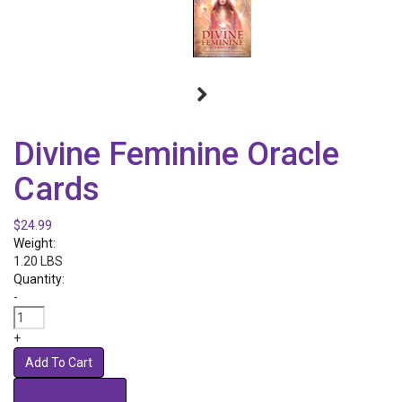
Divine Feminine Oracle
Cards
$24.99
Weight:
1.20 LBS
Quantity:
-
+
Add To Cart