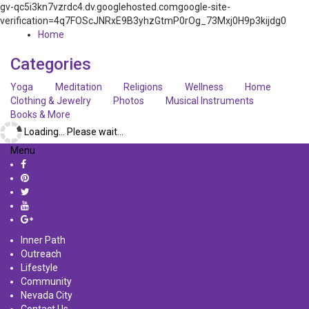
gv-qc5i3kn7vzrdc4.dv.googlehosted.comgoogle-site-
verification=4q7FOScJNRxE9B3yhzGtmP0rOg_73Mxj0H9p3kijdg0
Home
Categories
Yoga
Meditation
Religions
Wellness
Home
Clothing & Jewelry
Photos
Musical Instruments
Books & More
Loading... Please wait...
Menu
Inner Path
Outreach
Lifestyle
Community
Nevada City