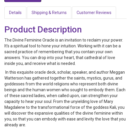
Details
Shipping & Returns
Customer Reviews
Product Description
The Divine Feminine Oracle is an invitation to reclaim your power.
It's a spiritual tool to hone your intuition. Working with it can be a
sacred practice of remembering that you contain your own
answers. You can drop into your heart, that cathedral of love
inside you, and receive what is needed.
In this exquisite oracle deck, scholar, speaker, and author Meggan
Watterson has gathered together the saints, mystics, gurus, and
goddesses from the world religions who represent both divine
beings and the human women who sought to embody them. Each
of these sacred ladies, when called upon, can strengthen your
capacity to hear your soul. From the unyielding love of Mary
Magdalene to the transformational force of the goddess Kali, you
will discover the expansive qualities of the divine feminine within
you, so that you can embody with ease and levity the love that you
already are.