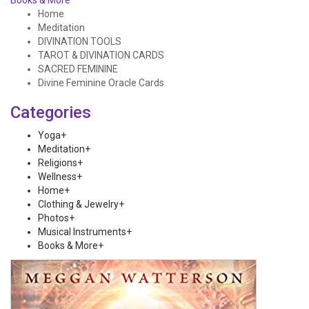
Books & More
Home
Meditation
DIVINATION TOOLS
TAROT & DIVINATION CARDS
SACRED FEMININE
Divine Feminine Oracle Cards
Categories
Yoga
+
Meditation
+
Religions
+
Wellness
+
Home
+
Clothing & Jewelry
+
Photos
+
Musical Instruments
+
Books & More
+