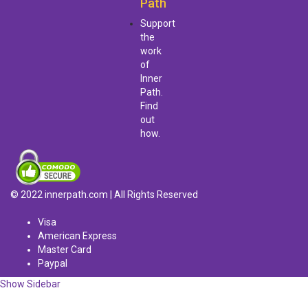
Path
Support
the
work
of
Inner
Path.
Find
out
how.
© 2022 innerpath.com | All Rights Reserved
Visa
American Express
Master Card
Paypal
Show Sidebar