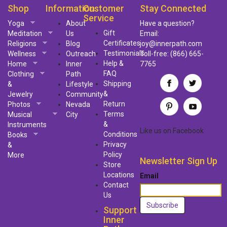
Shop
Information
Customer
Stay Connected
Service
Yoga
About
Have a question?
Gift
Meditation
Us
Email:
Certificates
Religions
Blog
joy@innerpath.com
Testimonials
Wellness
Outreach
Toll-free:
(866) 665-
Help &
Home
Inner
7765
FAQ
Clothing
Path
Shipping
&
Lifestyle
&
Jewelry
Community
Return
Photos
Nevada
Terms
Musical
City
&
Instruments
Like us
on
Facebook
Conditions
Books
Privacy
&
Policy
More
Newsletter Sign Up
Store
Locations
Email
Contact
Us
Support
Inner