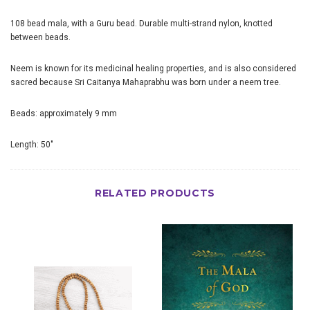
108 bead mala, with a Guru bead. Durable multi-strand nylon, knotted
between beads.
Neem is known for its medicinal healing properties, and is also considered
sacred because Sri Caitanya Mahaprabhu was born under a neem tree.
Beads: approximately 9 mm
Length: 50"
RELATED PRODUCTS