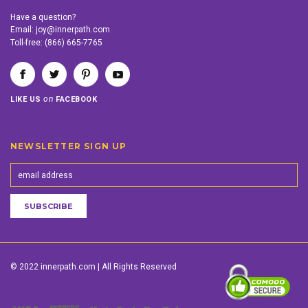
Have a question?
Email:
joy@innerpath.com
Toll-free:
(866) 665-7765
on
LIKE US
FACEBOOK
NEWSLETTER SIGN UP
© 2022 innerpath.com | All Rights Reserved