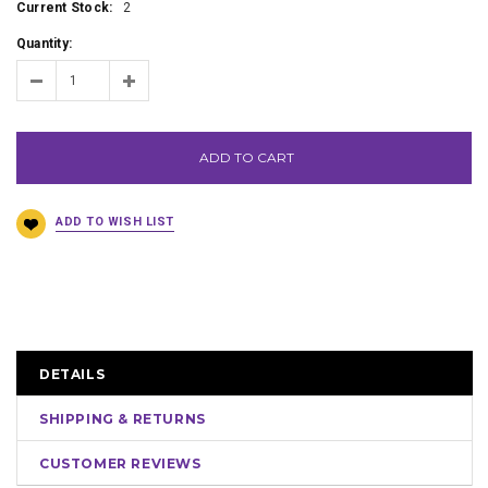
Current Stock:
2
Quantity:
ADD TO CART
DETAILS
SHIPPING & RETURNS
CUSTOMER REVIEWS