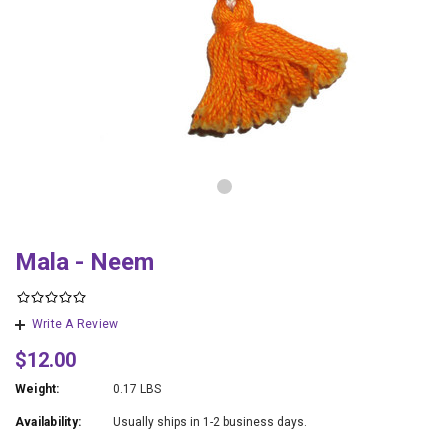
Mala - Neem
Write A Review
$12.00
Weight:
0.17 LBS
Availability:
Usually ships in 1-2 business days.