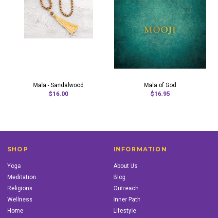
Mala - Sandalwood
Mala of God
$16.00
$16.95
SHOP
INFORMATION
Yoga
About Us
Meditation
Blog
Religions
Outreach
Wellness
Inner Path
Home
Lifestyle