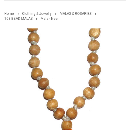
Home
Clothing & Jewelry
MALAS & ROSARIES
108 BEAD MALAS
Mala - Neem