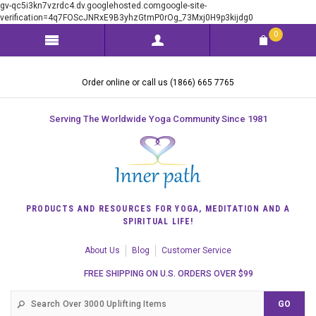
gv-qc5i3kn7vzrdc4.dv.googlehosted.comgoogle-site-
verification=4q7FOScJNRxE9B3yhzGtmP0rOg_73Mxj0H9p3kijdg0
0
Order online or call us (1866) 665 7765
Serving The Worldwide Yoga Community Since 1981
PRODUCTS AND RESOURCES FOR YOGA, MEDITATION AND A
SPIRITUAL LIFE!
About Us
Blog
Customer Service
FREE SHIPPING ON U.S. ORDERS OVER $99