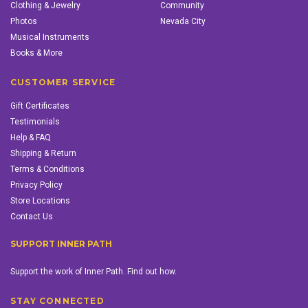
Clothing & Jewelry
Community
Photos
Nevada City
Musical Instruments
Books & More
CUSTOMER SERVICE
Gift Certificates
Testimonials
Help & FAQ
Shipping & Return
Terms & Conditions
Privacy Policy
Store Locations
Contact Us
SUPPORT INNER PATH
Support the work of Inner Path. Find out how.
STAY CONNECTED