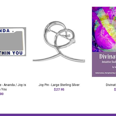
 - Ananda / Joy is
Joy Pin - Large Sterling Silver
Divina
n You
$27.95
$
00