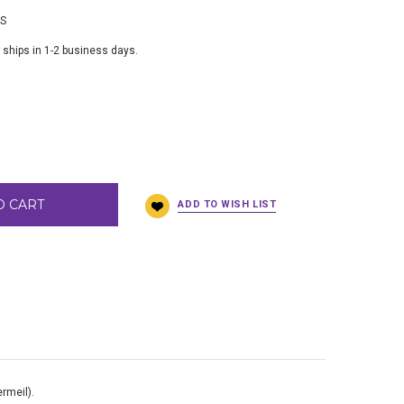
BS
 ships in 1-2 business days.
O CART
ermeil).