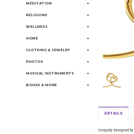
MEDITATION
RELIGIONS
WELLNESS
HOME
CLOTHING & JEWELRY
PHOTOS
MUSICAL INSTRUMENTS
BOOKS & MORE
DETAILS
Uniquely designed by