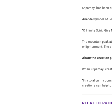
Kripamayi has been cre
Ananda Symbol of J
"O Infinite Spirit, Giv
The mountain peak at
enlightenment. The so
About the creation 
When Kripamayi creates
"I try to align my con
creations can help to 
RELATED PRO