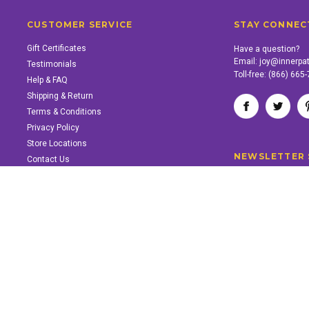
CUSTOMER SERVICE
STAY CONNEC
Gift Certificates
Have a question?
Email:
joy@innerpa
Testimonials
Toll-free:
(866) 665
Help & FAQ
Shipping & Return
Terms & Conditions
Privacy Policy
Store Locations
NEWSLETTER 
Contact Us
SUPPORT INNER PATH
Support the work of Inner Path. Find out how.