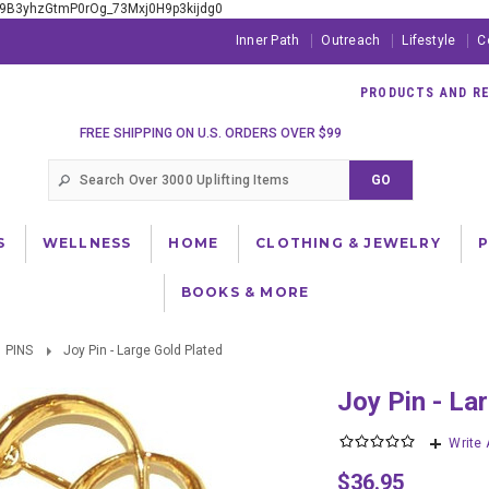
xE9B3yhzGtmP0rOg_73Mxj0H9p3kijdg0
Inner Path
Outreach
Lifestyle
C
PRODUCTS AND RES
FREE SHIPPING ON U.S. ORDERS OVER $99
S
WELLNESS
HOME
CLOTHING & JEWELRY
BOOKS & MORE
PINS
Joy Pin - Large Gold Plated
Joy Pin - L
Write
$36.95