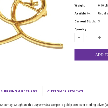
Weight:
0.10 L
Availability:
Usually
Current Stock:
3
Quantity:
ADD T
SHIPPING & RETURNS
CUSTOMER REVIEWS
 Kripamayi Caughlan, this
Joy is Within You
pin is gold plated over sterling silver (v