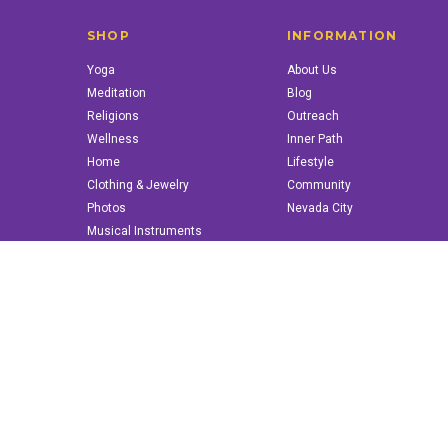
SHOP
INFORMATION
Yoga
About Us
Meditation
Blog
Religions
Outreach
Wellness
Inner Path
Home
Lifestyle
Clothing & Jewelry
Community
Photos
Nevada City
Musical Instruments
Books & More
© 2022 innerpath.com | All Rights Reserved