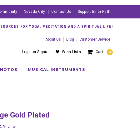
ommunity
Nevada City
Contact Us
Support Inner Path
OURCES FOR YOGA, MEDITATION AND A SPIRITUAL LIFE!
About Us
Blog
Customer Service
Login
or
Signup
Wish Lists
Cart
0
PHOTOS
MUSICAL INSTRUMENTS
arge Gold Plated
 A Review