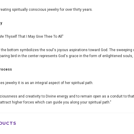
ating spiritually conscious jewelry for over thirty years.
oy
e Me Thyself That I May Give Thee To All"
 the bottom symbolizes the soul's joyous aspirations toward God. The sweeping
aring bird in the center represents God's grace in the form of enlightened souls,
process
 jewelry it is as an integral aspect of her spiritual path.
sciousness and creativity to Divine energy and to remain open as a conduit to that
attract higher forces which can guide you along your spiritual path."
DUCTS