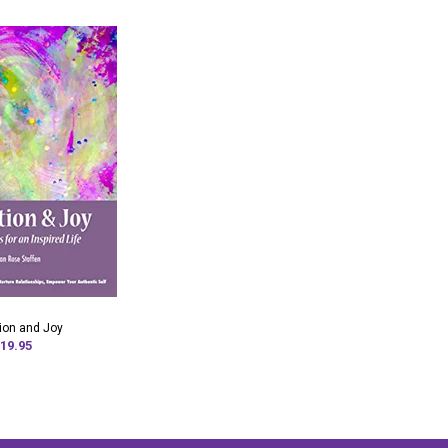
tion and Joy
19.95