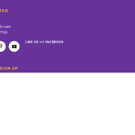
TED
th.com
-7765
on
LIKE US
FACEBOOK
SIGN UP