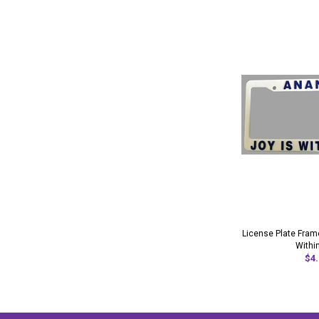
License Plate Frame
Withi
$4.