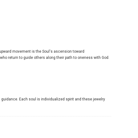
 upward movement is the Soul's ascension toward
 who return to guide others along their path to oneness with God.
 guidance. Each soul is individualized spirit and these jewelry