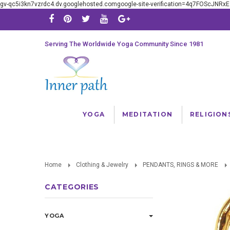
gv-qc5i3kn7vzrdc4.dv.googlehosted.comgoogle-site-verification=4q7FOScJNR
Serving The Worldwide Yoga Community Since 1981
YOGA
MEDITATION
RELIGION
Home
Clothing & Jewelry
PENDANTS, RINGS & MORE
CATEGORIES
YOGA