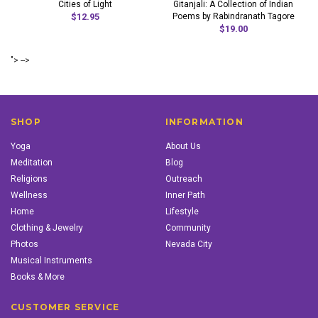
Cities of Light
Gitanjali: A Collection of Indian
$12.95
Poems by Rabindranath Tagore
$19.00
"> -->
SHOP
INFORMATION
Yoga
About Us
Meditation
Blog
Religions
Outreach
Wellness
Inner Path
Home
Lifestyle
Clothing & Jewelry
Community
Photos
Nevada City
Musical Instruments
Books & More
CUSTOMER SERVICE