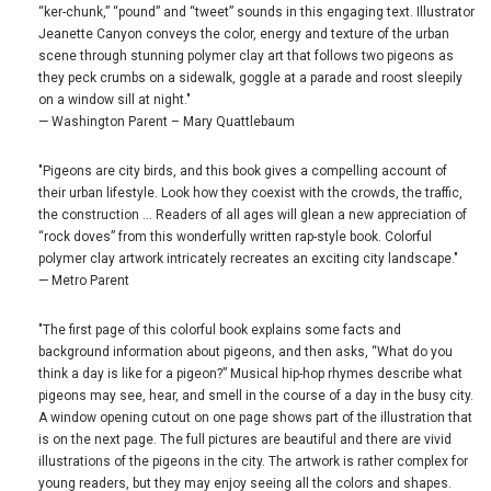
“ker-chunk,” “pound” and “tweet” sounds in this engaging text. Illustrator
Jeanette Canyon conveys the color, energy and texture of the urban
scene through stunning polymer clay art that follows two pigeons as
they peck crumbs on a sidewalk, goggle at a parade and roost sleepily
on a window sill at night."
— Washington Parent – Mary Quattlebaum
"Pigeons are city birds, and this book gives a compelling account of
their urban lifestyle. Look how they coexist with the crowds, the traffic,
the construction … Readers of all ages will glean a new appreciation of
“rock doves” from this wonderfully written rap-style book. Colorful
polymer clay artwork intricately recreates an exciting city landscape."
— Metro Parent
"The first page of this colorful book explains some facts and
background information about pigeons, and then asks, “What do you
think a day is like for a pigeon?” Musical hip-hop rhymes describe what
pigeons may see, hear, and smell in the course of a day in the busy city.
A window opening cutout on one page shows part of the illustration that
is on the next page. The full pictures are beautiful and there are vivid
illustrations of the pigeons in the city. The artwork is rather complex for
young readers, but they may enjoy seeing all the colors and shapes.