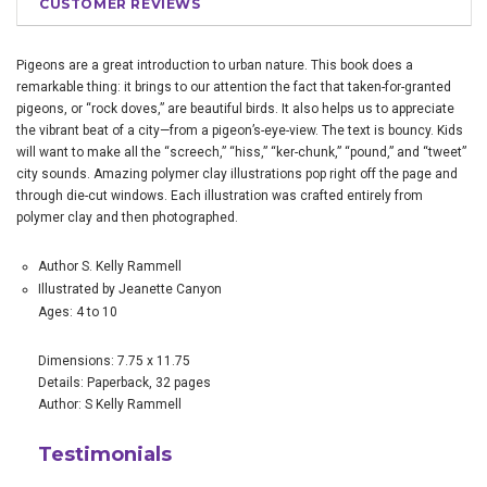
CUSTOMER REVIEWS
Pigeons are a great introduction to urban nature. This book does a
remarkable thing: it brings to our attention the fact that taken-for-granted
pigeons, or “rock doves,” are beautiful birds. It also helps us to appreciate
the vibrant beat of a city—from a pigeon’s-eye-view. The text is bouncy. Kids
will want to make all the “screech,” “hiss,” “ker-chunk,” “pound,” and “tweet”
city sounds. Amazing polymer clay illustrations pop right off the page and
through die-cut windows. Each illustration was crafted entirely from
polymer clay and then photographed.
Author S. Kelly Rammell
Illustrated by Jeanette Canyon
Ages: 4 to 10
Dimensions: 7.75 x 11.75
Details: Paperback, 32 pages
Author: S Kelly Rammell
Testimonials