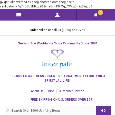
gv-qc5i3kn7vzrdc4.dv.googlehosted.comgoogle-site-
verification=4q7FOScJNRxE9B3yhzGtmP0rOg_73Mxj0H9p3kijdg0
0
Order online or call us (1866) 665 7765
Serving The Worldwide Yoga Community Since 1981
PRODUCTS AND RESOURCES FOR YOGA, MEDITATION AND A
SPIRITUAL LIFE!
About Us
Blog
Customer Service
FREE SHIPPING ON U.S. ORDERS OVER $99