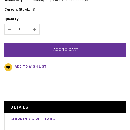
Availability:
Usually ships in 1-2 business days.
Current Stock:
3
Quantity:
ADD TO CART
DETAILS
SHIPPING & RETURNS