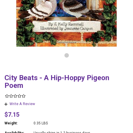
City Beats - A Hip-Hoppy Pigeon
Poem
Write A Review
$7.15
Weight:
0.35 LBS