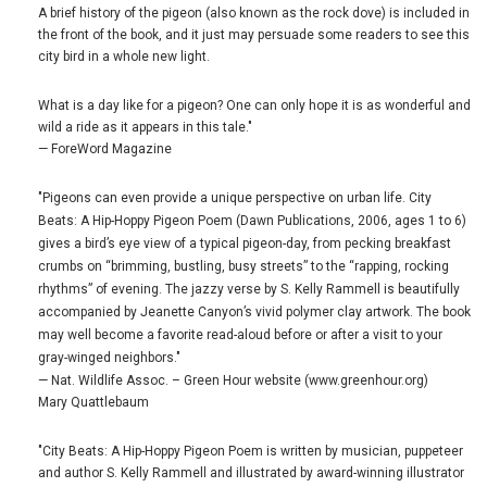
A brief history of the pigeon (also known as the rock dove) is included in
the front of the book, and it just may persuade some readers to see this
city bird in a whole new light.
What is a day like for a pigeon? One can only hope it is as wonderful and
wild a ride as it appears in this tale."
— ForeWord Magazine
"Pigeons can even provide a unique perspective on urban life. City
Beats: A Hip-Hoppy Pigeon Poem (Dawn Publications, 2006, ages 1 to 6)
gives a bird’s eye view of a typical pigeon-day, from pecking breakfast
crumbs on “brimming, bustling, busy streets” to the “rapping, rocking
rhythms” of evening. The jazzy verse by S. Kelly Rammell is beautifully
accompanied by Jeanette Canyon’s vivid polymer clay artwork. The book
may well become a favorite read-aloud before or after a visit to your
gray-winged neighbors."
— Nat. Wildlife Assoc. – Green Hour website (www.greenhour.org)
Mary Quattlebaum
"City Beats: A Hip-Hoppy Pigeon Poem is written by musician, puppeteer
and author S. Kelly Rammell and illustrated by award-winning illustrator