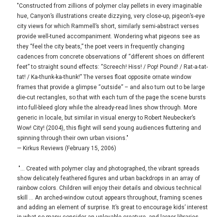
"Constructed from zillions of polymer clay pellets in every imaginable
hue, Canyon’s illustrations create dizzying, very close-up, pigeon’s-eye
city views for which Rammell’s short, similarly semi-abstract verses
provide well-tuned accompaniment. Wondering what pigeons see as
they “feel the city beats,” the poet veers in frequently changing
cadences from concrete observations of “different shoes on different
feet” to straight sound effects: “Screech! Hiss! / Pop! Pound! / Rat-a-tat-
tat! / Ka-thunk-ka-thunk!” The verses float opposite ornate window
frames that provide a glimpse “outside” – and also turn out to be large
die-cut rectangles, so that with each turn of the page the scene bursts
into full-bleed glory while the already-read lines show through. More
generic in locale, but similar in visual energy to Robert Neubecker’s
Wow! City! (2004), this flight will send young audiences fluttering and
spinning through their own urban visions."
— Kirkus Reviews (February 15, 2006)
"… Created with polymer clay and photographed, the vibrant spreads
show delicately feathered figures and urban backdrops in an array of
rainbow colors. Children will enjoy their details and obvious technical
skill … An arched-window cutout appears throughout, framing scenes
and adding an element of surprise. It’s great to encourage kids’ interest