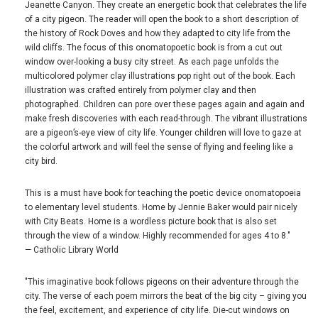
Jeanette Canyon. They create an energetic book that celebrates the life
of a city pigeon. The reader will open the book to a short description of
the history of Rock Doves and how they adapted to city life from the
wild cliffs. The focus of this onomatopoetic book is from a cut out
window over-looking a busy city street. As each page unfolds the
multicolored polymer clay illustrations pop right out of the book. Each
illustration was crafted entirely from polymer clay and then
photographed. Children can pore over these pages again and again and
make fresh discoveries with each read-through. The vibrant illustrations
are a pigeon’s-eye view of city life. Younger children will love to gaze at
the colorful artwork and will feel the sense of flying and feeling like a
city bird.
This is a must have book for teaching the poetic device onomatopoeia
to elementary level students. Home by Jennie Baker would pair nicely
with City Beats. Home is a wordless picture book that is also set
through the view of a window. Highly recommended for ages 4 to 8."
— Catholic Library World
"This imaginative book follows pigeons on their adventure through the
city. The verse of each poem mirrors the beat of the big city – giving you
the feel, excitement, and experience of city life. Die-cut windows on