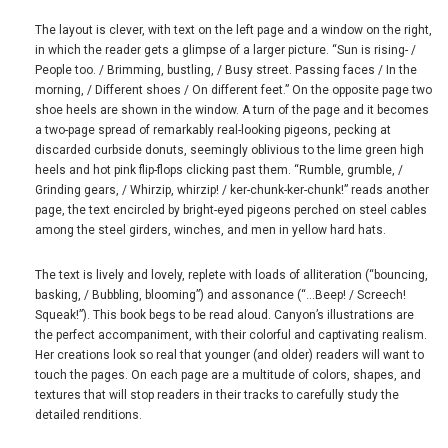
The layout is clever, with text on the left page and a window on the right,
in which the reader gets a glimpse of a larger picture. “Sun is rising- /
People too. / Brimming, bustling, / Busy street. Passing faces / In the
morning, / Different shoes / On different feet.” On the opposite page two
shoe heels are shown in the window. A turn of the page and it becomes
a two-page spread of remarkably real-looking pigeons, pecking at
discarded curbside donuts, seemingly oblivious to the lime green high
heels and hot pink flip-flops clicking past them. “Rumble, grumble, /
Grinding gears, / Whirzip, whirzip! / ker-chunk-ker-chunk!” reads another
page, the text encircled by bright-eyed pigeons perched on steel cables
among the steel girders, winches, and men in yellow hard hats.
The text is lively and lovely, replete with loads of alliteration (“bouncing,
basking, / Bubbling, blooming”) and assonance (“…Beep! / Screech!
Squeak!”). This book begs to be read aloud. Canyon’s illustrations are
the perfect accompaniment, with their colorful and captivating realism.
Her creations look so real that younger (and older) readers will want to
touch the pages. On each page are a multitude of colors, shapes, and
textures that will stop readers in their tracks to carefully study the
detailed renditions.