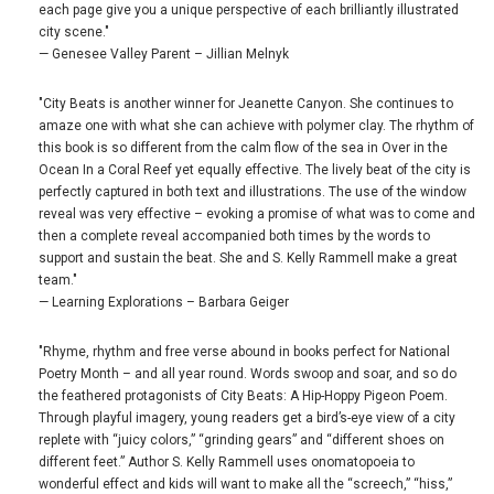
each page give you a unique perspective of each brilliantly illustrated
city scene."
— Genesee Valley Parent – Jillian Melnyk
"City Beats is another winner for Jeanette Canyon. She continues to
amaze one with what she can achieve with polymer clay. The rhythm of
this book is so different from the calm flow of the sea in Over in the
Ocean In a Coral Reef yet equally effective. The lively beat of the city is
perfectly captured in both text and illustrations. The use of the window
reveal was very effective – evoking a promise of what was to come and
then a complete reveal accompanied both times by the words to
support and sustain the beat. She and S. Kelly Rammell make a great
team."
— Learning Explorations – Barbara Geiger
"Rhyme, rhythm and free verse abound in books perfect for National
Poetry Month – and all year round. Words swoop and soar, and so do
the feathered protagonists of City Beats: A Hip-Hoppy Pigeon Poem.
Through playful imagery, young readers get a bird’s-eye view of a city
replete with “juicy colors,” “grinding gears” and “different shoes on
different feet.” Author S. Kelly Rammell uses onomatopoeia to
wonderful effect and kids will want to make all the “screech,” “hiss,”