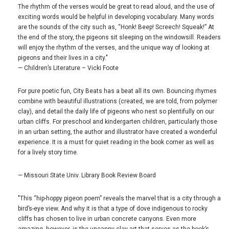
The rhythm of the verses would be great to read aloud, and the use of
exciting words would be helpful in developing vocabulary. Many words
are the sounds of the city such as, “Honk! Beep! Screech! Squeak!” At
the end of the story, the pigeons sit sleeping on the windowsill. Readers
will enjoy the rhythm of the verses, and the unique way of looking at
pigeons and their lives in a city."
— Children’s Literature – Vicki Foote
For pure poetic fun, City Beats has a beat all its own. Bouncing rhymes
combine with beautiful illustrations (created, we are told, from polymer
clay), and detail the daily life of pigeons who nest so plentifully on our
urban cliffs. For preschool and kindergarten children, particularly those
in an urban setting, the author and illustrator have created a wonderful
experience. It is a must for quiet reading in the book corner as well as
for a lively story time.
— Missouri State Univ. Library Book Review Board
"This “hip-hoppy pigeon poem” reveals the marvel that is a city through a
bird’s-eye view. And why it is that a type of dove indigenous to rocky
cliffs has chosen to live in urban concrete canyons. Even more