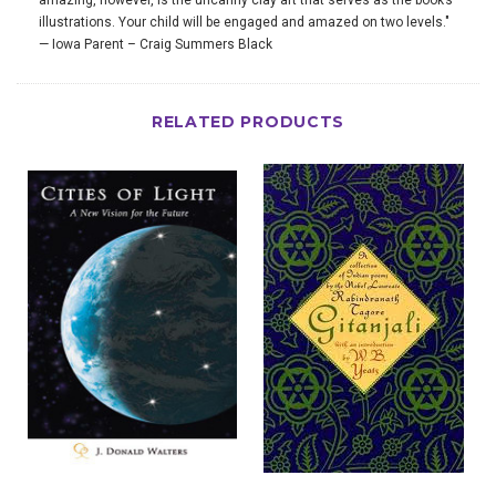
amazing, however, is the uncanny clay art that serves as the book’s
illustrations. Your child will be engaged and amazed on two levels."
— Iowa Parent – Craig Summers Black
RELATED PRODUCTS