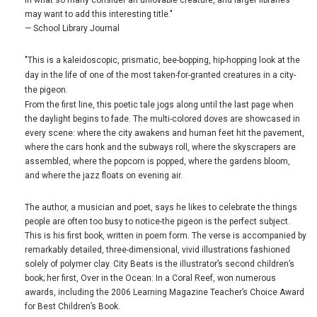
in what so many consider an unlovable creature, and larger libraries
may want to add this interesting title."
— School Library Journal
"This is a kaleidoscopic, prismatic, bee-bopping, hip-hopping look at the
day in the life of one of the most taken-for-granted creatures in a city-
the pigeon.
From the first line, this poetic tale jogs along until the last page when
the daylight begins to fade. The multi-colored doves are showcased in
every scene: where the city awakens and human feet hit the pavement,
where the cars honk and the subways roll, where the skyscrapers are
assembled, where the popcorn is popped, where the gardens bloom,
and where the jazz floats on evening air.
The author, a musician and poet, says he likes to celebrate the things
people are often too busy to notice-the pigeon is the perfect subject.
This is his first book, written in poem form. The verse is accompanied by
remarkably detailed, three-dimensional, vivid illustrations fashioned
solely of polymer clay. City Beats is the illustrator’s second children’s
book; her first, Over in the Ocean: In a Coral Reef, won numerous
awards, including the 2006 Learning Magazine Teacher’s Choice Award
for Best Children’s Book.