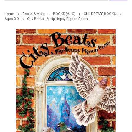
Home
Books & More
BOOKS (A - C)
CHILDREN'S BOOKS
Ages 3-9
City Beats - A Hip-Hoppy Pigeon Poem