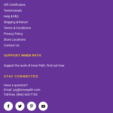
Gift Certificates
Testimonials
Help & FAQ
Shipping & Return
Terms & Conditions
Privacy Policy
Store Locations
Contact Us
SUPPORT INNER PATH
Support the work of Inner Path. Find out how.
STAY CONNECTED
Have a question?
Email:
joy@innerpath.com
Toll-free:
(866) 665-7765