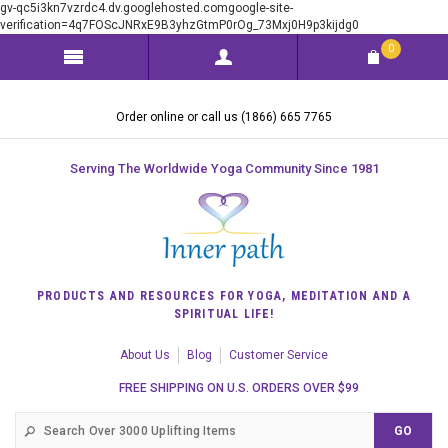
gv-qc5i3kn7vzrdc4.dv.googlehosted.comgoogle-site-
verification=4q7FOScJNRxE9B3yhzGtmP0rOg_73Mxj0H9p3kijdg0
0
Order online or call us (1866) 665 7765
Serving The Worldwide Yoga Community Since 1981
PRODUCTS AND RESOURCES FOR YOGA, MEDITATION AND A
SPIRITUAL LIFE!
About Us
Blog
Customer Service
FREE SHIPPING ON U.S. ORDERS OVER $99