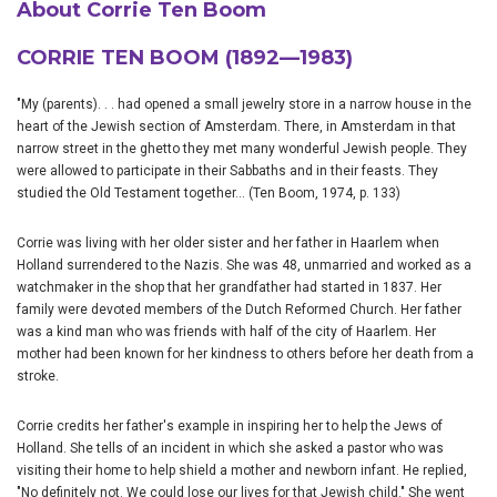
About Corrie Ten Boom
CORRIE TEN BOOM (1892—1983)
"My (parents). . . had opened a small jewelry store in a narrow house in the
heart of the Jewish section of Amsterdam. There, in Amsterdam in that
narrow street in the ghetto they met many wonderful Jewish people. They
were allowed to participate in their Sabbaths and in their feasts. They
studied the Old Testament together... (Ten Boom, 1974, p. 133)
Corrie was living with her older sister and her father in Haarlem when
Holland surrendered to the Nazis. She was 48, unmarried and worked as a
watchmaker in the shop that her grandfather had started in 1837. Her
family were devoted members of the Dutch Reformed Church. Her father
was a kind man who was friends with half of the city of Haarlem. Her
mother had been known for her kindness to others before her death from a
stroke.
Corrie credits her father's example in inspiring her to help the Jews of
Holland. She tells of an incident in which she asked a pastor who was
visiting their home to help shield a mother and newborn infant. He replied,
"No definitely not. We could lose our lives for that Jewish child." She went