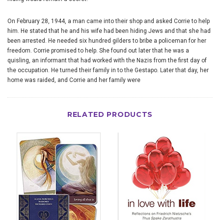
On February 28, 1944, a man came into their shop and asked Corrie to help
him. He stated that he and his wife had been hiding Jews and that she had
been arrested. He needed six hundred gilders to bribe a policeman for her
freedom. Corrie promised to help. She found out later that he was a
quisling, an informant that had worked with the Nazis from the first day of
the occupation. He turned their family in to the Gestapo. Later that day, her
home was raided, and Corrie and her family were
RELATED PRODUCTS