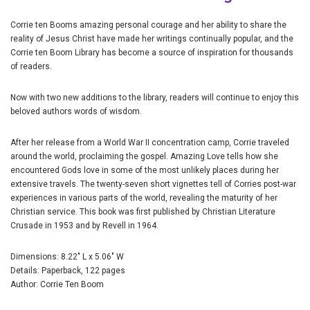
Corrie ten Booms amazing personal courage and her ability to share the
reality of Jesus Christ have made her writings continually popular, and the
Corrie ten Boom Library has become a source of inspiration for thousands
of readers.
Now with two new additions to the library, readers will continue to enjoy this
beloved authors words of wisdom.
After her release from a World War II concentration camp, Corrie traveled
around the world, proclaiming the gospel. Amazing Love tells how she
encountered Gods love in some of the most unlikely places during her
extensive travels. The twenty-seven short vignettes tell of Corries post-war
experiences in various parts of the world, revealing the maturity of her
Christian service. This book was first published by Christian Literature
Crusade in 1953 and by Revell in 1964.
Dimensions: 8.22" L x 5.06" W
Details: Paperback, 122 pages
Author: Corrie Ten Boom