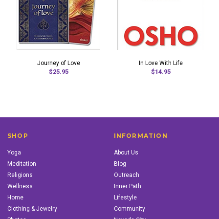
Journey of Love
In Love With Life
$25.95
$14.95
SHOP
INFORMATION
Yoga
About Us
Meditation
Blog
Religions
Outreach
Wellness
Inner Path
Home
Lifestyle
Clothing & Jewelry
Community