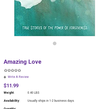
Amazing Love
Write A Review
$11.99
Weight:
0.40 LBS
Availability:
Usually ships in 1-2 business days.
Quantity: