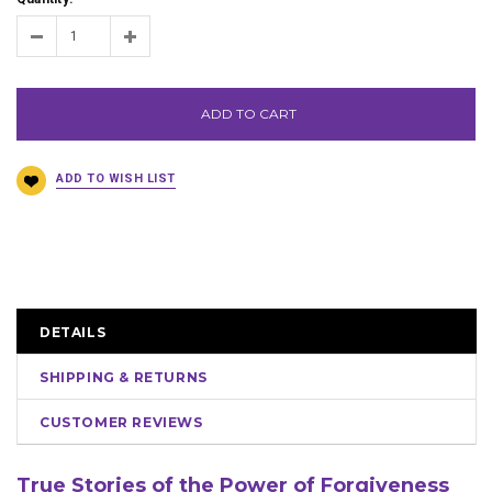
ADD TO CART
DETAILS
SHIPPING & RETURNS
CUSTOMER REVIEWS
True Stories of the Power of Forgiveness