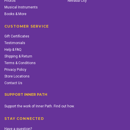
Photos
Nevada City
Musical Instruments
Books & More
CUSTOMER SERVICE
Gift Certificates
Testimonials
Help & FAQ
Shipping & Return
Terms & Conditions
Privacy Policy
Store Locations
Contact Us
SUPPORT INNER PATH
Support the work of Inner Path. Find out how.
STAY CONNECTED
Have a question?