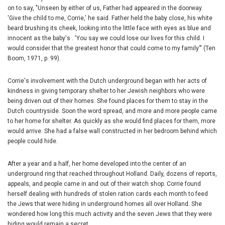
on to say, "Unseen by either of us, Father had appeared in the doorway.
'Give the child to me, Corrie,' he said. Father held the baby close, his white
beard brushing its cheek, looking into the little face with eyes as blue and
innocent as the baby's . 'You say we could lose our lives for this child. I
would consider that the greatest honor that could come to my family'" (Ten
Boom, 1971, p. 99).
Corrie's involvement with the Dutch underground began with her acts of
kindness in giving temporary shelter to her Jewish neighbors who were
being driven out of their homes. She found places for them to stay in the
Dutch countryside. Soon the word spread, and more and more people came
to her home for shelter. As quickly as she would find places for them, more
would arrive. She had a false wall constructed in her bedroom behind which
people could hide.
After a year and a half, her home developed into the center of an
underground ring that reached throughout Holland. Daily, dozens of reports,
appeals, and people came in and out of their watch shop. Corrie found
herself dealing with hundreds of stolen ration cards each month to feed
the Jews that were hiding in underground homes all over Holland. She
wondered how long this much activity and the seven Jews that they were
hiding would remain a secret.