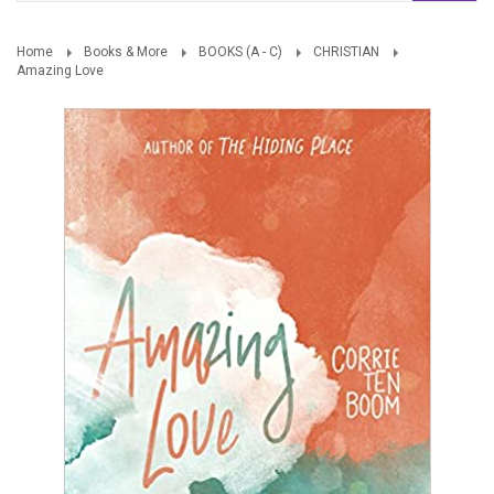
Home
Books & More
BOOKS (A - C)
CHRISTIAN
Amazing Love