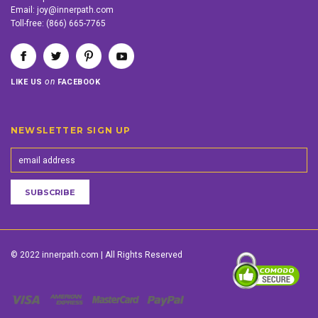
Email:
joy@innerpath.com
Toll-free:
(866) 665-7765
on
LIKE US
FACEBOOK
NEWSLETTER SIGN UP
© 2022 innerpath.com | All Rights Reserved