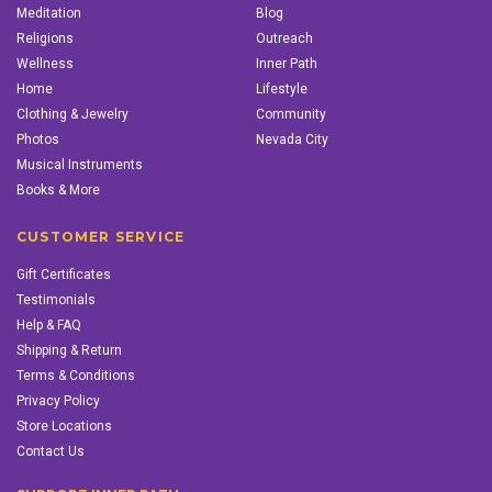
Meditation
Blog
Religions
Outreach
Wellness
Inner Path
Home
Lifestyle
Clothing & Jewelry
Community
Photos
Nevada City
Musical Instruments
Books & More
CUSTOMER SERVICE
Gift Certificates
Testimonials
Help & FAQ
Shipping & Return
Terms & Conditions
Privacy Policy
Store Locations
Contact Us