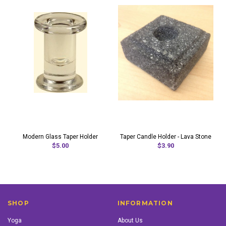
Modern Glass Taper Holder
Taper Candle Holder - Lava Stone
$5.00
$3.90
SHOP
INFORMATION
Yoga
About Us