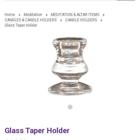
Home
Meditation
MEDITATION & ALTAR ITEMS
CANDLES & CANDLE HOLDERS
CANDLE HOLDERS
Glass Taper Holder
Glass Taper Holder