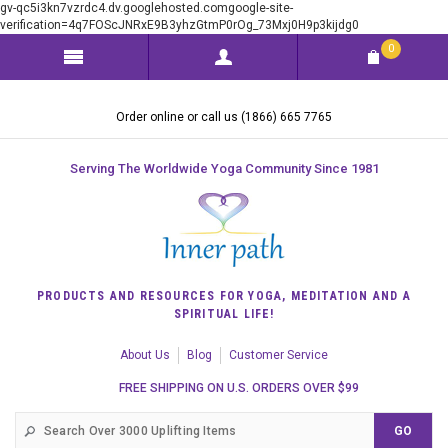
gv-qc5i3kn7vzrdc4.dv.googlehosted.comgoogle-site-
verification=4q7FOScJNRxE9B3yhzGtmP0rOg_73Mxj0H9p3kijdg0
0
Order online or call us (1866) 665 7765
Serving The Worldwide Yoga Community Since 1981
PRODUCTS AND RESOURCES FOR YOGA, MEDITATION AND A
SPIRITUAL LIFE!
About Us
Blog
Customer Service
FREE SHIPPING ON U.S. ORDERS OVER $99