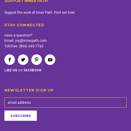
SUPPORT INNER PATH
Support the work of Inner Path. Find out how.
STAY CONNECTED
Have a question?
Email:
joy@innerpath.com
Toll-free:
(866) 665-7765
on
LIKE US
FACEBOOK
NEWSLETTER SIGN UP