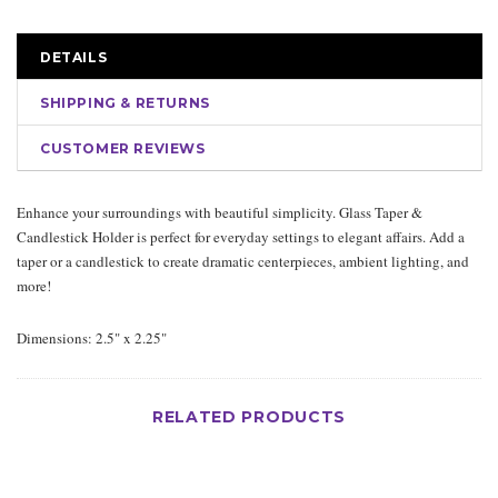
DETAILS
SHIPPING & RETURNS
CUSTOMER REVIEWS
Enhance your surroundings with beautiful simplicity. Glass Taper &
Candlestick Holder is perfect for everyday settings to elegant affairs. Add a
taper or a candlestick to create dramatic centerpieces, ambient lighting, and
more!
Dimensions: 2.5" x 2.25"
RELATED PRODUCTS