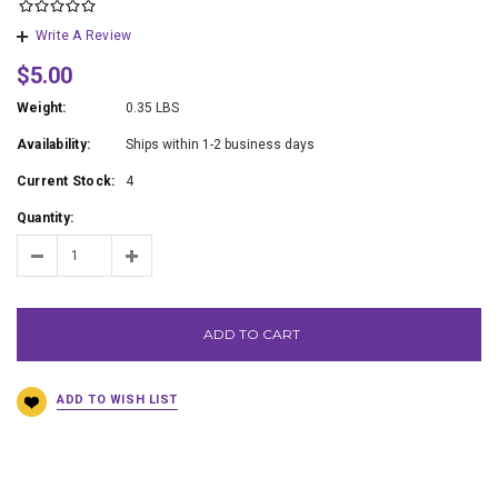
Write A Review
$5.00
Weight:
0.35 LBS
Availability:
Ships within 1-2 business days
Current Stock:
4
Quantity:
ADD TO CART