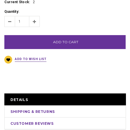
Current Stock:
2
Quantity:
ADD TO CART
DETAILS
SHIPPING & RETURNS
CUSTOMER REVIEWS