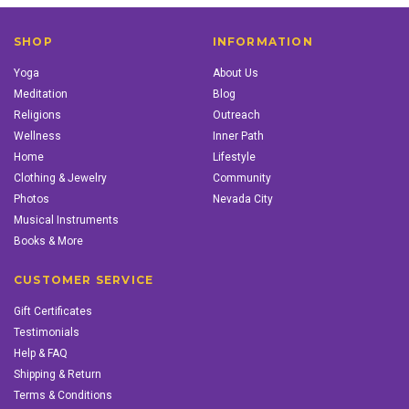
SHOP
INFORMATION
Yoga
About Us
Meditation
Blog
Religions
Outreach
Wellness
Inner Path
Home
Lifestyle
Clothing & Jewelry
Community
Photos
Nevada City
Musical Instruments
Books & More
CUSTOMER SERVICE
Gift Certificates
Testimonials
Help & FAQ
Shipping & Return
Terms & Conditions