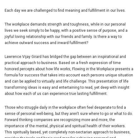
Each day we are challenged to find meaning and fulfillment in our lives.
The workplace demands strength and toughness, while in our personal
lives we seek simply to be happy, with a positive sense of purpose, and a
joyful loving relationship with our friends and family. Is there a way to
achieve outward success and inward fulfillment?
Lawrence Vijay Girard has bridged the gap between an inspirational and
practical approach to business. Based on a fresh expression of time
honored percepts about how life works, Flowing in the Workplace presents a
formula for success that takes into account each persons unique situation
and can be applied to virtually and life challenge. This presentation of life
transforming ideas is easy and entertaining to read, yet deep with insight
about how each of us can experience true lasting fulfillment.
Those who struggle daily in the workplace often feel desperate to find a
sense of personal well-being, but they aren't sure where to go or what to do.
Forward thinking companies are recognizing more and more, the
importance of the mental, physical and spiritual health of their workers.
This spiritually based, yet completely non-sectarian approach to business,