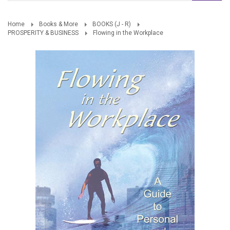
Home
Books & More
BOOKS (J - R)
PROSPERITY & BUSINESS
Flowing in the Workplace