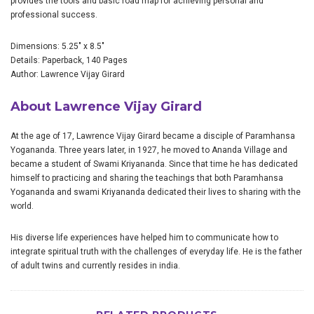
provides the tools and basic road map for achieving personal and
professional success.
Dimensions: 5.25" x 8.5"
Details: Paperback, 140 Pages
Author: Lawrence Vijay Girard
About Lawrence Vijay Girard
At the age of 17, Lawrence Vijay Girard became a disciple of Paramhansa
Yogananda. Three years later, in 1927, he moved to Ananda Village and
became a student of Swami Kriyananda. Since that time he has dedicated
himself to practicing and sharing the teachings that both Paramhansa
Yogananda and swami Kriyananda dedicated their lives to sharing with the
world.
His diverse life experiences have helped him to communicate how to
integrate spiritual truth with the challenges of everyday life. He is the father
of adult twins and currently resides in india.