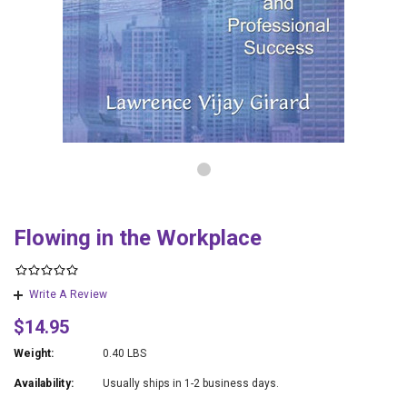
Flowing in the Workplace
Write A Review
$14.95
Weight:
0.40 LBS
Availability:
Usually ships in 1-2 business days.