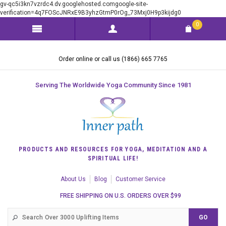
gv-qc5i3kn7vzrdc4.dv.googlehosted.comgoogle-site-
verification=4q7FOScJNRxE9B3yhzGtmP0rOg_73Mxj0H9p3kijdg0
0
Order online or call us (1866) 665 7765
Serving The Worldwide Yoga Community Since 1981
PRODUCTS AND RESOURCES FOR YOGA, MEDITATION AND A
SPIRITUAL LIFE!
About Us
Blog
Customer Service
FREE SHIPPING ON U.S. ORDERS OVER $99