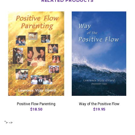
RELATED PRODUCTS
Positive Flow Parenting
Way of the Positive Flow
$18.50
$19.95
"> -->