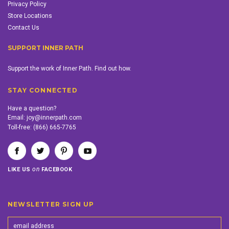
Privacy Policy
Store Locations
Contact Us
SUPPORT INNER PATH
Support the work of Inner Path. Find out how.
STAY CONNECTED
Have a question?
Email:
joy@innerpath.com
Toll-free:
(866) 665-7765
on
LIKE US
FACEBOOK
NEWSLETTER SIGN UP