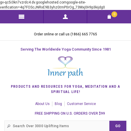
gv-qc5i3kn7vzrdc4.dv.googlehosted.comgoogle-site-
verification=4q7FOScJNRxE9B3yhzGtmP0rOg_73Mxj0H9p3kijdg0
0
Order online or call us (1866) 665 7765
Serving The Worldwide Yoga Community Since 1981
PRODUCTS AND RESOURCES FOR YOGA, MEDITATION AND A
SPIRITUAL LIFE!
About Us
Blog
Customer Service
FREE SHIPPING ON U.S. ORDERS OVER $99