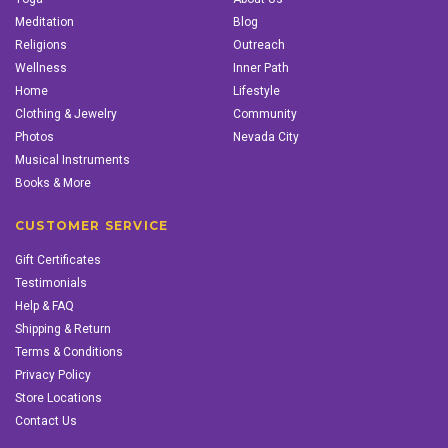
Meditation
Blog
Religions
Outreach
Wellness
Inner Path
Home
Lifestyle
Clothing & Jewelry
Community
Photos
Nevada City
Musical Instruments
Books & More
CUSTOMER SERVICE
Gift Certificates
Testimonials
Help & FAQ
Shipping & Return
Terms & Conditions
Privacy Policy
Store Locations
Contact Us