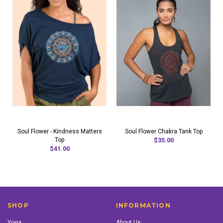
Soul Flower - Kindness Matters
Soul Flower Chakra Tank Top
Top
$35.00
$41.00
SHOP
INFORMATION
Yoga
About Us