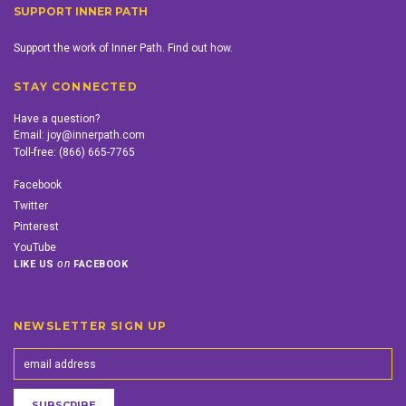
SUPPORT INNER PATH
Support the work of Inner Path. Find out how.
STAY CONNECTED
Have a question?
Email:
joy@innerpath.com
Toll-free:
(866) 665-7765
Facebook
Twitter
Pinterest
YouTube
on
LIKE US
FACEBOOK
NEWSLETTER SIGN UP