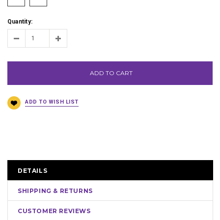
Quantity:
ADD TO CART
DETAILS
SHIPPING & RETURNS
CUSTOMER REVIEWS