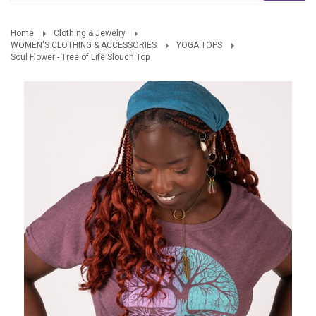
Home
Clothing & Jewelry
WOMEN'S CLOTHING & ACCESSORIES
YOGA TOPS
Soul Flower - Tree of Life Slouch Top