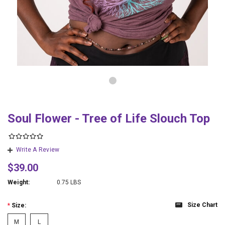
Soul Flower - Tree of Life Slouch Top
Write A Review
$39.00
Weight:
0.75 LBS
Size Chart
*
Size:
M
L