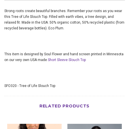
Strong roots create beautiful branches. Remember your roots as you wear
this Tree of Life Slouch Top. Filled with earth vibes, a tree design, and
relaxed fit. Made in the USA. 50% organic cotton, 50% recycled plastic (from
recycled beverage bottles). Eco Plum.
This item is designed by Soul Flower and hand screen printed in Minnesota
on our very own USA made
Short Sleeve Slouch Top
SFO320 - Tree of Life Slouch Top
RELATED PRODUCTS