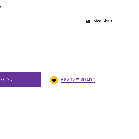
BS
Size Chart
O CART