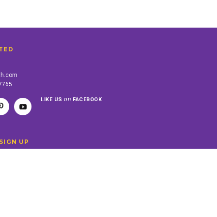
TED
th.com
-7765
on
LIKE US
FACEBOOK
SIGN UP