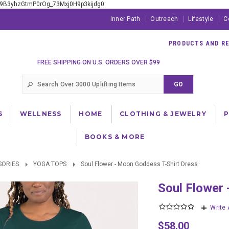
xE9B3yhzGtmP0rOg_73Mxj0H9p3kijdg0
Inner Path
Outreach
Lifestyle
C
PRODUCTS AND RES
FREE SHIPPING ON U.S. ORDERS OVER $99
S
WELLNESS
HOME
CLOTHING & JEWELRY
BOOKS & MORE
SORIES
YOGA TOPS
Soul Flower - Moon Goddess T-Shirt Dress
Soul Flowe
Write
$58.00