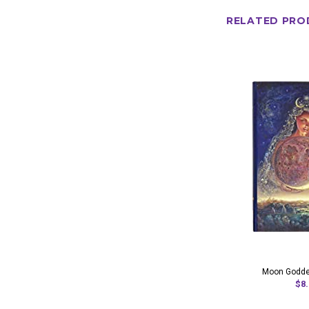
RELATED PRO
Moon Godde
$8.