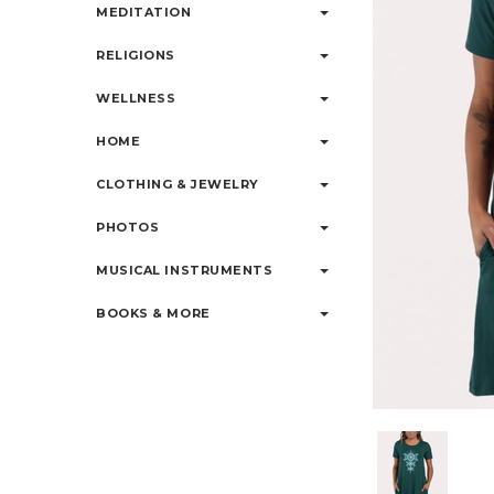
MEDITATION
RELIGIONS
WELLNESS
HOME
CLOTHING & JEWELRY
PHOTOS
MUSICAL INSTRUMENTS
BOOKS & MORE