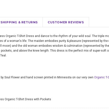
SHIPPING & RETURNS
CUSTOMER REVIEWS
ss Organic T-Shirt Dress and dance to the rhythm of your wild soul. The triple 
s of a woman's life. The maiden embodies purity & pleasure (represented by the
full moon) and the old woman embodies wisdom & culmination (represented by the
 pockets, and above the knee length. This dress is the perfect mix of super-soft o
Teal.
 by Soul Flower and hand screen printed in Minnesota on our very own
Organic T-
s Organic T-Shirt Dress with Pockets