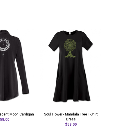
rescent Moon Cardigan
Soul Flower - Mandala Tree T-Shirt
Moon Godde
58.00
Dress
$58.00