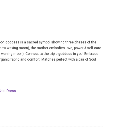
moon goddess is a sacred symbol showing three phases of the
 new waxing moon), the mother embodies love, power & self-care
 waning moon). Connect to the triple goddess in you! Embrace
rganic fabric and comfort. Matches perfect with a pair of Soul
Shirt Dress