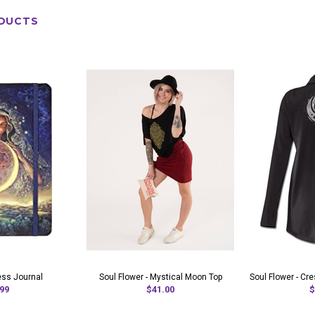
DUCTS
ss Journal
Soul Flower - Mystical Moon Top
Soul Flower - C
99
$41.00
$