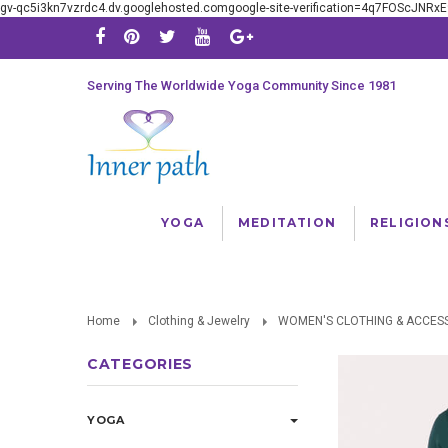
gv-qc5i3kn7vzrdc4.dv.googlehosted.comgoogle-site-verification=4q7FOScJNR
Serving The Worldwide Yoga Community Since 1981
YOGA
MEDITATION
RELIGION
Home
Clothing & Jewelry
WOMEN'S CLOTHING & ACCES
CATEGORIES
YOGA