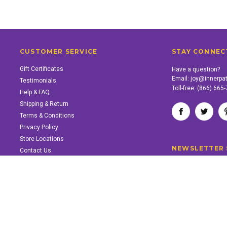
CUSTOMER SERVICE
STAY CONNEC
Gift Certificates
Have a question?
Email:
joy@innerpa
Testimonials
Toll-free:
(866) 665
Help & FAQ
Shipping & Return
Terms & Conditions
Privacy Policy
Store Locations
NEWSLETTER 
Contact Us
SUPPORT INNER PATH
Support the work of Inner Path. Find out how.