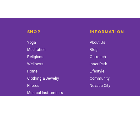
SHOP
INFORMATION
Yoga
About Us
Meditation
Blog
Religions
Outreach
Wellness
Inner Path
Home
Lifestyle
Clothing & Jewelry
Community
Photos
Nevada City
Musical Instruments
Books & More