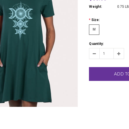
Weight:
0.75 L
*
Size:
M
Quantity:
ADD T