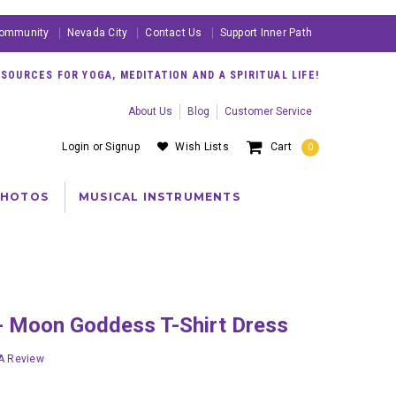
ommunity
Nevada City
Contact Us
Support Inner Path
OURCES FOR YOGA, MEDITATION AND A SPIRITUAL LIFE!
About Us
Blog
Customer Service
Login
or
Signup
Wish Lists
Cart
0
PHOTOS
MUSICAL INSTRUMENTS
r - Moon Goddess T-Shirt Dress
 A Review