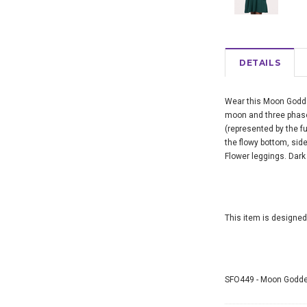
DETAILS
Wear this Moon Godde
moon and three phase
(represented by the 
the flowy bottom, side
Flower leggings. Dark 
This item is designed
SFO449 - Moon Goddes