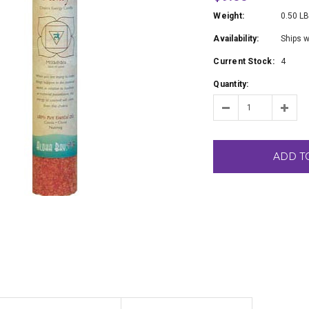
Weight:
0.50 L
Availability:
Ships w
Current Stock:
4
Quantity:
ADD T