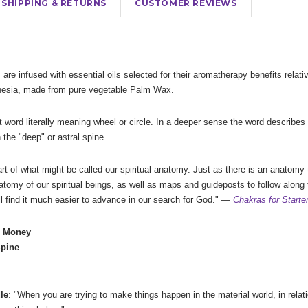
SHIPPING & RETURNS
CUSTOMER REVIEWS
 are infused with essential oils selected for their aromatherapy benefits relat
onesia, made from pure vegetable Palm Wax.
 word literally meaning wheel or circle. In a deeper sense the word describes 
n the "deep" or astral spine.
rt of what might be called our spiritual anatomy. Just as there is an anatomy
natomy of our spiritual beings, as well as maps and guideposts to follow along 
l find it much easier to advance in our search for God." —
Chakras for Starte
- Money
Spine
le
: "When you are trying to make things happen in the material world, in rela