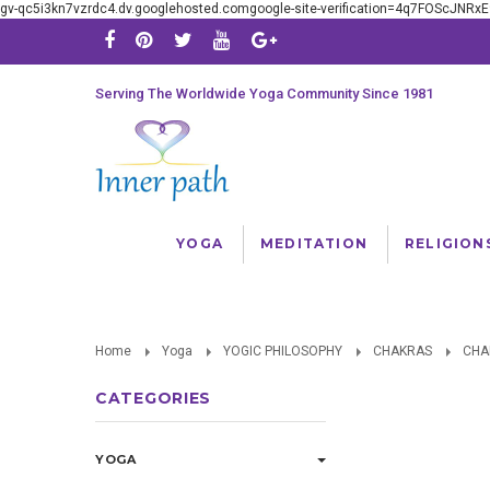
gv-qc5i3kn7vzrdc4.dv.googlehosted.comgoogle-site-verification=4q7FOScJNR
Serving The Worldwide Yoga Community Since 1981
YOGA
MEDITATION
RELIGION
Home
Yoga
YOGIC PHILOSOPHY
CHAKRAS
CHA
CATEGORIES
YOGA