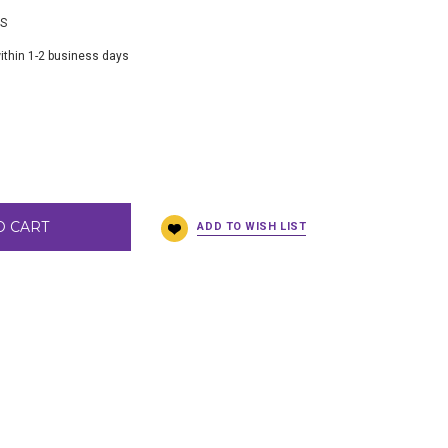
BS
ithin 1-2 business days
O CART