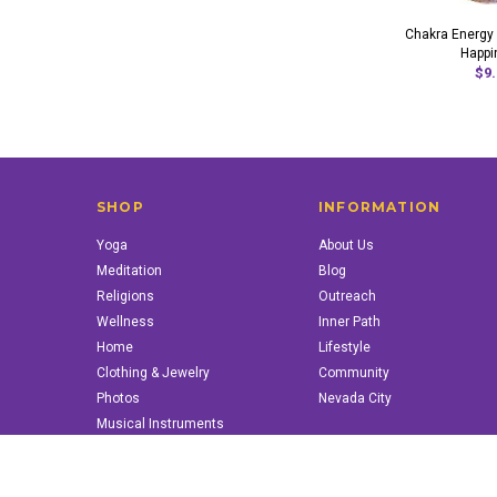
Chakra Energy P
Happi
$9.
SHOP
INFORMATION
Yoga
About Us
Meditation
Blog
Religions
Outreach
Wellness
Inner Path
Home
Lifestyle
Clothing & Jewelry
Community
Photos
Nevada City
Musical Instruments
Books & More