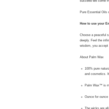
succeed will come fr
Pure Essential Oils
How to use your E
Choose a peaceful sp
deeply. Feel the infi
wisdom, you accept 
About Palm Wax
100% pure natural
and cosmetics. I
Palm Wax™ is made
Ounce for ounce 
The wicks are all