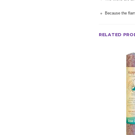
Because the flam
RELATED PRO