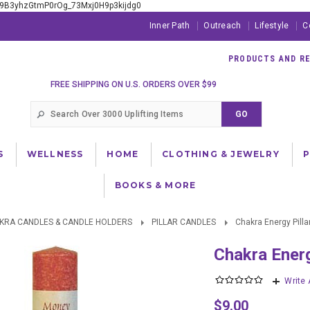
xE9B3yhzGtmP0rOg_73Mxj0H9p3kijdg0
Inner Path
Outreach
Lifestyle
C
PRODUCTS AND RES
FREE SHIPPING ON U.S. ORDERS OVER $99
S
WELLNESS
HOME
CLOTHING & JEWELRY
BOOKS & MORE
KRA CANDLES & CANDLE HOLDERS
PILLAR CANDLES
Chakra Energy Pilla
Chakra Ener
Write
$9.00