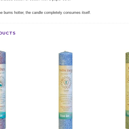
e burns hotter, the candle completely consumes itself.
DUCTS