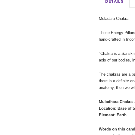
DETAILS
Muladara Chakra
These Energy Pillars
hand-crafted in Ind
"Chakra is a Sanskrit
axis of our bodies, i
The chakras are a pa
there is a definite a
anatomy, then we wil
Muladhara Chakra 
Location: Base of 
Element: Earth
Words on this cand