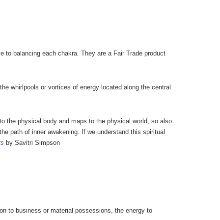
ive to balancing each chakra. They are a Fair Trade product
the whirlpools or vortices of energy located along the central
 to the physical body and maps to the physical world, so also
the path of inner awakening. If we understand this spiritual
rs
by Savitri Simpson
tion to business or material possessions, the energy to