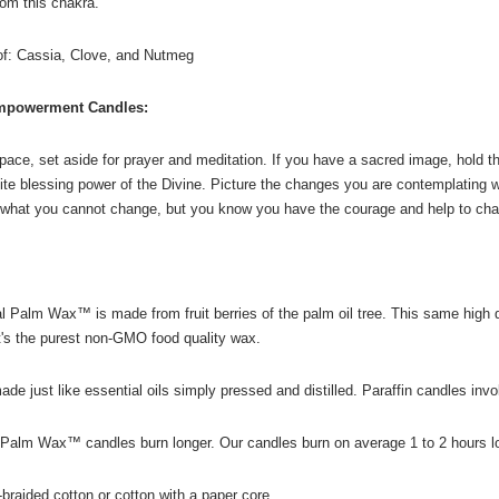
om this chakra."
 of: Cassia, Clove, and Nutmeg
mpowerment Candles:
ace, set aside for prayer and meditation. If you have a sacred image, hold the 
nite blessing power of the Divine. Picture the changes you are contemplating wit
what you cannot change, but you know you have the courage and help to chan
 Palm Wax™ is made from fruit berries of the palm oil tree. This same high q
t's the purest non-GMO food quality wax.
 just like essential oils simply pressed and distilled. Paraffin candles inv
Palm Wax™ candles burn longer. Our candles burn on average 1 to 2 hours lo
-braided cotton or cotton with a paper core.