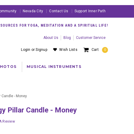
ommunity
Nevada City
Contact Us
Support Inner Path
OURCES FOR YOGA, MEDITATION AND A SPIRITUAL LIFE!
About Us
Blog
Customer Service
Login
or
Signup
Wish Lists
Cart
0
PHOTOS
MUSICAL INSTRUMENTS
r Candle - Money
gy Pillar Candle - Money
 A Review