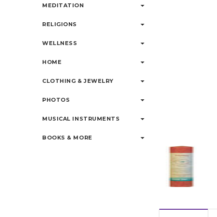
MEDITATION
RELIGIONS
WELLNESS
HOME
CLOTHING & JEWELRY
PHOTOS
MUSICAL INSTRUMENTS
BOOKS & MORE