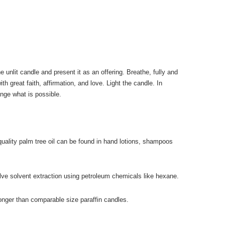
unlit candle and present it as an offering. Breathe, fully and
h great faith, affirmation, and love. Light the candle. In
ge what is possible.
uality palm tree oil can be found in hand lotions, shampoos
olve solvent extraction using petroleum chemicals like hexane.
nger than comparable size paraffin candles.