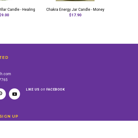
llar Candle - Healing
Chakra Energy Jar Candle - Money
Chakra Energ
$9.00
$17.90
TED
th.com
-7765
on
LIKE US
FACEBOOK
SIGN UP