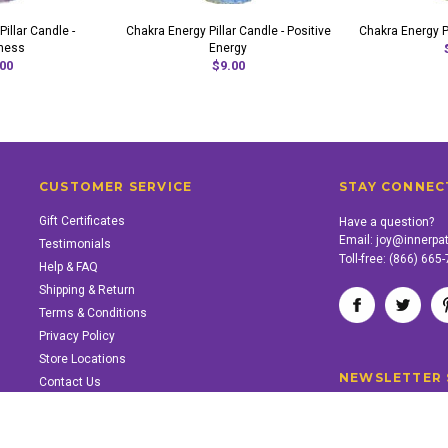
illar Candle -
Chakra Energy Pillar Candle - Positive
Chakra Energy Pi
ness
Energy
00
$9.00
CUSTOMER SERVICE
STAY CONNEC
Gift Certificates
Have a question?
Email:
joy@innerpa
Testimonials
Toll-free:
(866) 665
Help & FAQ
Shipping & Return
Terms & Conditions
Privacy Policy
Store Locations
NEWSLETTER 
Contact Us
SUPPORT INNER PATH