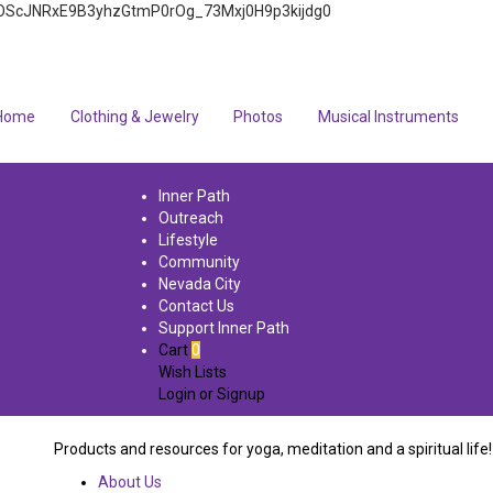
4q7FOScJNRxE9B3yhzGtmP0rOg_73Mxj0H9p3kijdg0
Home
Clothing & Jewelry
Photos
Musical Instruments
Inner Path
Outreach
Lifestyle
Community
Nevada City
Contact Us
Support Inner Path
Cart
0
Wish Lists
Login
or
Signup
Products and resources for yoga, meditation and a spiritual life!
About Us