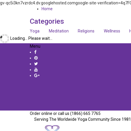
gv-qc5i3kn7vzrdc4.dv.googlehosted.comgoogle-site-verification=
Home
Categories
Yoga
Meditation
Religions
Wellness
Loading... Please wait...
Menu
Order online or call us (1866) 665 7765
Serving The Worldwide Yoga Community Since 1981