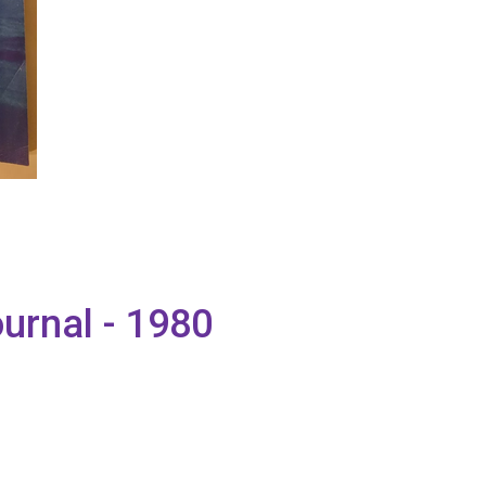
urnal - 1980