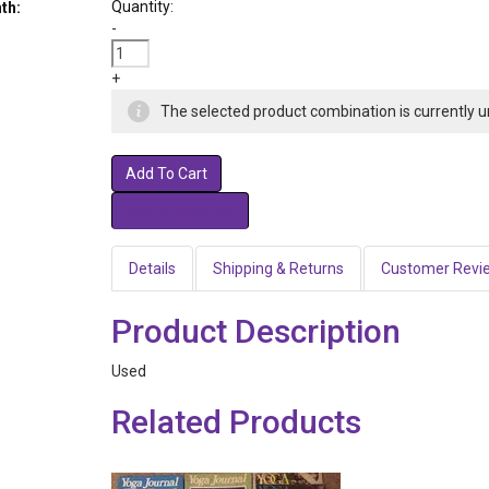
Quantity:
th:
-
+
The selected product combination is currently u
Add To Cart
Details
Shipping & Returns
Customer Revi
Product Description
Used
Related Products