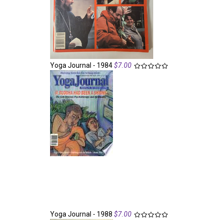
Yoga Journal - 1984
$7.00
Yoga Journal - 1988
$7.00