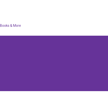
Books & More