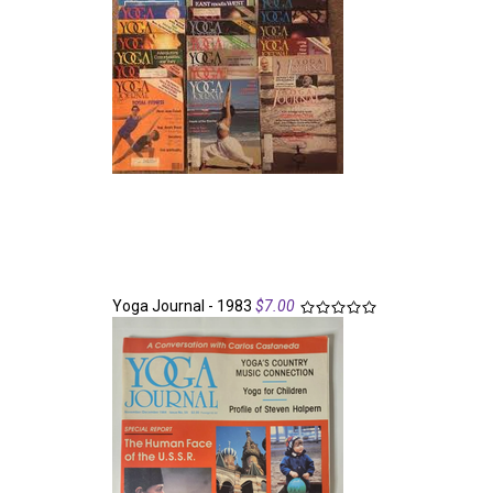
Yoga Journal - 1983
$7.00