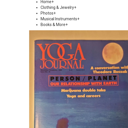
Home
+
Clothing & Jewelry
+
Photos
+
Musical Instruments
+
Books & More
+