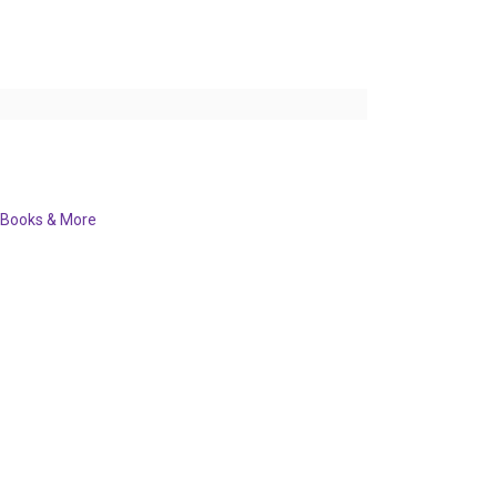
Books & More