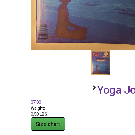
Yoga Jo
$7.00
Weight:
0.50 LBS
Size chart