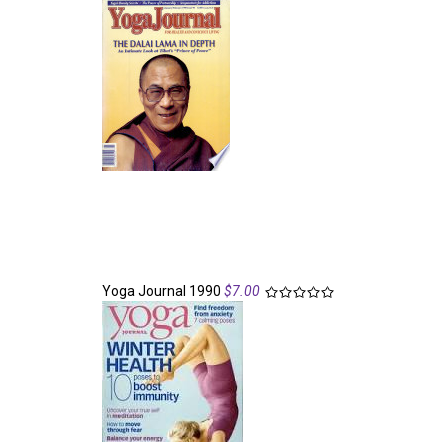
Yoga Journal 1990
$7.00