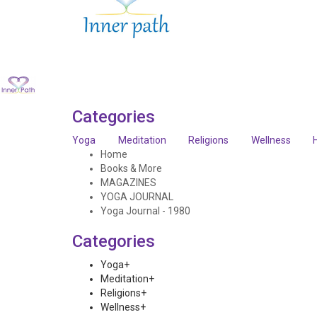
Categories
Yoga
Meditation
Religions
Wellness
Home
Books & More
MAGAZINES
YOGA JOURNAL
Yoga Journal - 1980
Categories
Yoga
+
Meditation
+
Religions
+
Wellness
+