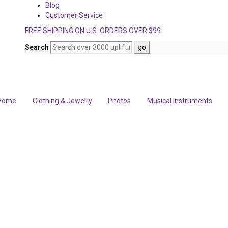
Blog
Customer Service
FREE SHIPPING ON U.S. ORDERS OVER $99
Search
Home
Clothing & Jewelry
Photos
Musical Instruments