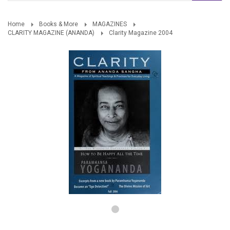
Home
Books & More
MAGAZINES
CLARITY MAGAZINE (ANANDA)
Clarity Magazine 2004