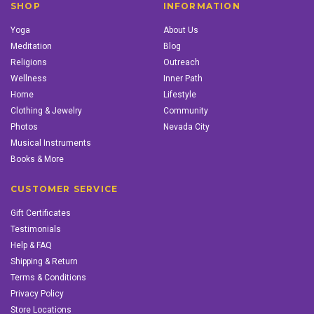
SHOP
INFORMATION
Yoga
About Us
Meditation
Blog
Religions
Outreach
Wellness
Inner Path
Home
Lifestyle
Clothing & Jewelry
Community
Photos
Nevada City
Musical Instruments
Books & More
CUSTOMER SERVICE
Gift Certificates
Testimonials
Help & FAQ
Shipping & Return
Terms & Conditions
Privacy Policy
Store Locations