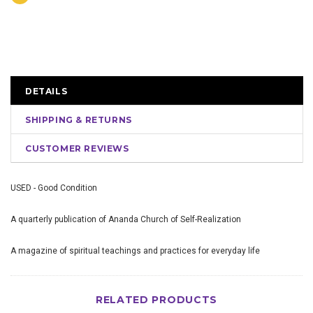
DETAILS
SHIPPING & RETURNS
CUSTOMER REVIEWS
USED - Good Condition
A quarterly publication of Ananda Church of Self-Realization
A magazine of spiritual teachings and practices for everyday life
RELATED PRODUCTS