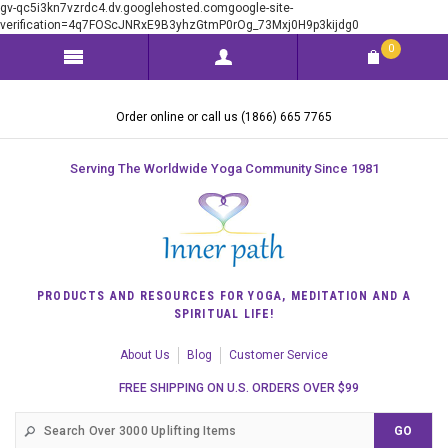
gv-qc5i3kn7vzrdc4.dv.googlehosted.comgoogle-site-
verification=4q7FOScJNRxE9B3yhzGtmP0rOg_73Mxj0H9p3kijdg0
0
Order online or call us (1866) 665 7765
Serving The Worldwide Yoga Community Since 1981
PRODUCTS AND RESOURCES FOR YOGA, MEDITATION AND A
SPIRITUAL LIFE!
About Us
Blog
Customer Service
FREE SHIPPING ON U.S. ORDERS OVER $99