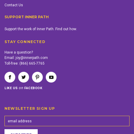
Contact Us
SUPPORT INNER PATH
Support the work of Inner Path. Find out how.
STAY CONNECTED
Have a question?
Email:
joy@innerpath.com
Toll-free:
(866) 665-7765
on
LIKE US
FACEBOOK
NEWSLETTER SIGN UP