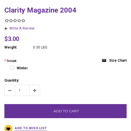
Clarity Magazine 2004
Write A Review
$3.00
Weight:
0.30 LBS
Size Chart
*
Issue:
Winter
Quantity:
ADD TO CART