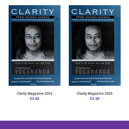
Clarity Magazine 2003
Clarity Magazine 2005
$3.00
$3.00