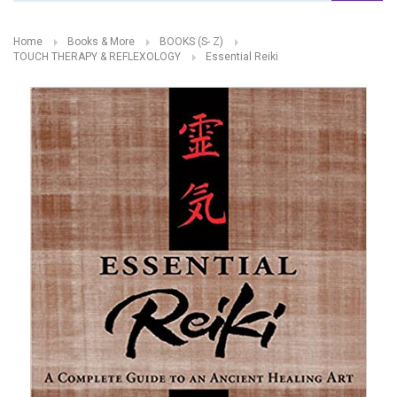
Home
Books & More
BOOKS (S- Z)
TOUCH THERAPY & REFLEXOLOGY
Essential Reiki