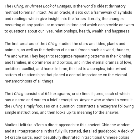
The
I Ching, or Chinese Book of Changes
, is the world's oldest divinatory
method to remain intact. As an oracle, it sets out a framework of symbols
and readings which give insight into the forces--literally, the changes--
occurring at any particular moment in time and which can provide answers
to questions about our lives, relationships, health, wealth and happiness.
The first creators of the
I Ching
studied the stars and tides, plants and
animals, as well as the rhythms of natural forces such as wind, thunder,
fire and water. They began to recognize repeating patterns in their kinship
and families, in commerce and politics, and in the eternal dramas of love,
ambition, conflict, and honor. In time, this led to a complex, intertwined
pattern of relationships that placed a central importance on the eternal
metamorphosis of all things.
The
I Ching
consists of 64 hexagrams, or six-lined figures, each of which
has a name and carries a brief description. Anyone who wishes to consult
the
I Ching
simply focuses on a question, constructs a hexagram following
simple instructions, and then looks up its meaning for the answer.
Marlies Holitzka offers a direct approach to this ancient Chinese wisdom
and its interpretations in this fully illustrated, detailed guidebook. A deck of
64 oracle cards, each beautifully illustrated in traditional Chinese colors