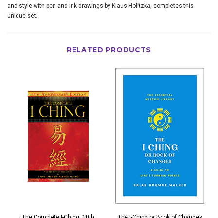
and style with pen and ink drawings by Klaus Holitzka, completes this
unique set.
RELATED PRODUCTS
The Complete I-Ching: 10th
The I-Ching or Book of Changes