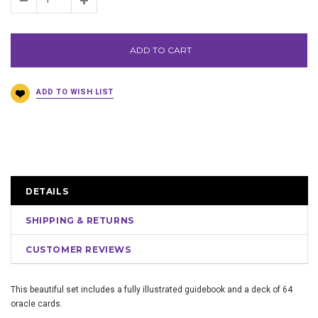
ADD TO CART
DETAILS
SHIPPING & RETURNS
CUSTOMER REVIEWS
This beautiful set includes a fully illustrated guidebook and a deck of 64
oracle cards.