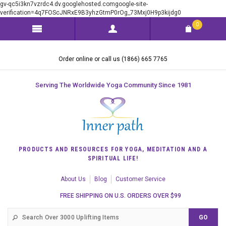
gv-qc5i3kn7vzrdc4.dv.googlehosted.comgoogle-site-
verification=4q7FOScJNRxE9B3yhzGtmP0rOg_73Mxj0H9p3kijdg0
0
Order online or call us (1866) 665 7765
Serving The Worldwide Yoga Community Since 1981
PRODUCTS AND RESOURCES FOR YOGA, MEDITATION AND A
SPIRITUAL LIFE!
About Us
Blog
Customer Service
FREE SHIPPING ON U.S. ORDERS OVER $99