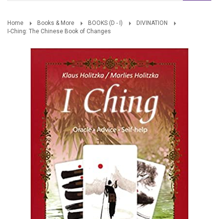
Home
Books & More
BOOKS (D - I)
DIVINATION
I-Ching: The Chinese Book of Changes