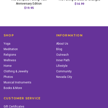
Anniversary Edition
$14.99
$19.95
SHOP
INFORMATION
Yoga
About Us
Meditation
Blog
Religions
Outreach
Wellness
Inner Path
Home
Lifestyle
Clothing & Jewelry
Community
Photos
Nevada City
Musical Instruments
Books & More
CUSTOMER SERVICE
Gift Certificates