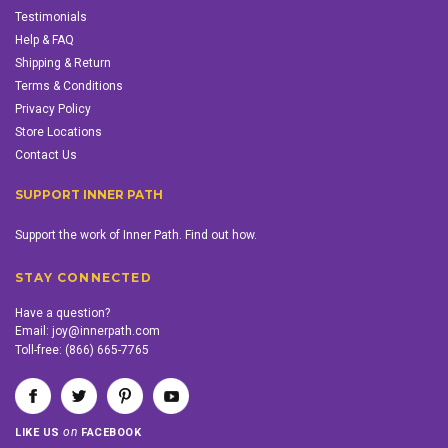
Testimonials
Help & FAQ
Shipping & Return
Terms & Conditions
Privacy Policy
Store Locations
Contact Us
SUPPORT INNER PATH
Support the work of Inner Path. Find out how.
STAY CONNECTED
Have a question?
Email:
joy@innerpath.com
Toll-free:
(866) 665-7765
on
LIKE US
FACEBOOK