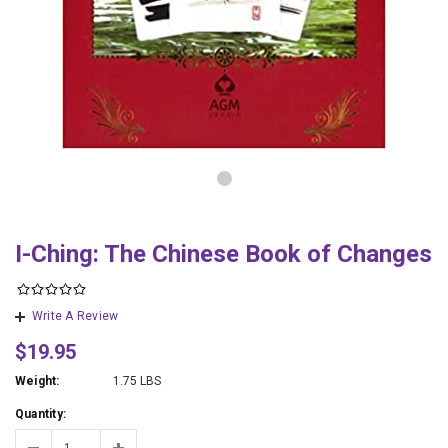
I-Ching: The Chinese Book of Changes
Write A Review
$19.95
Weight:
1.75 LBS
Quantity: