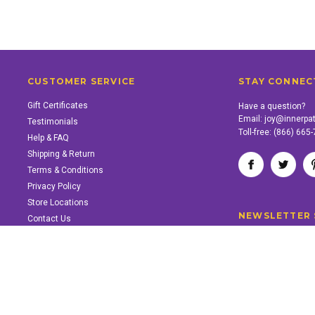
CUSTOMER SERVICE
STAY CONNEC
Gift Certificates
Have a question?
Email:
joy@innerpa
Testimonials
Toll-free:
(866) 665
Help & FAQ
Shipping & Return
Terms & Conditions
Privacy Policy
Store Locations
NEWSLETTER 
Contact Us
SUPPORT INNER PATH
Support the work of Inner Path. Find out how.