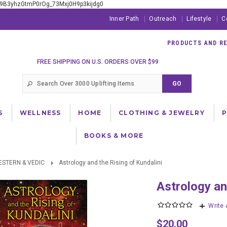
xE9B3yhzGtmP0rOg_73Mxj0H9p3kijdg0
Inner Path
Outreach
Lifestyle
C
PRODUCTS AND RES
FREE SHIPPING ON U.S. ORDERS OVER $99
S
WELLNESS
HOME
CLOTHING & JEWELRY
BOOKS & MORE
ESTERN & VEDIC
Astrology and the Rising of Kundalini
Astrology a
Write
$20.00