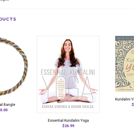
DUCTS
Kundalini 
$
al Bangle
0.00
Essential Kundalini Yoga
$26.99