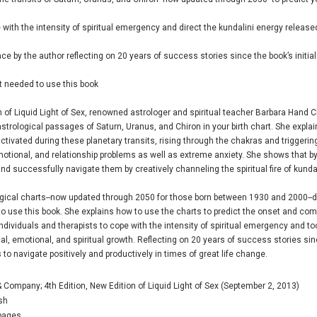
e with the intensity of spiritual emergency and direct the kundalini energy releas
ce by the author reflecting on 20 years of success stories since the book’s initial
rt needed to use this book
n of
Liquid Light of Sex
, renowned astrologer and spiritual teacher Barbara Hand C
trological passages of Saturn, Uranus, and Chiron in your birth chart. She explains
 activated during these planetary transits, rising through the chakras and trigger
otional, and relationship problems as well as extreme anxiety. She shows that by
and successfully navigate them by creatively channeling the spiritual fire of kundal
gical charts--now updated through 2050 for those born between 1930 and 2000--det
 to use this book. She explains how to use the charts to predict the onset and com
individuals and therapists to cope with the intensity of spiritual emergency and t
cal, emotional, and spiritual growth. Reflecting on 20 years of success stories sin
 to navigate positively and productively in times of great life change.
 Company; 4th Edition, New Edition of Liquid Light of Sex (September 2, 2013)
sh
pages