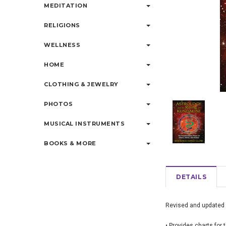
MEDITATION
RELIGIONS
WELLNESS
HOME
CLOTHING & JEWELRY
PHOTOS
MUSICAL INSTRUMENTS
BOOKS & MORE
DETAILS
Revised and updated ed
• Provides charts for 