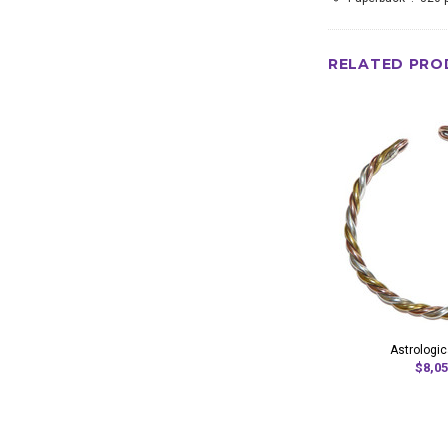
RELATED PRO
Astrologic
$8,05