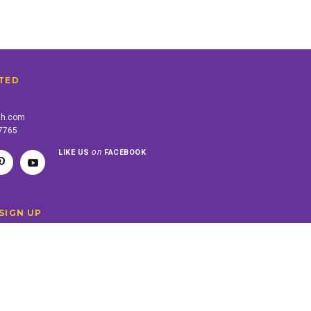
TED
th.com
-7765
on
LIKE US
FACEBOOK
SIGN UP