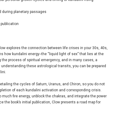
ed during planetary passages
 publication
low explores the connection between life crises in your 30s, 40s,
 how kundalini energy--the “liquid light of sex” that lies at the
ing the process of spiritual emergency, and in many cases, a
 understanding these astrological transits, you can be prepared
ini.
ailing the cycles of Saturn, Uranus, and Chiron, so you do not
pletion of each kundalini activation and corresponding crisis.
oo much fire energy, unblock the chakras, and integrate the power
ce the book’s initial publication, Clow presents a road map for