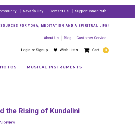
ommunity
Nevada City
Contact Us
Support Inner Path
OURCES FOR YOGA, MEDITATION AND A SPIRITUAL LIFE!
About Us
Blog
Customer Service
Login
or
Signup
Wish Lists
Cart
0
PHOTOS
MUSICAL INSTRUMENTS
nd the Rising of Kundalini
 A Review