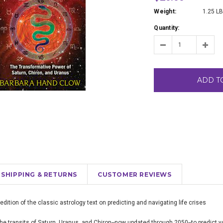
Weight:
1.25 L
Quantity:
ADD T
SHIPPING & RETURNS
CUSTOMER REVIEWS
ition of the classic astrology text on predicting and navigating life crises
the transits of Saturn, Uranus, and Chiron--now updated through 2050--to predict y