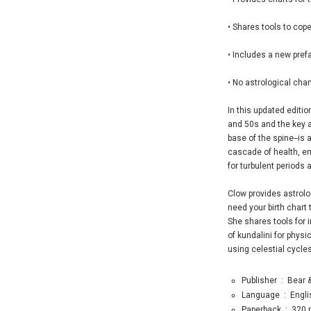
• Shares tools to cop
• Includes a new prefa
• No astrological cha
In this updated editio
and 50s and the key as
base of the spine--is
cascade of health, em
for turbulent periods 
Clow provides astrolo
need your birth chart
She shares tools for 
of kundalini for physi
using celestial cycles
Publisher ‏ : ‎
Bear &
Language ‏ : ‎
Engli
Paperback ‏ : ‎
320 