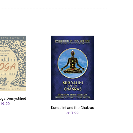
Yoga Demystified
19.99
Kundalini and the Chakras
$17.99
Kunda