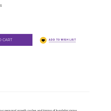
BS
O CART
our personal growth cycles and timing of kundalini rising