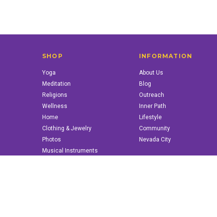
SHOP
INFORMATION
Yoga
About Us
Meditation
Blog
Religions
Outreach
Wellness
Inner Path
Home
Lifestyle
Clothing & Jewelry
Community
Photos
Nevada City
Musical Instruments
Books & More