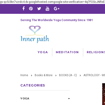
gv-qc5i3kn7vzrdc4.dv.googlehosted.comgoogle-site-verification=4q7FOScJNR
Serving The Worldwide Yoga Community Since 1981
YOGA
MEDITATION
RELIGION
Home
Books & More
BOOKS (A - C)
ASTROLOGY - W
CATEGORIES
YOGA