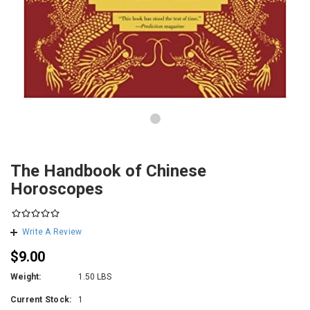
The Handbook of Chinese
Horoscopes
Write A Review
$9.00
Weight:
1.50 LBS
Current Stock:
1