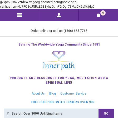
gv-qc5i3kn7vzrdc4.dv.googlehosted.comgoogle-site-
verification=4q7FOScJNRxE9B3yhzGtmP0rOg_73Mxj0H9p3kijdg0
0
Order online or call us (1866) 665 7765
Serving The Worldwide Yoga Community Since 1981
PRODUCTS AND RESOURCES FOR YOGA, MEDITATION AND A
SPIRITUAL LIFE!
About Us
Blog
Customer Service
FREE SHIPPING ON U.S. ORDERS OVER $99