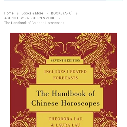
Home
Books & More
BOOKS (A - C)
ASTROLOGY - WESTERN & VEDIC
The Handbook of Chinese Horoscopes