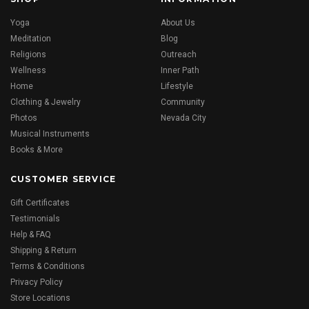
Yoga
About Us
Meditation
Blog
Religions
Outreach
Wellness
Inner Path
Home
Lifestyle
Clothing & Jewelry
Community
Photos
Nevada City
Musical Instruments
Books & More
CUSTOMER SERVICE
Gift Certificates
Testimonials
Help & FAQ
Shipping & Return
Terms & Conditions
Privacy Policy
Store Locations