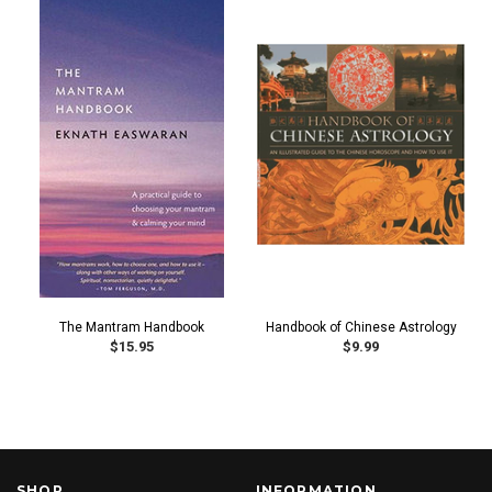
The Mantram Handbook
Handbook of Chinese Astrology
$15.95
$9.99
SHOP
INFORMATION