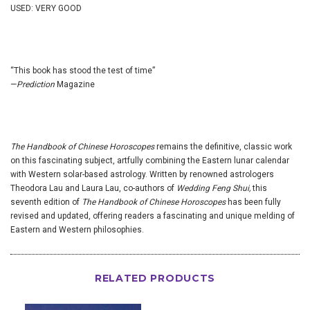
USED: VERY GOOD
“This book has stood the test of time”
—
Prediction
Magazine
The Handbook of Chinese Horoscopes
remains the definitive, classic work
on this fascinating subject, artfully combining the Eastern lunar calendar
with Western solar-based astrology. Written by renowned astrologers
Theodora Lau and Laura Lau, co-authors of
Wedding Feng Shui,
this
seventh edition of
The Handbook of Chinese Horoscopes
has been fully
revised and updated, offering readers a fascinating and unique melding of
Eastern and Western philosophies.
RELATED PRODUCTS