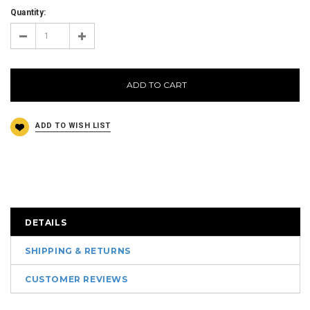
Quantity:
ADD TO CART
DETAILS
SHIPPING & RETURNS
CUSTOMER REVIEWS