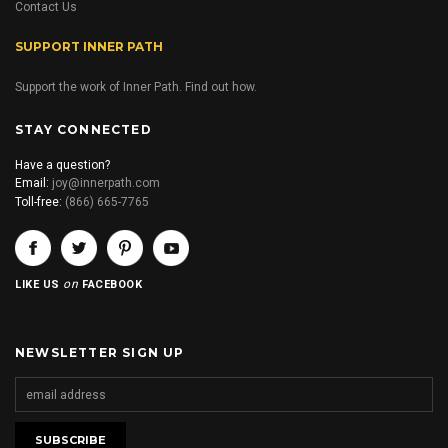
Contact Us
SUPPORT INNER PATH
Support the work of Inner Path. Find out how.
STAY CONNECTED
Have a question?
Email:
joy@innerpath.com
Toll-free:
(866) 665-7765
on
LIKE US
FACEBOOK
NEWSLETTER SIGN UP