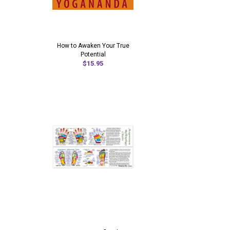
How to Awaken Your True
Potential
$15.95