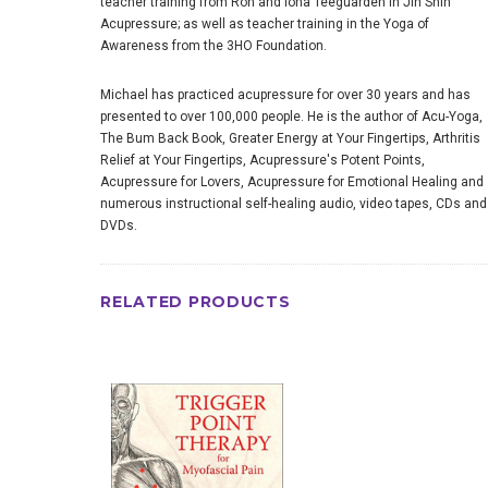
teacher training from Ron and Iona Teeguarden in Jin Shin
Acupressure; as well as teacher training in the Yoga of
Awareness from the 3HO Foundation.
Michael has practiced acupressure for over 30 years and has
presented to over 100,000 people. He is the author of Acu-Yoga,
The Bum Back Book, Greater Energy at Your Fingertips, Arthritis
Relief at Your Fingertips, Acupressure's Potent Points,
Acupressure for Lovers, Acupressure for Emotional Healing and
numerous instructional self-healing audio, video tapes, CDs and
DVDs.
RELATED PRODUCTS