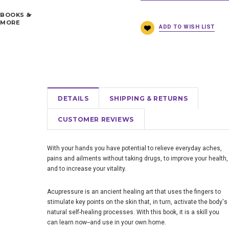
BOOKS &
MORE
DETAILS
SHIPPING & RETURNS
CUSTOMER REVIEWS
With your hands you have potential to relieve everyday aches,
pains and ailments without taking drugs, to improve your health,
and to increase your vitality.
Acupressure is an ancient healing art that uses the fingers to
stimulate key points on the skin that, in turn, activate the body's
natural self-healing processes. With this book, it is a skill you
can learn now--and use in your own home.