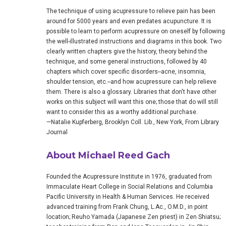
The technique of using acupressure to relieve pain has been
around for 5000 years and even predates acupuncture. It is
possible to learn to perform acupressure on oneself by following
the well-illustrated instructions and diagrams in this book. Two
clearly written chapters give the history, theory behind the
technique, and some general instructions, followed by 40
chapters which cover specific disorders--acne, insomnia,
shoulder tension, etc.--and how acupressure can help relieve
them. There is also a glossary. Libraries that don't have other
works on this subject will want this one; those that do will still
want to consider this as a worthy additional purchase.
—Natalie Kupferberg, Brooklyn Coll. Lib., New York, From Library
Journal
About Michael Reed Gach
Founded the Acupressure Institute in 1976, graduated from
Immaculate Heart College in Social Relations and Columbia
Pacific University in Health & Human Services. He received
advanced training from Frank Chung, L.Ac., O.M.D., in point
location; Reuho Yamada (Japanese Zen priest) in Zen Shiatsu;