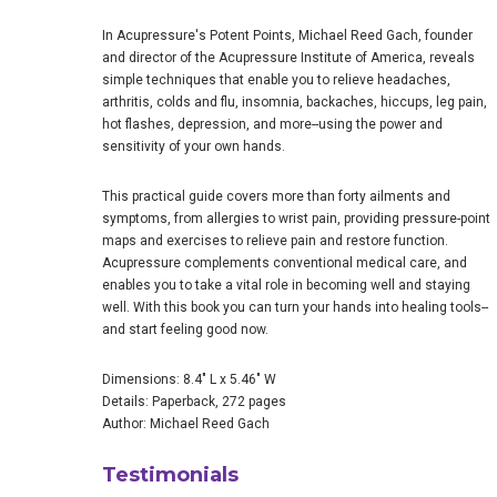
In Acupressure's Potent Points, Michael Reed Gach, founder
and director of the Acupressure Institute of America, reveals
simple techniques that enable you to relieve headaches,
arthritis, colds and flu, insomnia, backaches, hiccups, leg pain,
hot flashes, depression, and more--using the power and
sensitivity of your own hands.
This practical guide covers more than forty ailments and
symptoms, from allergies to wrist pain, providing pressure-point
maps and exercises to relieve pain and restore function.
Acupressure complements conventional medical care, and
enables you to take a vital role in becoming well and staying
well. With this book you can turn your hands into healing tools--
and start feeling good now.
Dimensions: 8.4" L x 5.46" W
Details: Paperback, 272 pages
Author: Michael Reed Gach
Testimonials