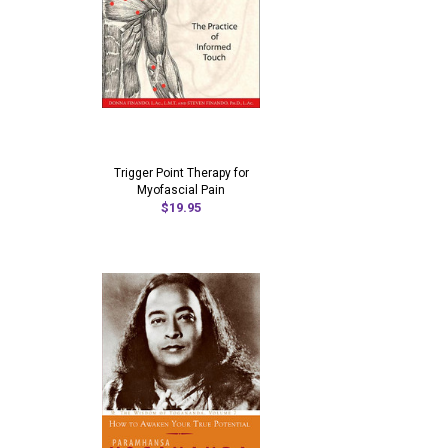
Trigger Point Therapy for
Myofascial Pain
$19.95