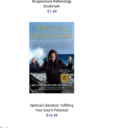
Acupressure Reflexology
Bookmark
$1.00
Spiritual Liberation: Fulfilling
Your Soul's Potential
$16.99