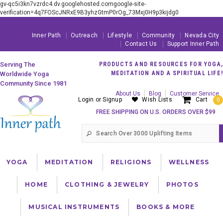
gv-qc5i3kn7vzrdc4.dv.googlehosted.comgoogle-site-
verification=4q7FOScJNRxE9B3yhzGtmP0rOg_73Mxj0H9p3kijdg0
Inner Path
Outreach
Lifestyle
Community
Nevada City
Contact Us
Support Inner Path
Serving The
PRODUCTS AND RESOURCES FOR YOGA,
MEDITATION AND A SPIRITUAL LIFE!
Worldwide Yoga
Community Since 1981
About Us
Blog
Customer Service
Login
or
Signup
Wish Lists
Cart
0
FREE SHIPPING ON U.S. ORDERS OVER $99
YOGA
MEDITATION
RELIGIONS
WELLNESS
HOME
CLOTHING & JEWELRY
PHOTOS
MUSICAL INSTRUMENTS
BOOKS & MORE