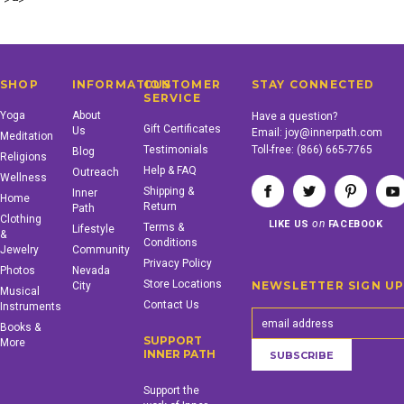
"> -->
SHOP
INFORMATION
CUSTOMER
STAY CONNECTED
SERVICE
Yoga
About
Have a question?
Gift Certificates
Us
Email:
joy@innerpath.com
Meditation
Testimonials
Toll-free:
(866) 665-7765
Blog
Religions
Help & FAQ
Outreach
Wellness
Shipping &
Inner
Home
Return
Path
Clothing
on
LIKE US
FACEBOOK
Terms &
Lifestyle
&
Conditions
Jewelry
Community
Privacy Policy
Photos
Nevada
Store Locations
NEWSLETTER SIGN U
City
Musical
Contact Us
Instruments
Books &
SUPPORT
More
INNER PATH
Support the