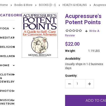
Home
Books & More
BOOKS (D - I)
HEALTH & HEALING
Acupressu
Acupressure's
CATEGORIES
Potent Points
YOGA
Write A
Review
MEDITATION
$22.00
RELIGIONS
Weight:
1.19 LBS
WELLNESS
Availability:
Usually ships in 1-2 business
HOME
days.
CLOTHING
Quantity:
&
JEWELRY
PHOTOS
MUSICAL
ADD TO CA
INSTRUMENTS