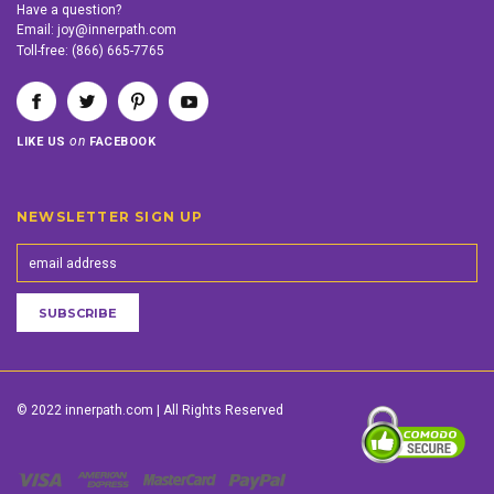
Have a question?
Email:
joy@innerpath.com
Toll-free:
(866) 665-7765
on
LIKE US
FACEBOOK
NEWSLETTER SIGN UP
© 2022 innerpath.com | All Rights Reserved