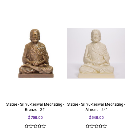
Statue - Sri Yukteswar Meditating -
Statue - Sri Yukteswar Meditating -
Bronze - 24"
Almond - 24"
$700.00
$540.00