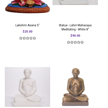
Lakshmi Asana 5"
Statue - Lahiri Mahasaya
Meditating - White 8"
$25.00
$90.00