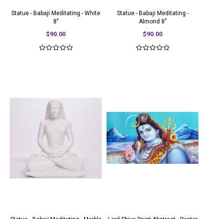
Statue - Babaji Meditating - White
Statue - Babaji Meditating -
8"
Almond 8"
$90.00
$90.00