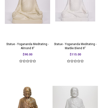
Statue - Yogananda Meditating -
Statue - Yogananda Meditating -
Almond 8"
Marble Blend 8"
$90.00
$115.00