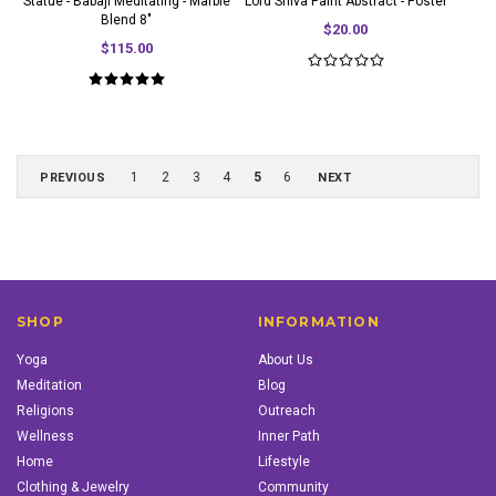
Statue - Babaji Meditating - Marble
Lord Shiva Paint Abstract - Poster
Blend 8"
$20.00
$115.00
1
2
3
4
5
6
PREVIOUS
NEXT
SHOP
INFORMATION
Yoga
About Us
Meditation
Blog
Religions
Outreach
Wellness
Inner Path
Home
Lifestyle
Clothing & Jewelry
Community