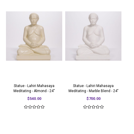
Statue - Lahiri Mahasaya
Statue - Lahiri Mahasaya
Meditating - Almond - 24"
Meditating - Marble Blend - 24"
$540.00
$700.00