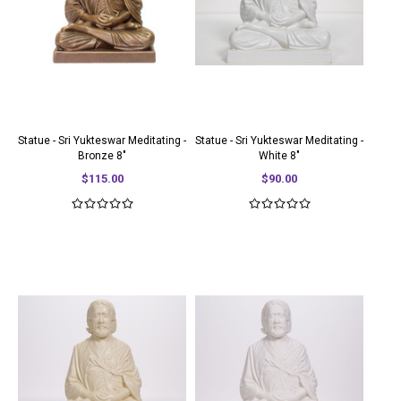
Statue - Sri Yukteswar Meditating -
Statue - Sri Yukteswar Meditating -
Bronze 8"
White 8"
$115.00
$90.00