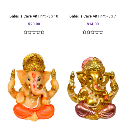
Babaji's Cave Art Print - 8 x 10
Babaji's Cave Art Print - 5 x 7
$20.00
$14.00