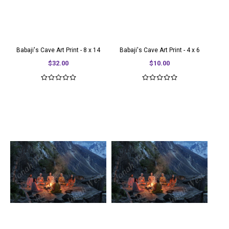
Babaji's Cave Art Print - 8 x 14
Babaji's Cave Art Print - 4 x 6
$32.00
$10.00