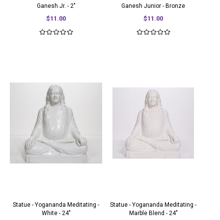
Ganesh Jr. - 2"
Ganesh Junior - Bronze
$11.00
$11.00
Statue - Yogananda Meditating -
Statue - Yogananda Meditating -
White - 24"
Marble Blend - 24"