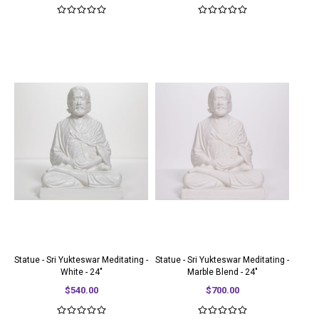
Statue - Sri Yukteswar Meditating -
Statue - Sri Yukteswar Meditating -
White - 24"
Marble Blend - 24"
$540.00
$700.00