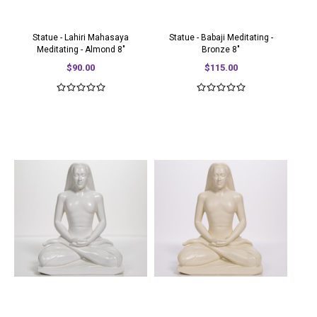
Statue - Lahiri Mahasaya
Statue - Babaji Meditating -
Meditating - Almond 8"
Bronze 8"
$90.00
$115.00