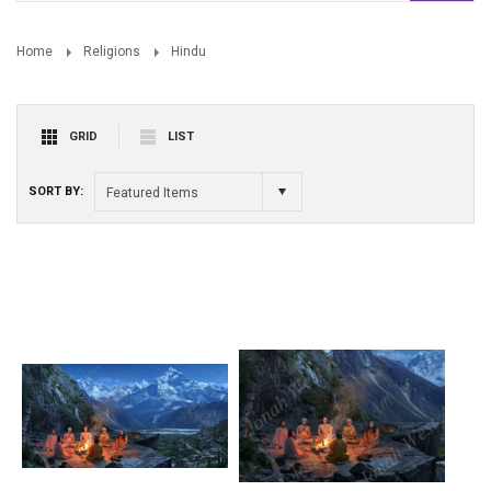
Home
Religions
Hindu
GRID
LIST
SORT BY:
Featured Items