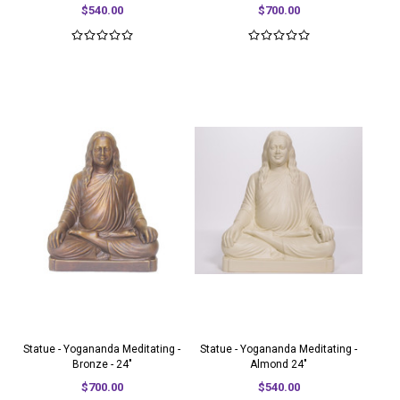
$540.00
$700.00
Statue - Yogananda Meditating -
Statue - Yogananda Meditating -
Bronze - 24"
Almond 24"
$700.00
$540.00