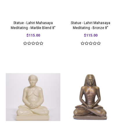
Statue - Lahiri Mahasaya
Statue - Lahiri Mahasaya
Meditating - Marble Blend 8"
Meditating - Bronze 8"
$115.00
$115.00