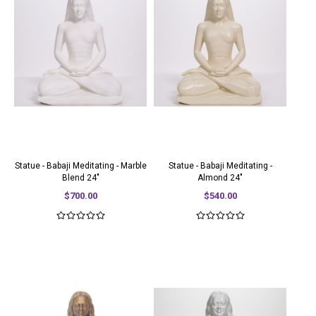
Statue - Babaji Meditating - Marble
Statue - Babaji Meditating -
Blend 24"
Almond 24"
$700.00
$540.00