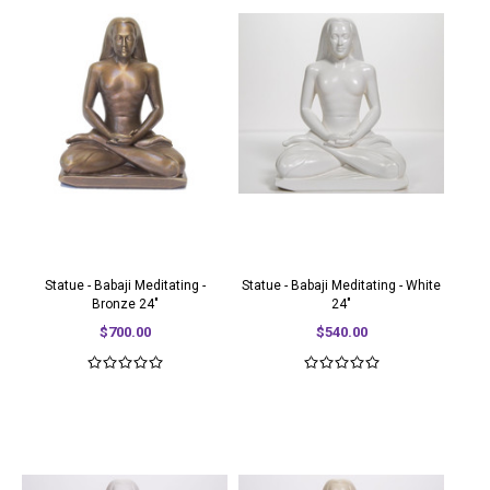
Statue - Babaji Meditating -
Statue - Babaji Meditating - White
Bronze 24"
24"
$700.00
$540.00