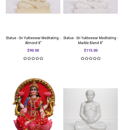
Statue - Sri Yukteswar Meditating -
Statue - Sri Yukteswar Meditating -
Almond 8"
Marble Blend 8"
$90.00
$115.00