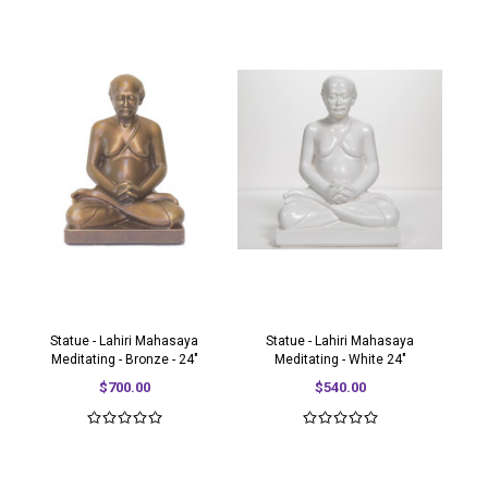
Statue - Lahiri Mahasaya
Statue - Lahiri Mahasaya
Meditating - Bronze - 24"
Meditating - White 24"
$700.00
$540.00