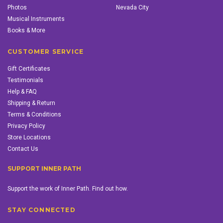
Photos
Nevada City
Musical Instruments
Books & More
CUSTOMER SERVICE
Gift Certificates
Testimonials
Help & FAQ
Shipping & Return
Terms & Conditions
Privacy Policy
Store Locations
Contact Us
SUPPORT INNER PATH
Support the work of Inner Path. Find out how.
STAY CONNECTED