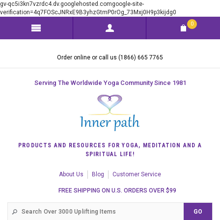
gv-qc5i3kn7vzrdc4.dv.googlehosted.comgoogle-site-
verification=4q7FOScJNRxE9B3yhzGtmP0rOg_73Mxj0H9p3kijdg0
0
Order online or call us (1866) 665 7765
Serving The Worldwide Yoga Community Since 1981
PRODUCTS AND RESOURCES FOR YOGA, MEDITATION AND A
SPIRITUAL LIFE!
About Us
Blog
Customer Service
FREE SHIPPING ON U.S. ORDERS OVER $99