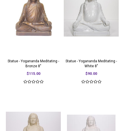
Statue - Yogananda Meditating -
Statue - Yogananda Meditating -
Bronze 8"
White 8"
$115.00
$90.00