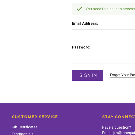
You need to sign in to access
Email Address:
Password:
Forgot Your P
CUSTOMER SERVICE
STAY CONNEC
Gift Certificates
Have a question?
Email:
joy@innerpa
Testimonials