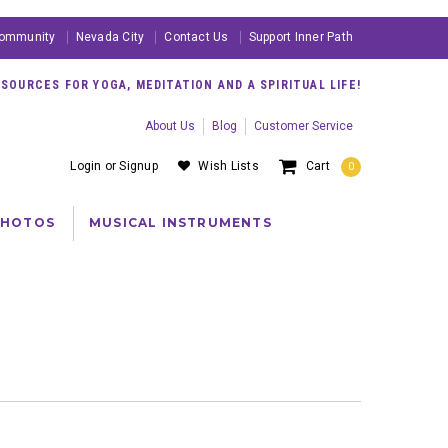
ommunity
Nevada City
Contact Us
Support Inner Path
OURCES FOR YOGA, MEDITATION AND A SPIRITUAL LIFE!
About Us
Blog
Customer Service
Login
or
Signup
Wish Lists
Cart
0
PHOTOS
MUSICAL INSTRUMENTS