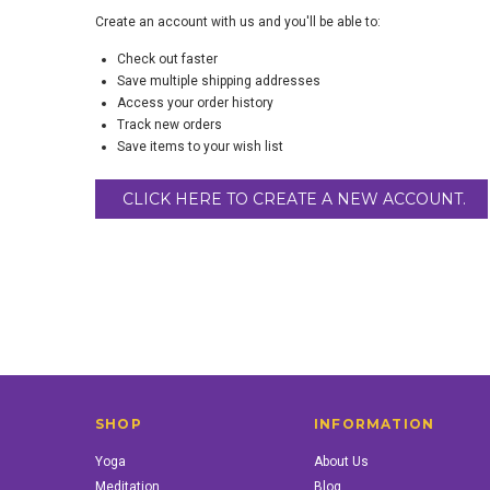
Create an account with us and you'll be able to:
Check out faster
Save multiple shipping addresses
Access your order history
Track new orders
Save items to your wish list
CLICK HERE TO CREATE A NEW ACCOUNT.
SHOP
INFORMATION
Yoga
About Us
Meditation
Blog