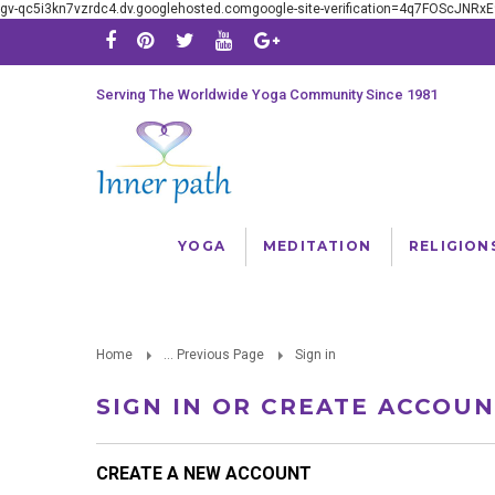
gv-qc5i3kn7vzrdc4.dv.googlehosted.comgoogle-site-verification=4q7FOScJNR
Serving The Worldwide Yoga Community Since 1981
YOGA
MEDITATION
RELIGION
Home
... Previous Page
Sign in
SIGN IN OR CREATE ACCOU
CREATE A NEW ACCOUNT