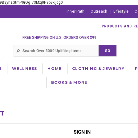
xE9B3yhzGtmP0rOg_73Mxj0H9p3kijdg0
Inner Path
Outreach
Lifestyle
C
PRODUCTS AND RES
FREE SHIPPING ON U.S. ORDERS OVER $99
S
WELLNESS
HOME
CLOTHING & JEWELRY
BOOKS & MORE
NT
SIGN IN