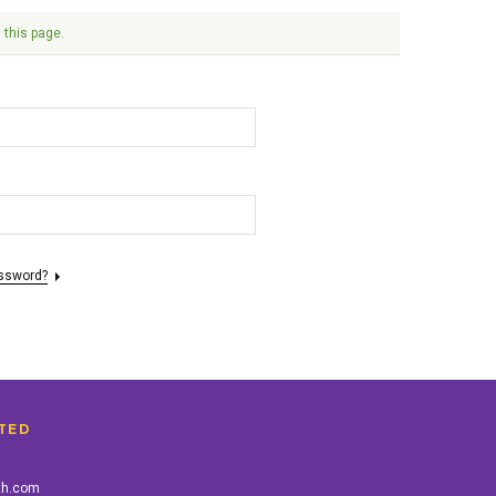
 this page.
assword?
TED
th.com