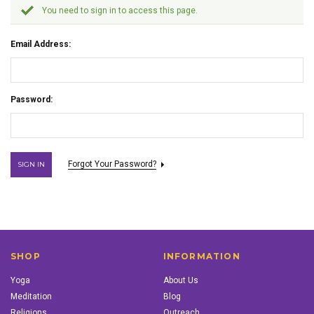
You need to sign in to access this page.
Email Address:
Password:
Forgot Your Password?
SHOP
INFORMATION
Yoga
About Us
Meditation
Blog
Religions
Outreach