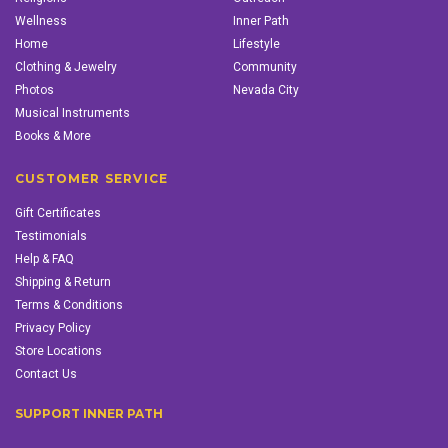
Wellness
Inner Path
Home
Lifestyle
Clothing & Jewelry
Community
Photos
Nevada City
Musical Instruments
Books & More
CUSTOMER SERVICE
Gift Certificates
Testimonials
Help & FAQ
Shipping & Return
Terms & Conditions
Privacy Policy
Store Locations
Contact Us
SUPPORT INNER PATH