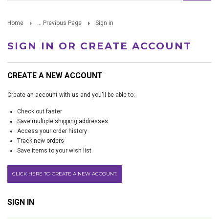
Home
... Previous Page
Sign in
SIGN IN OR CREATE ACCOUNT
CREATE A NEW ACCOUNT
Create an account with us and you'll be able to:
Check out faster
Save multiple shipping addresses
Access your order history
Track new orders
Save items to your wish list
CLICK HERE TO CREATE A NEW ACCOUNT.
SIGN IN