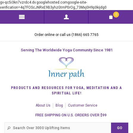
gv-qc5i3kn7vzrdc4.dv.googlehosted.comgoogle-site-
verification=4q7FOScJNRxE9B3yhzGtmP0rOg_73Mxj0H9p3kijdg0
0
Order online or call us (1866) 665 7765
Serving The Worldwide Yoga Community Since 1981
PRODUCTS AND RESOURCES FOR YOGA, MEDITATION AND A
SPIRITUAL LIFE!
About Us
Blog
Customer Service
FREE SHIPPING ON U.S. ORDERS OVER $99