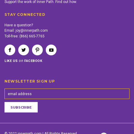
Support the work of Inner Path. Find out how.
STAY CONNECTED
Have a question?
Email:
joy@innerpath.com
Toll-free:
(866) 665-7765
on
LIKE US
FACEBOOK
NEWSLETTER SIGN UP
© 2022 innerpath.com | All Rights Reserved