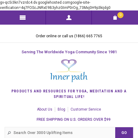
gv-qc5i3kn7vzrdc4.dv.googlehosted.comgoogle-site-
verification=4q7FOScJNRxE9B3yhzGtmP0rOg_73Mxj0H9p3kijdg0
0
Order online or call us (1866) 665 7765
Serving The Worldwide Yoga Community Since 1981
PRODUCTS AND RESOURCES FOR YOGA, MEDITATION AND A
SPIRITUAL LIFE!
About Us
Blog
Customer Service
FREE SHIPPING ON U.S. ORDERS OVER $99