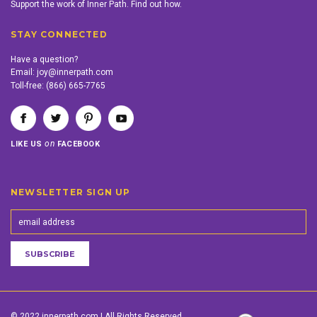
Support the work of Inner Path. Find out how.
STAY CONNECTED
Have a question?
Email:
joy@innerpath.com
Toll-free:
(866) 665-7765
on
LIKE US
FACEBOOK
NEWSLETTER SIGN UP
© 2022 innerpath.com | All Rights Reserved