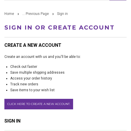
Home
... Previous Page
Sign in
SIGN IN OR CREATE ACCOUNT
CREATE A NEW ACCOUNT
Create an account with us and you'll be able to:
Check out faster
Save multiple shipping addresses
Access your order history
Track new orders
Save items to your wish list
CLICK HERE TO CREATE A NEW ACCOUNT.
SIGN IN