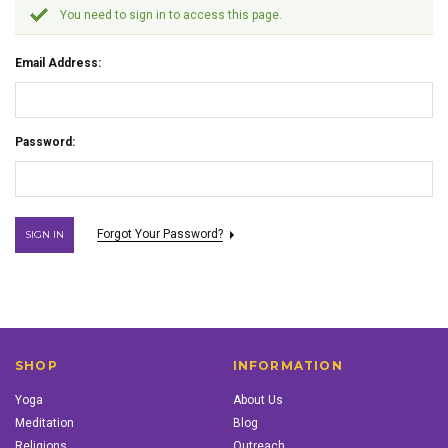
You need to sign in to access this page.
Email Address:
Password:
Forgot Your Password?
SHOP
INFORMATION
Yoga
About Us
Meditation
Blog
Religions
Outreach