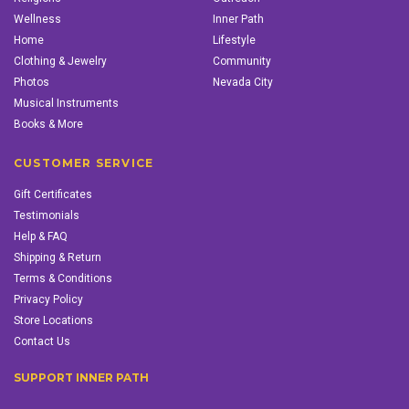
Wellness
Inner Path
Home
Lifestyle
Clothing & Jewelry
Community
Photos
Nevada City
Musical Instruments
Books & More
CUSTOMER SERVICE
Gift Certificates
Testimonials
Help & FAQ
Shipping & Return
Terms & Conditions
Privacy Policy
Store Locations
Contact Us
SUPPORT INNER PATH