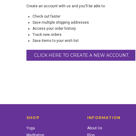
Create an account with us and you'll be able to:
Check out faster
Save multiple shipping addresses
Access your order history
Track new orders
Save items to your wish list
CLICK HERE TO CREATE A NEW ACCOUNT.
SHOP
INFORMATION
Yoga
About Us
Meditation
Blog