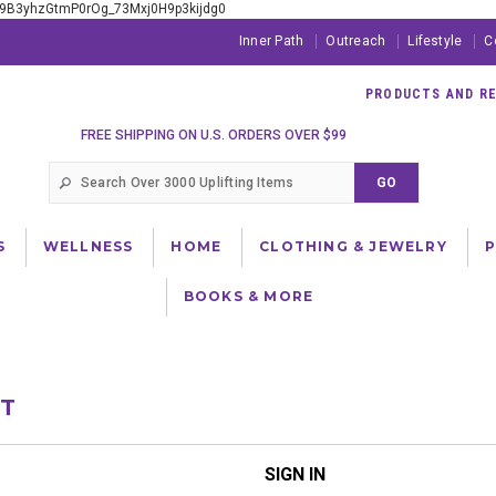
xE9B3yhzGtmP0rOg_73Mxj0H9p3kijdg0
Inner Path
Outreach
Lifestyle
C
PRODUCTS AND RES
FREE SHIPPING ON U.S. ORDERS OVER $99
S
WELLNESS
HOME
CLOTHING & JEWELRY
BOOKS & MORE
NT
SIGN IN