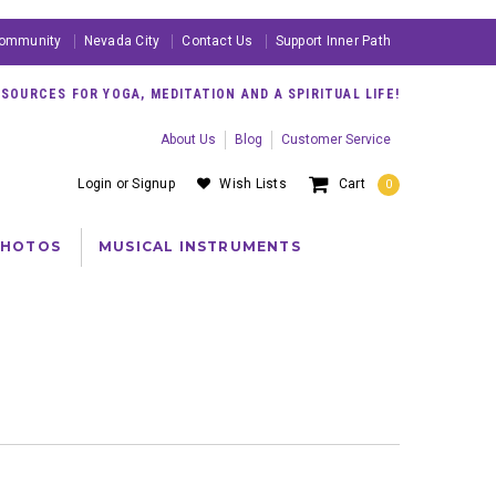
ommunity
Nevada City
Contact Us
Support Inner Path
OURCES FOR YOGA, MEDITATION AND A SPIRITUAL LIFE!
About Us
Blog
Customer Service
Login
or
Signup
Wish Lists
Cart
0
PHOTOS
MUSICAL INSTRUMENTS