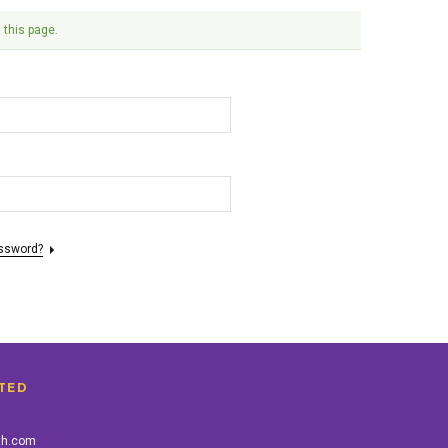
 this page.
assword?
TED
th.com