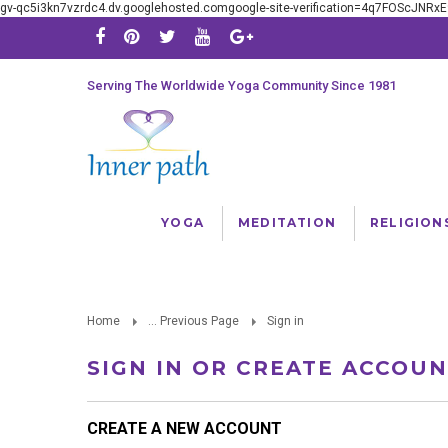
gv-qc5i3kn7vzrdc4.dv.googlehosted.comgoogle-site-verification=4q7FOScJNR
Serving The Worldwide Yoga Community Since 1981
YOGA
MEDITATION
RELIGION
Home
... Previous Page
Sign in
SIGN IN OR CREATE ACCOU
CREATE A NEW ACCOUNT