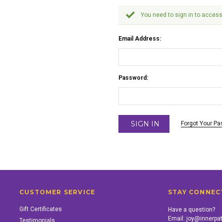
You need to sign in to access
Email Address:
Password:
Forgot Your P
CUSTOMER SERVICE
STAY CONNEC
Gift Certificates
Have a question?
Email:
joy@innerpa
Testimonials