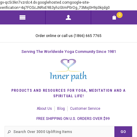
gv-qc5i3kn7vzrdc4.dv.googlehosted.comgoogle-site-
verification=4q7FOScJNRxE9B3yhzGtmP0rOg_73Mxj0H9p3kijdg0
0
Order online or call us (1866) 665 7765
Serving The Worldwide Yoga Community Since 1981
PRODUCTS AND RESOURCES FOR YOGA, MEDITATION AND A
SPIRITUAL LIFE!
About Us
Blog
Customer Service
FREE SHIPPING ON U.S. ORDERS OVER $99