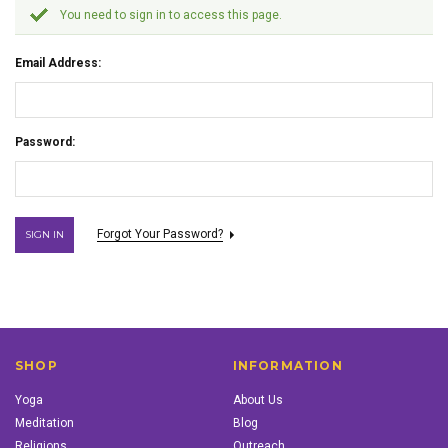
You need to sign in to access this page.
Email Address:
Password:
Forgot Your Password?
SHOP
INFORMATION
Yoga
About Us
Meditation
Blog
Religions
Outreach