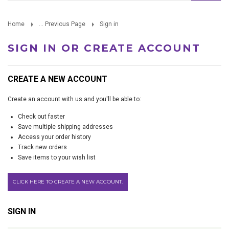
Home
... Previous Page
Sign in
SIGN IN OR CREATE ACCOUNT
CREATE A NEW ACCOUNT
Create an account with us and you'll be able to:
Check out faster
Save multiple shipping addresses
Access your order history
Track new orders
Save items to your wish list
CLICK HERE TO CREATE A NEW ACCOUNT.
SIGN IN