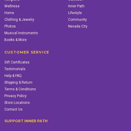
Wellness
Inner Path
Home
Lifestyle
Clothing & Jewelry
Community
Photos
Nevada City
Musical Instruments
Books & More
CUSTOMER SERVICE
Gift Certificates
Testimonials
Help & FAQ
Shipping & Return
Terms & Conditions
Privacy Policy
Store Locations
Contact Us
SUPPORT INNER PATH