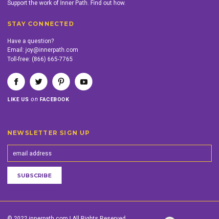
Support the work of Inner Path. Find out how.
STAY CONNECTED
Have a question?
Email:
joy@innerpath.com
Toll-free:
(866) 665-7765
on
LIKE US
FACEBOOK
NEWSLETTER SIGN UP
© 2022 innerpath.com | All Rights Reserved