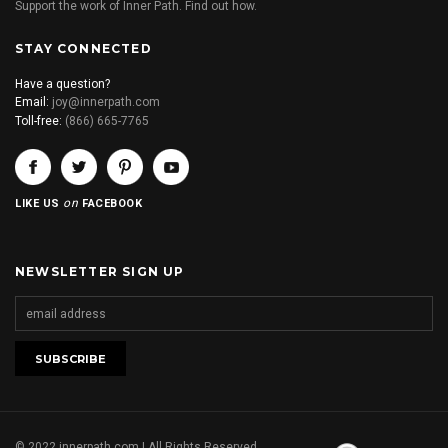
Support the work of Inner Path. Find out how.
STAY CONNECTED
Have a question?
Email:
joy@innerpath.com
Toll-free:
(866) 665-7765
on
LIKE US
FACEBOOK
NEWSLETTER SIGN UP
© 2022 innerpath.com | All Rights Reserved