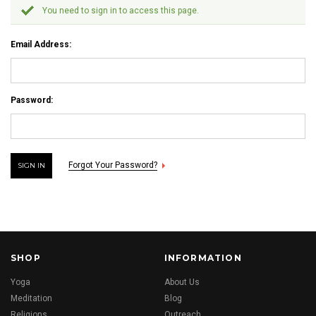
You need to sign in to access this page.
Email Address:
Password:
Forgot Your Password?
SHOP
INFORMATION
Yoga
About Us
Meditation
Blog
Religions
Outreach