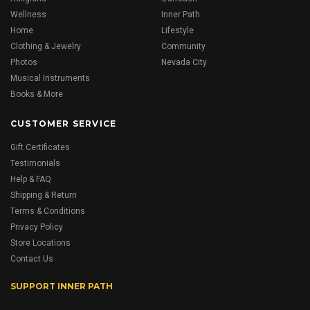
Wellness
Inner Path
Home
Lifestyle
Clothing & Jewelry
Community
Photos
Nevada City
Musical Instruments
Books & More
CUSTOMER SERVICE
Gift Certificates
Testimonials
Help & FAQ
Shipping & Return
Terms & Conditions
Privacy Policy
Store Locations
Contact Us
SUPPORT INNER PATH