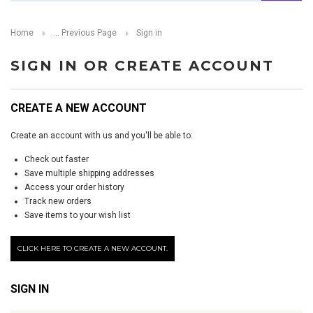
Home
... Previous Page
Sign in
SIGN IN OR CREATE ACCOUNT
CREATE A NEW ACCOUNT
Create an account with us and you'll be able to:
Check out faster
Save multiple shipping addresses
Access your order history
Track new orders
Save items to your wish list
CLICK HERE TO CREATE A NEW ACCOUNT.
SIGN IN