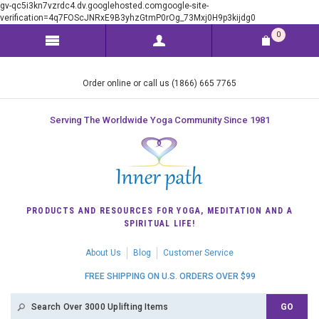
gv-qc5i3kn7vzrdc4.dv.googlehosted.comgoogle-site-
verification=4q7FOScJNRxE9B3yhzGtmP0rOg_73Mxj0H9p3kijdg0
0
Order online or call us (1866) 665 7765
Serving The Worldwide Yoga Community Since 1981
PRODUCTS AND RESOURCES FOR YOGA, MEDITATION AND A
SPIRITUAL LIFE!
About Us
Blog
Customer Service
FREE SHIPPING ON U.S. ORDERS OVER $99